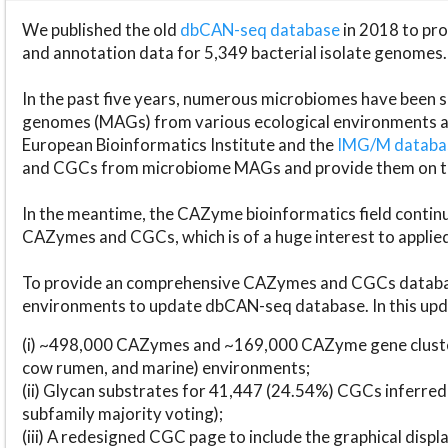
We published the old
dbCAN-seq database
in 2018 to p
and annotation data for 5,349 bacterial isolate genomes.
In the past five years, numerous microbiomes have bee
genomes (MAGs) from various ecological environments are
European Bioinformatics Institute and the
IMG/M datab
and CGCs from microbiome MAGs and provide them on t
In the meantime, the CAZyme bioinformatics field continue
CAZymes and CGCs, which is of a huge interest to applie
To provide an comprehensive CAZymes and CGCs databas
environments to update dbCAN-seq database. In this upda
(i) ~498,000 CAZymes and ~169,000 CAZyme gene cluster
cow rumen, and marine) environments;
(ii) Glycan substrates for 41,447 (24.54%) CGCs inferred
subfamily majority voting);
(iii) A redesigned CGC page to include the graphical dis