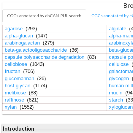
Bro
CGCs annotated by dbCAN-PUL search
CGCs annotated by e
agarose
(293)
alginate
(4
alpha-glucan
(147)
alpha-ma
arabinogalactan
(279)
arabinoxy
beta-galactooligosaccharide
(36)
beta-gluc
capsule polysaccharide degradation
(83)
capsule po
cellobiose
(1043)
cellulose
(
fructan
(706)
galactom
glucomannan
(26)
glycogen
(
host glycan
(1174)
human mil
melibiose
(88)
mucin
(94
raffinose
(821)
starch
(33
xylan
(1552)
xylogluca
Introduction