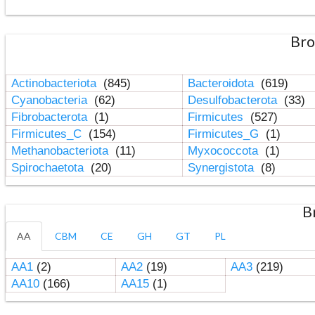
Bro
Actinobacteriota
(845)
Bacteroidota
(619)
Cyanobacteria
(62)
Desulfobacterota
(33)
Fibrobacterota
(1)
Firmicutes
(527)
Firmicutes_C
(154)
Firmicutes_G
(1)
Methanobacteriota
(11)
Myxococcota
(1)
Spirochaetota
(20)
Synergistota
(8)
B
AA
CBM
CE
GH
GT
PL
AA1
(2)
AA2
(19)
AA3
(219)
AA10
(166)
AA15
(1)