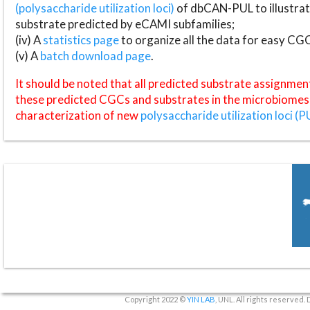
(polysaccharide utilization loci)
of dbCAN-PUL to illustrat
substrate predicted by eCAMI subfamilies;
(iv) A
statistics page
to organize all the data for easy CG
(v) A
batch download page
.
It should be noted that all predicted substrate assignmen
these predicted CGCs and substrates in the microbiomes o
characterization of new
polysaccharide utilization loci (P
Copyright 2022 ©
YIN LAB
, UNL. All rights reserved