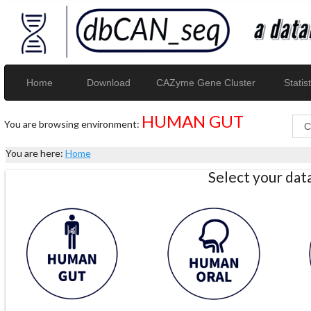
Home
Download
CAZyme Gene Cluster
Statist
HUMAN GUT
You are browsing environment:
You are here:
Home
Select your da