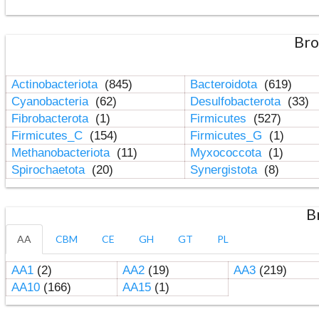
Bro
Actinobacteriota
(845)
Bacteroidota
(619)
Cyanobacteria
(62)
Desulfobacterota
(33)
Fibrobacterota
(1)
Firmicutes
(527)
Firmicutes_C
(154)
Firmicutes_G
(1)
Methanobacteriota
(11)
Myxococcota
(1)
Spirochaetota
(20)
Synergistota
(8)
B
AA
CBM
CE
GH
GT
PL
AA1
(2)
AA2
(19)
AA3
(219)
AA10
(166)
AA15
(1)