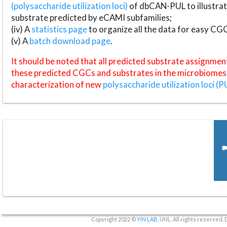
(polysaccharide utilization loci)
of dbCAN-PUL to illustrat
substrate predicted by eCAMI subfamilies;
(iv) A
statistics page
to organize all the data for easy CG
(v) A
batch download page
.
It should be noted that all predicted substrate assignmen
these predicted CGCs and substrates in the microbiomes o
characterization of new
polysaccharide utilization loci (P
Copyright 2022 ©
YIN LAB
, UNL. All rights reserved