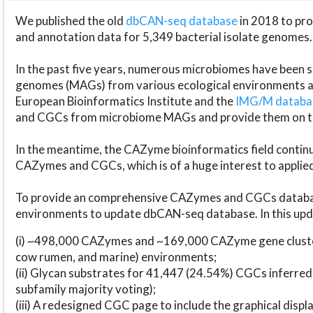
We published the old
dbCAN-seq database
in 2018 to p
and annotation data for 5,349 bacterial isolate genomes.
In the past five years, numerous microbiomes have bee
genomes (MAGs) from various ecological environments are
European Bioinformatics Institute and the
IMG/M datab
and CGCs from microbiome MAGs and provide them on t
In the meantime, the CAZyme bioinformatics field continue
CAZymes and CGCs, which is of a huge interest to applie
To provide an comprehensive CAZymes and CGCs databas
environments to update dbCAN-seq database. In this upda
(i) ~498,000 CAZymes and ~169,000 CAZyme gene cluster
cow rumen, and marine) environments;
(ii) Glycan substrates for 41,447 (24.54%) CGCs inferred
subfamily majority voting);
(iii) A redesigned CGC page to include the graphical dis