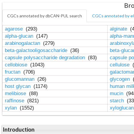
Bro
CGCs annotated by dbCAN-PUL search
CGCs annotated by e
agarose
(293)
alginate
(4
alpha-glucan
(147)
alpha-ma
arabinogalactan
(279)
arabinoxy
beta-galactooligosaccharide
(36)
beta-gluc
capsule polysaccharide degradation
(83)
capsule po
cellobiose
(1043)
cellulose
(
fructan
(706)
galactom
glucomannan
(26)
glycogen
(
host glycan
(1174)
human mil
melibiose
(88)
mucin
(94
raffinose
(821)
starch
(33
xylan
(1552)
xylogluca
Introduction