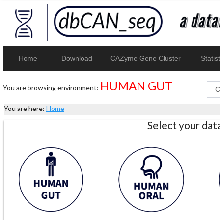
Home
Download
CAZyme Gene Cluster
Statist
HUMAN GUT
You are browsing environment:
You are here:
Home
Select your da