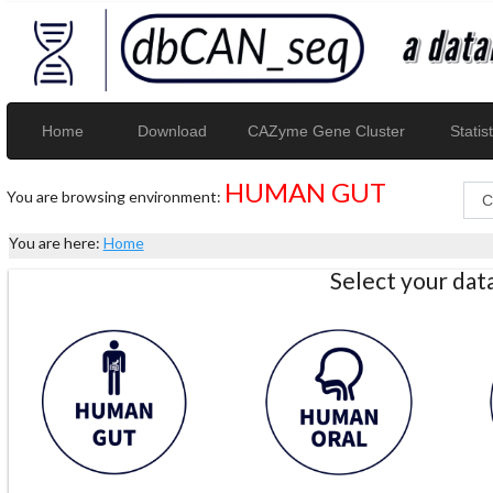
Home
Download
CAZyme Gene Cluster
Statist
HUMAN GUT
You are browsing environment:
You are here:
Home
Select your da