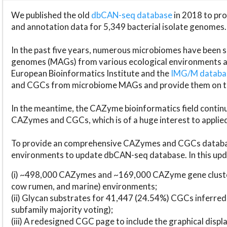
We published the old
dbCAN-seq database
in 2018 to p
and annotation data for 5,349 bacterial isolate genomes.
In the past five years, numerous microbiomes have bee
genomes (MAGs) from various ecological environments are
European Bioinformatics Institute and the
IMG/M datab
and CGCs from microbiome MAGs and provide them on t
In the meantime, the CAZyme bioinformatics field continue
CAZymes and CGCs, which is of a huge interest to applie
To provide an comprehensive CAZymes and CGCs databas
environments to update dbCAN-seq database. In this upda
(i) ~498,000 CAZymes and ~169,000 CAZyme gene cluster
cow rumen, and marine) environments;
(ii) Glycan substrates for 41,447 (24.54%) CGCs inferred
subfamily majority voting);
(iii) A redesigned CGC page to include the graphical dis