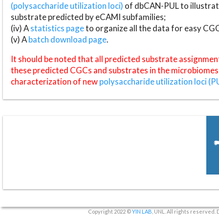
(polysaccharide utilization loci)
of dbCAN-PUL to illustrat
substrate predicted by eCAMI subfamilies;
(iv) A
statistics page
to organize all the data for easy CG
(v) A
batch download page
.
It should be noted that all predicted substrate assignmen
these predicted CGCs and substrates in the microbiomes o
characterization of new
polysaccharide utilization loci (P
Copyright 2022 ©
YIN LAB
, UNL. All rights reserved