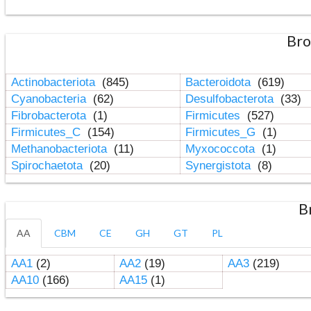
Bro
Actinobacteriota
(845)
Bacteroidota
(619)
Cyanobacteria
(62)
Desulfobacterota
(33)
Fibrobacterota
(1)
Firmicutes
(527)
Firmicutes_C
(154)
Firmicutes_G
(1)
Methanobacteriota
(11)
Myxococcota
(1)
Spirochaetota
(20)
Synergistota
(8)
B
AA
CBM
CE
GH
GT
PL
AA1
(2)
AA2
(19)
AA3
(219)
AA10
(166)
AA15
(1)