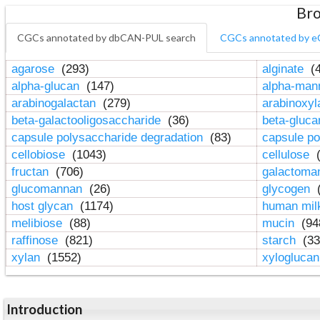
Bro
CGCs annotated by dbCAN-PUL search
CGCs annotated by e
agarose
(293)
alginate
(4
alpha-glucan
(147)
alpha-ma
arabinogalactan
(279)
arabinoxy
beta-galactooligosaccharide
(36)
beta-gluc
capsule polysaccharide degradation
(83)
capsule po
cellobiose
(1043)
cellulose
(
fructan
(706)
galactom
glucomannan
(26)
glycogen
(
host glycan
(1174)
human mil
melibiose
(88)
mucin
(94
raffinose
(821)
starch
(33
xylan
(1552)
xylogluca
Introduction