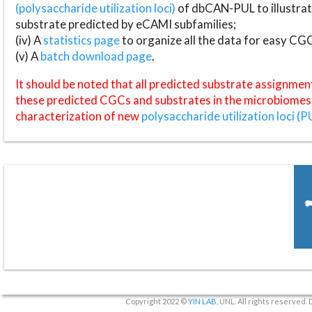
(polysaccharide utilization loci)
of dbCAN-PUL to illustrat
substrate predicted by eCAMI subfamilies;
(iv) A
statistics page
to organize all the data for easy CG
(v) A
batch download page
.
It should be noted that all predicted substrate assignmen
these predicted CGCs and substrates in the microbiomes o
characterization of new
polysaccharide utilization loci (P
Copyright 2022 ©
YIN LAB
, UNL. All rights reserved