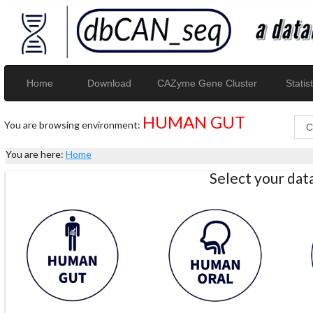
Home
Download
CAZyme Gene Cluster
Statist
HUMAN GUT
You are browsing environment:
You are here:
Home
Select your da