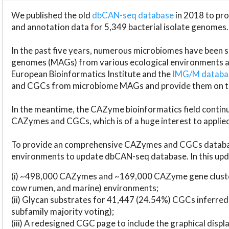
We published the old
dbCAN-seq database
in 2018 to p
and annotation data for 5,349 bacterial isolate genomes.
In the past five years, numerous microbiomes have bee
genomes (MAGs) from various ecological environments are
European Bioinformatics Institute and the
IMG/M datab
and CGCs from microbiome MAGs and provide them on t
In the meantime, the CAZyme bioinformatics field continue
CAZymes and CGCs, which is of a huge interest to applie
To provide an comprehensive CAZymes and CGCs databas
environments to update dbCAN-seq database. In this upda
(i) ~498,000 CAZymes and ~169,000 CAZyme gene cluster
cow rumen, and marine) environments;
(ii) Glycan substrates for 41,447 (24.54%) CGCs inferred
subfamily majority voting);
(iii) A redesigned CGC page to include the graphical dis