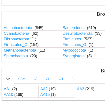
Bro
Actinobacteriota
(845)
Bacteroidota
(619)
Cyanobacteria
(62)
Desulfobacterota
(33)
Fibrobacterota
(1)
Firmicutes
(527)
Firmicutes_C
(154)
Firmicutes_G
(1)
Methanobacteriota
(11)
Myxococcota
(1)
Spirochaetota
(20)
Synergistota
(8)
B
AA
CBM
CE
GH
GT
PL
AA1
(2)
AA2
(19)
AA3
(219)
AA10
(166)
AA15
(1)