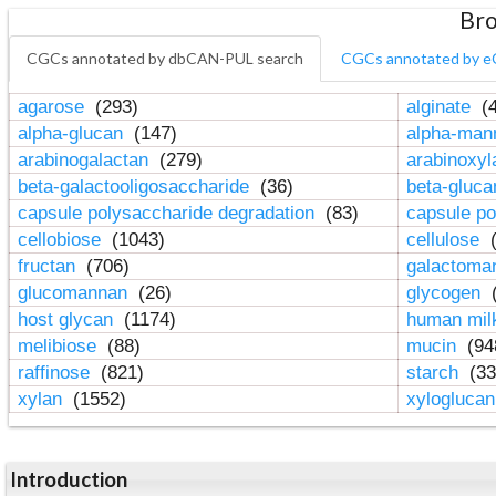
Bro
CGCs annotated by dbCAN-PUL search
CGCs annotated by e
agarose
(293)
alginate
(4
alpha-glucan
(147)
alpha-ma
arabinogalactan
(279)
arabinoxy
beta-galactooligosaccharide
(36)
beta-gluc
capsule polysaccharide degradation
(83)
capsule po
cellobiose
(1043)
cellulose
(
fructan
(706)
galactom
glucomannan
(26)
glycogen
(
host glycan
(1174)
human mil
melibiose
(88)
mucin
(94
raffinose
(821)
starch
(33
xylan
(1552)
xylogluca
Introduction