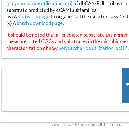
(polysaccharide utilization loci)
of dbCAN-PUL to illustrat
substrate predicted by eCAMI subfamilies;
(iv) A
statistics page
to organize all the data for easy CG
(v) A
batch download page
.
It should be noted that all predicted substrate assignmen
these predicted CGCs and substrates in the microbiomes o
characterization of new
polysaccharide utilization loci (P
Copyright 2022 ©
YIN LAB
, UNL. All rights reserved