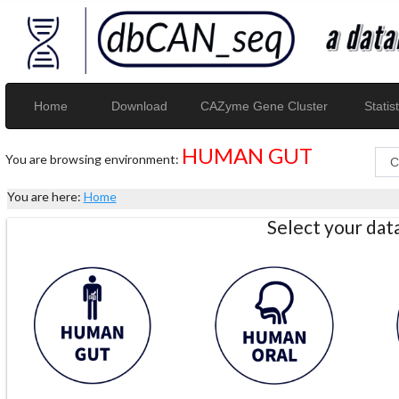
Home
Download
CAZyme Gene Cluster
Statist
HUMAN GUT
You are browsing environment:
You are here:
Home
Select your da