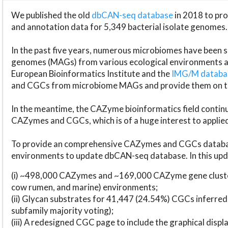
We published the old
dbCAN-seq database
in 2018 to p
and annotation data for 5,349 bacterial isolate genomes.
In the past five years, numerous microbiomes have bee
genomes (MAGs) from various ecological environments are
European Bioinformatics Institute and the
IMG/M datab
and CGCs from microbiome MAGs and provide them on t
In the meantime, the CAZyme bioinformatics field continue
CAZymes and CGCs, which is of a huge interest to applie
To provide an comprehensive CAZymes and CGCs databas
environments to update dbCAN-seq database. In this upda
(i) ~498,000 CAZymes and ~169,000 CAZyme gene cluster
cow rumen, and marine) environments;
(ii) Glycan substrates for 41,447 (24.54%) CGCs inferred
subfamily majority voting);
(iii) A redesigned CGC page to include the graphical dis