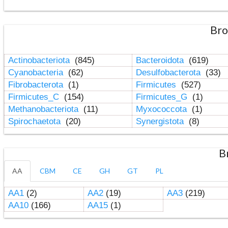
Bro
Actinobacteriota
(845)
Bacteroidota
(619)
Cyanobacteria
(62)
Desulfobacterota
(33)
Fibrobacterota
(1)
Firmicutes
(527)
Firmicutes_C
(154)
Firmicutes_G
(1)
Methanobacteriota
(11)
Myxococcota
(1)
Spirochaetota
(20)
Synergistota
(8)
B
AA
CBM
CE
GH
GT
PL
AA1
(2)
AA2
(19)
AA3
(219)
AA10
(166)
AA15
(1)