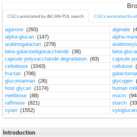
Bro
CGCs annotated by dbCAN-PUL search
CGCs annotated by e
agarose
(293)
alginate
(4
alpha-glucan
(147)
alpha-ma
arabinogalactan
(279)
arabinoxy
beta-galactooligosaccharide
(36)
beta-gluc
capsule polysaccharide degradation
(83)
capsule po
cellobiose
(1043)
cellulose
(
fructan
(706)
galactom
glucomannan
(26)
glycogen
(
host glycan
(1174)
human mil
melibiose
(88)
mucin
(94
raffinose
(821)
starch
(33
xylan
(1552)
xylogluca
Introduction