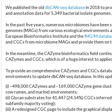
We published the old
dbCAN-seq database
in 2018 to p
and annotation data for 5,349 bacterial isolate genomes.
In the past five years, numerous microbiomes have bee
genomes (MAGs) from various ecological environments are
European Bioinformatics Institute and the
IMG/M datab
and CGCs from microbiome MAGs and provide them on t
In the meantime, the CAZyme bioinformatics field continue
CAZymes and CGCs, which is of a huge interest to applie
To provide an comprehensive CAZymes and CGCs databas
environments to update dbCAN-seq database. In this upda
(i) ~498,000 CAZymes and ~169,000 CAZyme gene cluster
cow rumen, and marine) environments;
(ii) Glycan substrates for 41,447 (24.54%) CGCs inferred
subfamily majority voting);
(iii) A redesigned CGC page to include the graphical dis