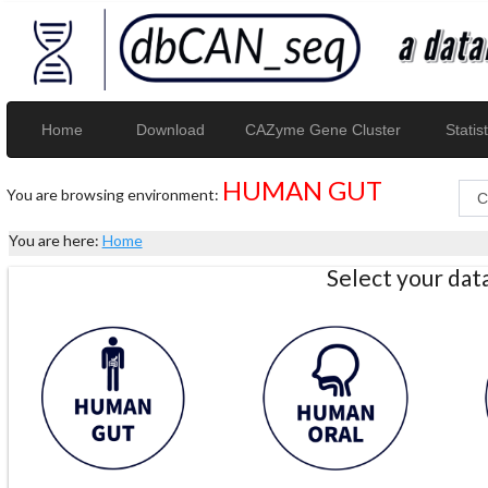
Home
Download
CAZyme Gene Cluster
Statist
HUMAN GUT
You are browsing environment:
You are here:
Home
Select your da