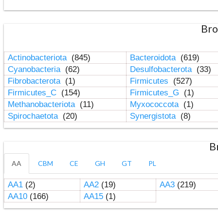
Bro
Actinobacteriota
(845)
Bacteroidota
(619)
Cyanobacteria
(62)
Desulfobacterota
(33)
Fibrobacterota
(1)
Firmicutes
(527)
Firmicutes_C
(154)
Firmicutes_G
(1)
Methanobacteriota
(11)
Myxococcota
(1)
Spirochaetota
(20)
Synergistota
(8)
B
AA
CBM
CE
GH
GT
PL
AA1
(2)
AA2
(19)
AA3
(219)
AA10
(166)
AA15
(1)