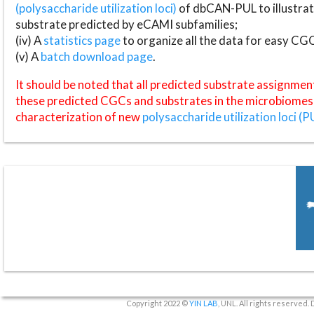
(polysaccharide utilization loci)
of dbCAN-PUL to illustrat
substrate predicted by eCAMI subfamilies;
(iv) A
statistics page
to organize all the data for easy CG
(v) A
batch download page
.
It should be noted that all predicted substrate assignmen
these predicted CGCs and substrates in the microbiomes o
characterization of new
polysaccharide utilization loci (P
Copyright 2022 ©
YIN LAB
, UNL. All rights reserved