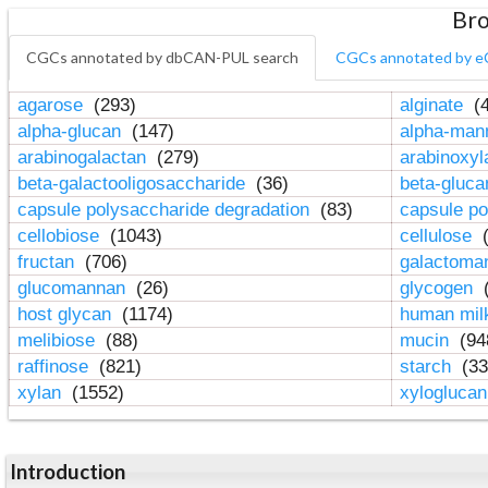
Bro
CGCs annotated by dbCAN-PUL search
CGCs annotated by e
agarose
(293)
alginate
(4
alpha-glucan
(147)
alpha-ma
arabinogalactan
(279)
arabinoxy
beta-galactooligosaccharide
(36)
beta-gluc
capsule polysaccharide degradation
(83)
capsule po
cellobiose
(1043)
cellulose
(
fructan
(706)
galactom
glucomannan
(26)
glycogen
(
host glycan
(1174)
human mil
melibiose
(88)
mucin
(94
raffinose
(821)
starch
(33
xylan
(1552)
xylogluca
Introduction