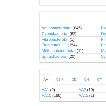
Actinobacteriota
(845)
Ba
Cyanobacteria
(62)
De
Fibrobacterota
(1)
Fi
Firmicutes_C
(154)
Fi
Methanobacteriota
(11)
My
Spirochaetota
(20)
Sy
AA
CBM
CE
GH
GT
AA1
(2)
AA2
(19)
AA10
(166)
AA15
(1)