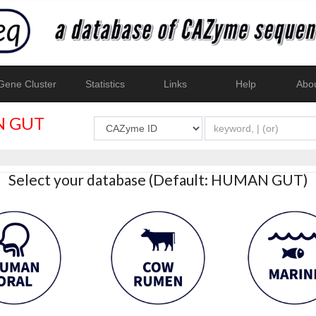
ene Cluster
Statistics
Links
Help
Abo
 GUT
Select your database (Default: HUMAN GUT)