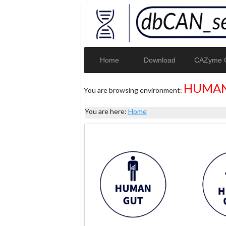
Home
Download
CAZyme G
HUMAN
You are browsing environment:
You are here:
Home