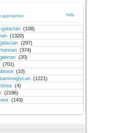
help
h approaches
-galactan
(108)
inan
(1320)
galactan
(297)
-mannan
(374)
ageenan
(20)
n
(701)
obiose
(10)
osaminoglycan
(1221)
zitose
(4)
in
(2186)
lose
(143)