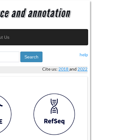
ut Us
help
Search
Cite us:
2018
and
2022