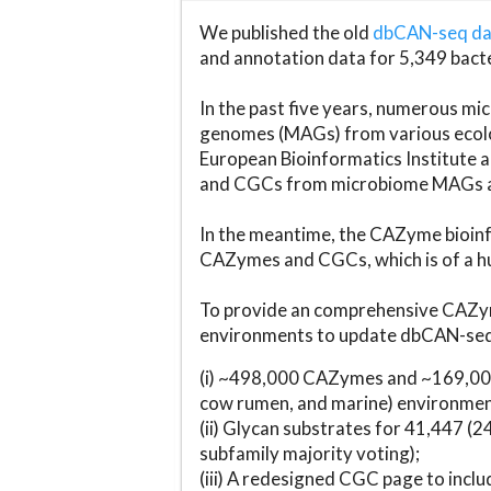
We published the old
dbCAN-seq d
and annotation data for 5,349 bact
In the past five years, numerous 
genomes (MAGs) from various ecolog
European Bioinformatics Institute 
and CGCs from microbiome MAGs an
In the meantime, the CAZyme bioinfo
CAZymes and CGCs, which is of a hu
To provide an comprehensive CAZym
environments to update dbCAN-seq d
(i) ~498,000 CAZymes and ~169,000
cow rumen, and marine) environmen
(ii) Glycan substrates for 41,447 (
subfamily majority voting);
(iii) A redesigned CGC page to incl