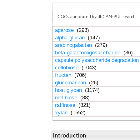
CGCs annotated by dbCAN-PUL search
agarose
(293)
alpha-glucan
(147)
arabinogalactan
(279)
beta-galactooligosaccharide
(36)
capsule polysaccharide degradatio
cellobiose
(1043)
fructan
(706)
glucomannan
(26)
host glycan
(1174)
melibiose
(88)
raffinose
(821)
xylan
(1552)
Introduction