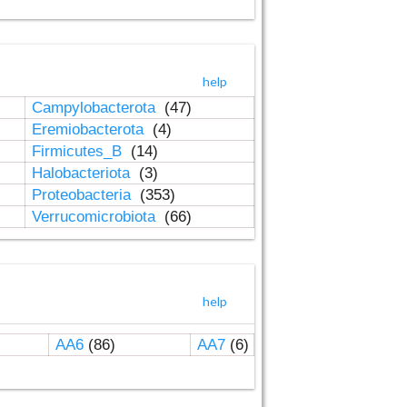
help
Campylobacterota
(47)
Eremiobacterota
(4)
Firmicutes_B
(14)
Halobacteriota
(3)
Proteobacteria
(353)
Verrucomicrobiota
(66)
help
AA6
(86)
AA7
(6)