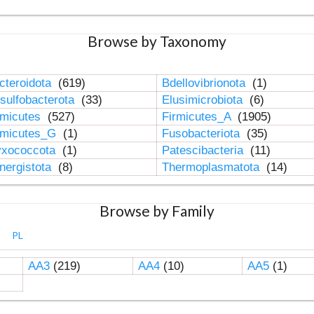
Browse by Taxonomy
cteroidota
(619)
Bdellovibrionota
(1)
sulfobacterota
(33)
Elusimicrobiota
(6)
rmicutes
(527)
Firmicutes_A
(1905)
rmicutes_G
(1)
Fusobacteriota
(35)
xococcota
(1)
Patescibacteria
(11)
nergistota
(8)
Thermoplasmatota
(14)
Browse by Family
PL
AA3
(219)
AA4
(10)
AA5
(1)