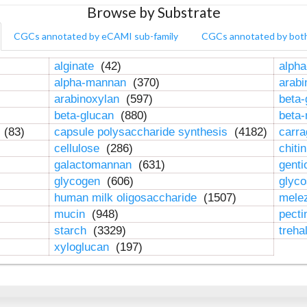
Browse by Substrate
CGCs annotated by eCAMI sub-family
CGCs annotated by bot
alginate
(42)
alpha
alpha-mannan
(370)
arab
arabinoxylan
(597)
beta-
beta-glucan
(880)
beta
n
(83)
capsule polysaccharide synthesis
(4182)
carr
cellulose
(286)
chiti
galactomannan
(631)
genti
glycogen
(606)
glyc
human milk oligosaccharide
(1507)
mele
mucin
(948)
pect
starch
(3329)
treha
xyloglucan
(197)