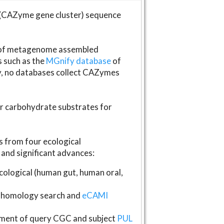
(CAZyme gene cluster) sequence
s of metagenome assembled
s such as the
MGnify database
of
ly, no databases collect CAZymes
fer carbohydrate substrates for
 from four ecological
and significant advances:
logical (human gut, human oral,
homology search and
eCAMI
gnment of query CGC and subject
PUL