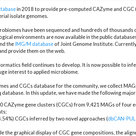
atabase
in 2018 to provide pre-computed CAZyme and CGC 
erial isolate genomes.
microbiomes have been sequenced and hundreds of thousand
ical environments are now available in the public database
and the
IMG/M database
of Joint Genome Institute. Current
d provide them on the web.
rmatics field continues to develop. It is now possible to in
ge interest to applied microbiome.
es and CGCs database for the community, we collect MAGs
atabase. In this update, we have made the following major 
 CAZyme gene clusters (CGCs) from 9,421 MAGs of four eco
ts;
24.54%) CGCs inferred by two novel approaches (
dbCAN-PUL
ude the graphical display of CGC gene compositions, the ali