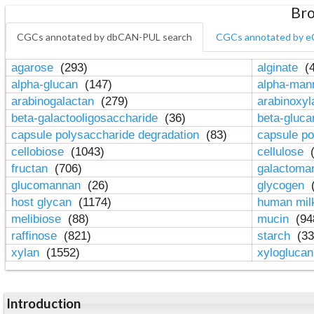
Bro
CGCs annotated by dbCAN-PUL search
CGCs annotated by e
agarose
(293)
alginate
(4
alpha-glucan
(147)
alpha-ma
arabinogalactan
(279)
arabinoxy
beta-galactooligosaccharide
(36)
beta-gluc
capsule polysaccharide degradation
(83)
capsule po
cellobiose
(1043)
cellulose
(
fructan
(706)
galactom
glucomannan
(26)
glycogen
(
host glycan
(1174)
human mil
melibiose
(88)
mucin
(94
raffinose
(821)
starch
(33
xylan
(1552)
xylogluca
Introduction