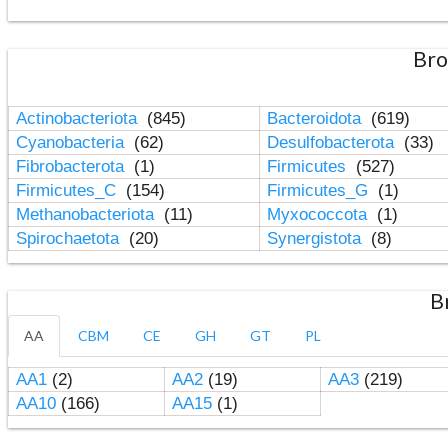
Bro
Actinobacteriota
(845)
Bacteroidota
(619)
Cyanobacteria
(62)
Desulfobacterota
(33)
Fibrobacterota
(1)
Firmicutes
(527)
Firmicutes_C
(154)
Firmicutes_G
(1)
Methanobacteriota
(11)
Myxococcota
(1)
Spirochaetota
(20)
Synergistota
(8)
B
AA
CBM
CE
GH
GT
PL
AA1
(2)
AA2
(19)
AA3
(219)
AA10
(166)
AA15
(1)