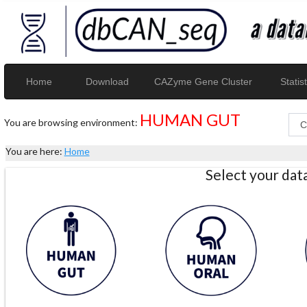
Home
Download
CAZyme Gene Cluster
Statist
HUMAN GUT
You are browsing environment:
You are here:
Home
Select your da