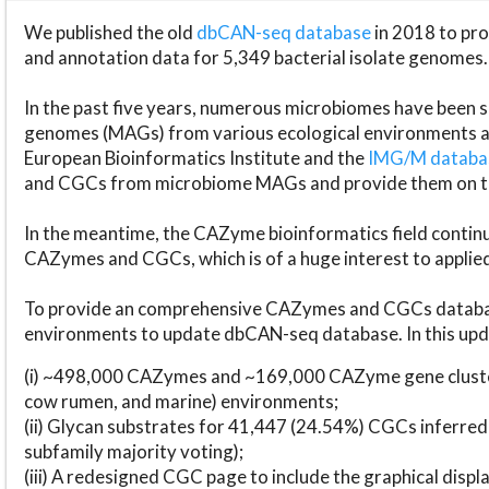
We published the old
dbCAN-seq database
in 2018 to p
and annotation data for 5,349 bacterial isolate genomes.
In the past five years, numerous microbiomes have bee
genomes (MAGs) from various ecological environments are
European Bioinformatics Institute and the
IMG/M datab
and CGCs from microbiome MAGs and provide them on t
In the meantime, the CAZyme bioinformatics field continue
CAZymes and CGCs, which is of a huge interest to applie
To provide an comprehensive CAZymes and CGCs databas
environments to update dbCAN-seq database. In this upda
(i) ~498,000 CAZymes and ~169,000 CAZyme gene cluster
cow rumen, and marine) environments;
(ii) Glycan substrates for 41,447 (24.54%) CGCs inferred
subfamily majority voting);
(iii) A redesigned CGC page to include the graphical dis