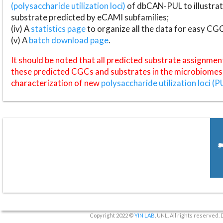
(polysaccharide utilization loci)
of dbCAN-PUL to illustrat
substrate predicted by eCAMI subfamilies;
(iv) A
statistics page
to organize all the data for easy CG
(v) A
batch download page
.
It should be noted that all predicted substrate assignmen
these predicted CGCs and substrates in the microbiomes o
characterization of new
polysaccharide utilization loci (P
Copyright 2022 ©
YIN LAB
, UNL. All rights reserved