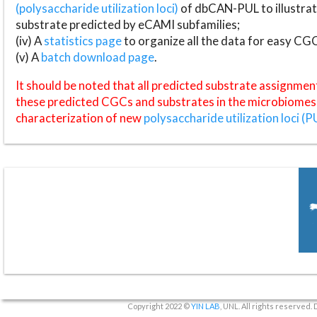
(polysaccharide utilization loci)
of dbCAN-PUL to illustrat
substrate predicted by eCAMI subfamilies;
(iv) A
statistics page
to organize all the data for easy CG
(v) A
batch download page
.
It should be noted that all predicted substrate assignmen
these predicted CGCs and substrates in the microbiomes o
characterization of new
polysaccharide utilization loci (P
Copyright 2022 ©
YIN LAB
, UNL. All rights reserved