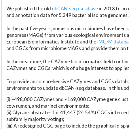
We published the old
dbCAN-seq database
in 2018 to p
and annotation data for 5,349 bacterial isolate genomes.
In the past five years, numerous microbiomes have bee
genomes (MAGs) from various ecological environments are
European Bioinformatics Institute and the
IMG/M datab
and CGCs from microbiome MAGs and provide them on t
In the meantime, the CAZyme bioinformatics field continue
CAZymes and CGCs, which is of a huge interest to applie
To provide an comprehensive CAZymes and CGCs databas
environments to update dbCAN-seq database. In this upda
(i) ~498,000 CAZymes and ~169,000 CAZyme gene cluster
cow rumen, and marine) environments;
(ii) Glycan substrates for 41,447 (24.54%) CGCs inferred
subfamily majority voting);
(iii) A redesigned CGC page to include the graphical dis