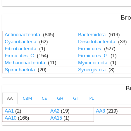
Bro
Actinobacteriota
(845)
Bacteroidota
(619)
Cyanobacteria
(62)
Desulfobacterota
(33)
Fibrobacterota
(1)
Firmicutes
(527)
Firmicutes_C
(154)
Firmicutes_G
(1)
Methanobacteriota
(11)
Myxococcota
(1)
Spirochaetota
(20)
Synergistota
(8)
B
AA
CBM
CE
GH
GT
PL
AA1
(2)
AA2
(19)
AA3
(219)
AA10
(166)
AA15
(1)