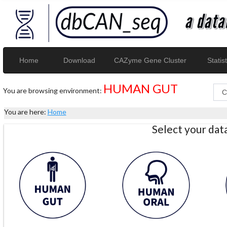
Home
Download
CAZyme Gene Cluster
Statist
HUMAN GUT
You are browsing environment:
You are here:
Home
Select your da