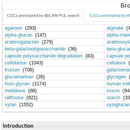
Bro
CGCs annotated by dbCAN-PUL search
CGCs annotated by e
agarose
(293)
alginate
(4
alpha-glucan
(147)
alpha-ma
arabinogalactan
(279)
arabinoxy
beta-galactooligosaccharide
(36)
beta-gluc
capsule polysaccharide degradation
(83)
capsule po
cellobiose
(1043)
cellulose
(
fructan
(706)
galactom
glucomannan
(26)
glycogen
(
host glycan
(1174)
human mil
melibiose
(88)
mucin
(94
raffinose
(821)
starch
(33
xylan
(1552)
xylogluca
Introduction