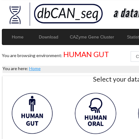
Home
Download
CAZyme Gene Cluster
Statist
HUMAN GUT
You are browsing environment:
You are here:
Home
Select your da