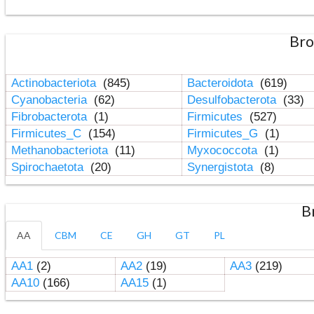
Bro
Actinobacteriota
(845)
Bacteroidota
(619)
Cyanobacteria
(62)
Desulfobacterota
(33)
Fibrobacterota
(1)
Firmicutes
(527)
Firmicutes_C
(154)
Firmicutes_G
(1)
Methanobacteriota
(11)
Myxococcota
(1)
Spirochaetota
(20)
Synergistota
(8)
B
AA
CBM
CE
GH
GT
PL
AA1
(2)
AA2
(19)
AA3
(219)
AA10
(166)
AA15
(1)