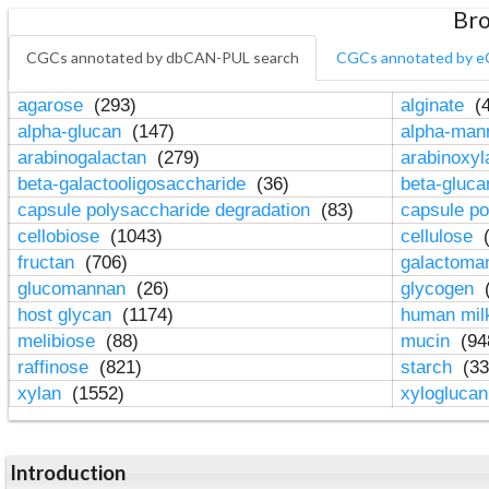
Bro
CGCs annotated by dbCAN-PUL search
CGCs annotated by e
agarose
(293)
alginate
(4
alpha-glucan
(147)
alpha-ma
arabinogalactan
(279)
arabinoxy
beta-galactooligosaccharide
(36)
beta-gluc
capsule polysaccharide degradation
(83)
capsule po
cellobiose
(1043)
cellulose
(
fructan
(706)
galactom
glucomannan
(26)
glycogen
(
host glycan
(1174)
human mil
melibiose
(88)
mucin
(94
raffinose
(821)
starch
(33
xylan
(1552)
xylogluca
Introduction