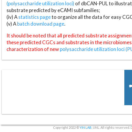
(polysaccharide utilization loci)
of dbCAN-PUL to illustrat
substrate predicted by eCAMI subfamilies;
(iv) A
statistics page
to organize all the data for easy CG
(v) A
batch download page
.
It should be noted that all predicted substrate assignmen
these predicted CGCs and substrates in the microbiomes o
characterization of new
polysaccharide utilization loci (P
Copyright 2022 ©
YIN LAB
, UNL. All rights reserved