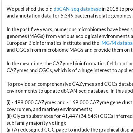
We published the old
dbCAN-seq database
in 2018 to p
and annotation data for 5,349 bacterial isolate genomes.
In the past five years, numerous microbiomes have bee
genomes (MAGs) from various ecological environments are
European Bioinformatics Institute and the
IMG/M datab
and CGCs from microbiome MAGs and provide them on t
In the meantime, the CAZyme bioinformatics field continue
CAZymes and CGCs, which is of a huge interest to applie
To provide an comprehensive CAZymes and CGCs databas
environments to update dbCAN-seq database. In this upda
(i) ~498,000 CAZymes and ~169,000 CAZyme gene cluster
cow rumen, and marine) environments;
(ii) Glycan substrates for 41,447 (24.54%) CGCs inferred
subfamily majority voting);
(iii) A redesigned CGC page to include the graphical dis