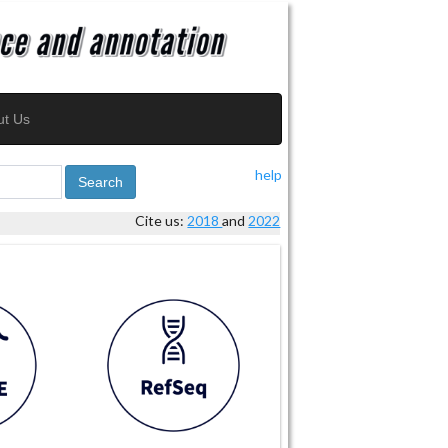
ut Us
help
Search
Cite us:
2018
and
2022