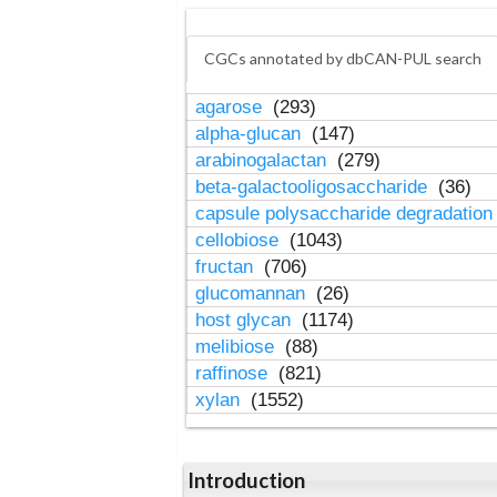
CGCs annotated by dbCAN-PUL search
agarose
(293)
alpha-glucan
(147)
arabinogalactan
(279)
beta-galactooligosaccharide
(36)
capsule polysaccharide degradatio
cellobiose
(1043)
fructan
(706)
glucomannan
(26)
host glycan
(1174)
melibiose
(88)
raffinose
(821)
xylan
(1552)
Introduction