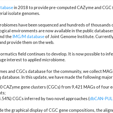
atabase
in 2018 to provide pre-computed CAZyme and CGC 
erial isolate genomes.
microbiomes have been sequenced and hundreds of thousand
ical environments are now available in the public database
and the
IMG/M database
of Joint Genome Institute. Current
d provide them on the web.
rmatics field continues to develop. It is now possible to in
ge interest to applied microbiome.
es and CGCs database for the community, we collect MAGs
atabase. In this update, we have made the following major 
 CAZyme gene clusters (CGCs) from 9,421 MAGs of four eco
ts;
24.54%) CGCs inferred by two novel approaches (
dbCAN-PUL
ude the graphical display of CGC gene compositions, the ali