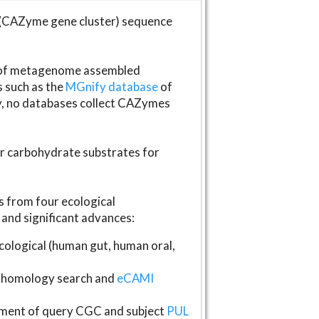
(CAZyme gene cluster) sequence
s of metagenome assembled
s such as the
MGnify database
of
ly, no databases collect CAZymes
fer carbohydrate substrates for
 from four ecological
and significant advances:
logical (human gut, human oral,
homology search and
eCAMI
gnment of query CGC and subject
PUL