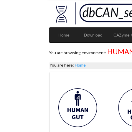
Home
Download
CAZyme G
HUMAN
You are browsing environment:
You are here:
Home