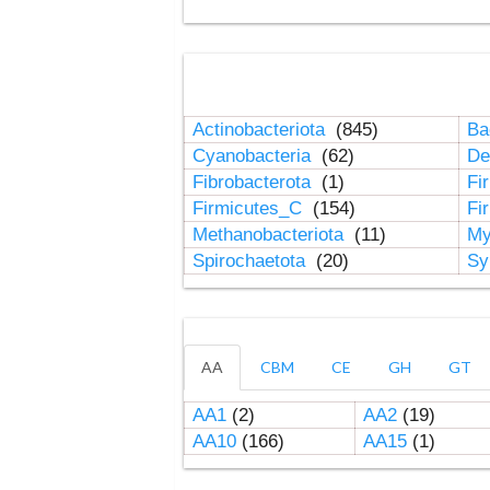
Actinobacteriota
(845)
Ba
Cyanobacteria
(62)
De
Fibrobacterota
(1)
Fi
Firmicutes_C
(154)
Fi
Methanobacteriota
(11)
My
Spirochaetota
(20)
Sy
AA
CBM
CE
GH
GT
AA1
(2)
AA2
(19)
AA10
(166)
AA15
(1)