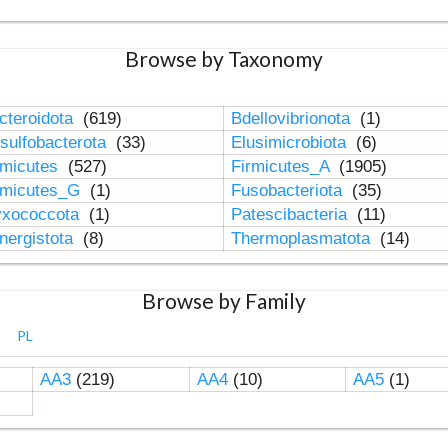
Browse by Taxonomy
cteroidota
(619)
Bdellovibrionota
(1)
sulfobacterota
(33)
Elusimicrobiota
(6)
rmicutes
(527)
Firmicutes_A
(1905)
rmicutes_G
(1)
Fusobacteriota
(35)
xococcota
(1)
Patescibacteria
(11)
nergistota
(8)
Thermoplasmatota
(14)
Browse by Family
PL
AA3
(219)
AA4
(10)
AA5
(1)