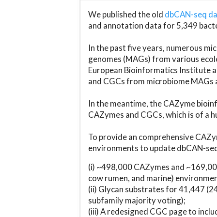
We published the old
dbCAN-seq d
and annotation data for 5,349 bact
In the past five years, numerous 
genomes (MAGs) from various ecolog
European Bioinformatics Institute 
and CGCs from microbiome MAGs an
In the meantime, the CAZyme bioinfo
CAZymes and CGCs, which is of a hu
To provide an comprehensive CAZym
environments to update dbCAN-seq d
(i) ~498,000 CAZymes and ~169,000
cow rumen, and marine) environmen
(ii) Glycan substrates for 41,447 (
subfamily majority voting);
(iii) A redesigned CGC page to incl