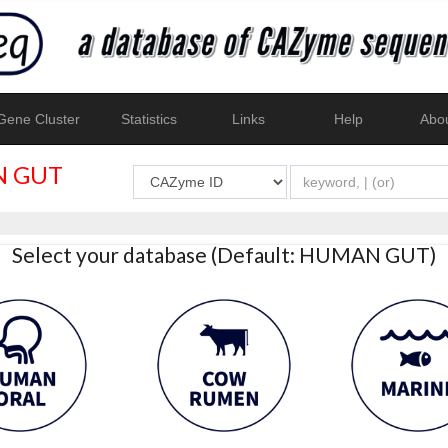
ene Cluster
Statistics
Links
Help
Abo
 GUT
Select your database (Default: HUMAN GUT)