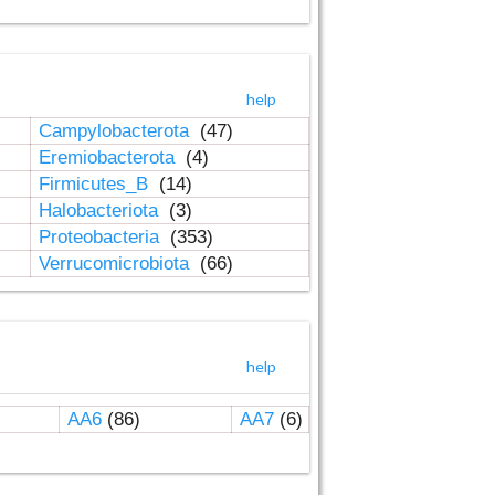
help
Campylobacterota
(47)
Eremiobacterota
(4)
Firmicutes_B
(14)
Halobacteriota
(3)
Proteobacteria
(353)
Verrucomicrobiota
(66)
help
AA6
(86)
AA7
(6)