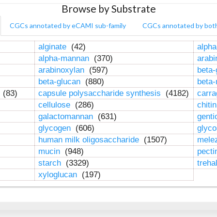
Browse by Substrate
CGCs annotated by eCAMI sub-family
CGCs annotated by bot
alginate
(42)
alpha
alpha-mannan
(370)
arab
arabinoxylan
(597)
beta-
beta-glucan
(880)
beta
n
(83)
capsule polysaccharide synthesis
(4182)
carr
cellulose
(286)
chiti
galactomannan
(631)
genti
glycogen
(606)
glyc
human milk oligosaccharide
(1507)
mele
mucin
(948)
pect
starch
(3329)
treha
xyloglucan
(197)