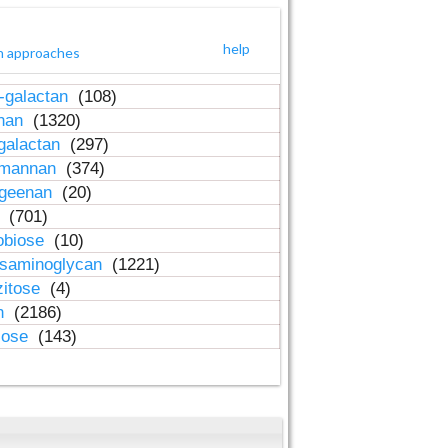
help
h approaches
-galactan
(108)
inan
(1320)
galactan
(297)
-mannan
(374)
ageenan
(20)
n
(701)
obiose
(10)
osaminoglycan
(1221)
zitose
(4)
in
(2186)
lose
(143)