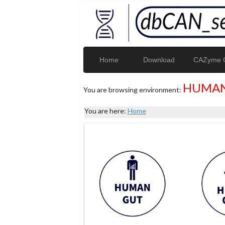
Home
Download
CAZyme G
HUMAN
You are browsing environment:
You are here:
Home