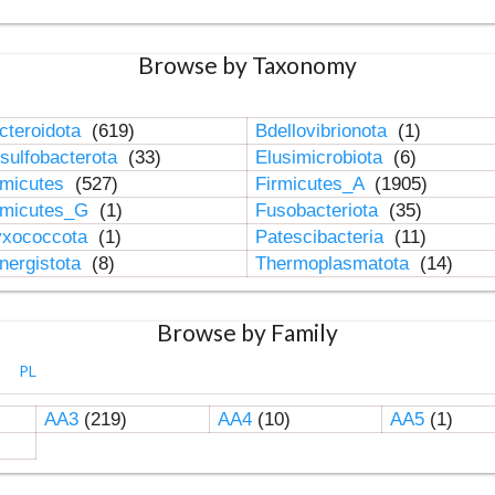
Browse by Taxonomy
cteroidota
(619)
Bdellovibrionota
(1)
sulfobacterota
(33)
Elusimicrobiota
(6)
rmicutes
(527)
Firmicutes_A
(1905)
rmicutes_G
(1)
Fusobacteriota
(35)
xococcota
(1)
Patescibacteria
(11)
nergistota
(8)
Thermoplasmatota
(14)
Browse by Family
PL
AA3
(219)
AA4
(10)
AA5
(1)