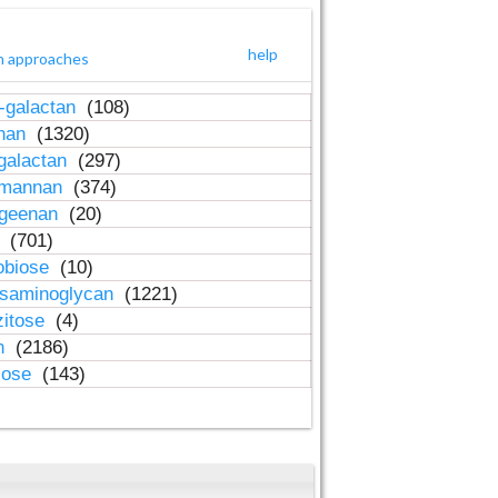
help
h approaches
-galactan
(108)
inan
(1320)
galactan
(297)
-mannan
(374)
ageenan
(20)
n
(701)
obiose
(10)
osaminoglycan
(1221)
zitose
(4)
in
(2186)
lose
(143)