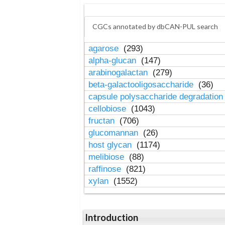
CGCs annotated by dbCAN-PUL search
agarose
(293)
alpha-glucan
(147)
arabinogalactan
(279)
beta-galactooligosaccharide
(36)
capsule polysaccharide degradatio
cellobiose
(1043)
fructan
(706)
glucomannan
(26)
host glycan
(1174)
melibiose
(88)
raffinose
(821)
xylan
(1552)
Introduction