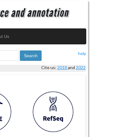
ut Us
help
Search
Cite us:
2018
and
2022