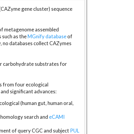
(CAZyme gene cluster) sequence
s of metagenome assembled
s such as the
MGnify database
of
ly, no databases collect CAZymes
fer carbohydrate substrates for
 from four ecological
and significant advances:
logical (human gut, human oral,
homology search and
eCAMI
gnment of query CGC and subject
PUL