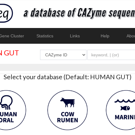
ene Cluster
Statistics
Links
Help
Abo
 GUT
Select your database (Default: HUMAN GUT)