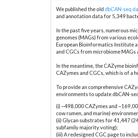
We published the old
dbCAN-seq d
and annotation data for 5,349 bact
In the past five years, numerous 
genomes (MAGs) from various ecolog
European Bioinformatics Institute 
and CGCs from microbiome MAGs an
In the meantime, the CAZyme bioinfo
CAZymes and CGCs, which is of a hu
To provide an comprehensive CAZym
environments to update dbCAN-seq d
(i) ~498,000 CAZymes and ~169,000
cow rumen, and marine) environmen
(ii) Glycan substrates for 41,447 (
subfamily majority voting);
(iii) A redesigned CGC page to incl