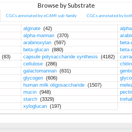
Browse by Substrate
CGCs annotated by eCAMI sub-family
CGCs annotated by bot
alginate
(42)
alpha
alpha-mannan
(370)
arab
arabinoxylan
(597)
beta-
beta-glucan
(880)
beta
n
(83)
capsule polysaccharide synthesis
(4182)
carr
cellulose
(286)
chiti
galactomannan
(631)
genti
glycogen
(606)
glyc
human milk oligosaccharide
(1507)
mele
mucin
(948)
pect
starch
(3329)
treha
xyloglucan
(197)