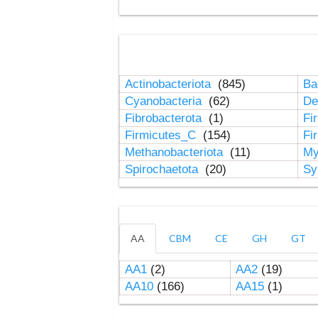
Actinobacteriota
(845)
Ba
Cyanobacteria
(62)
De
Fibrobacterota
(1)
Fi
Firmicutes_C
(154)
Fi
Methanobacteriota
(11)
My
Spirochaetota
(20)
Sy
AA
CBM
CE
GH
GT
AA1
(2)
AA2
(19)
AA10
(166)
AA15
(1)