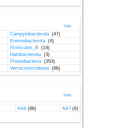
help
Campylobacterota
(47)
Eremiobacterota
(4)
Firmicutes_B
(14)
Halobacteriota
(3)
Proteobacteria
(353)
Verrucomicrobiota
(66)
help
AA6
(86)
AA7
(6)