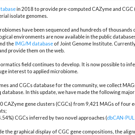
atabase
in 2018 to provide pre-computed CAZyme and CGC 
erial isolate genomes.
microbiomes have been sequenced and hundreds of thousand
ical environments are now available in the public database
and the
IMG/M database
of Joint Genome Institute. Current
d provide them on the web.
rmatics field continues to develop. It is now possible to in
ge interest to applied microbiome.
es and CGCs database for the community, we collect MAGs
atabase. In this update, we have made the following major 
 CAZyme gene clusters (CGCs) from 9,421 MAGs of four eco
ts;
24.54%) CGCs inferred by two novel approaches (
dbCAN-PUL
ude the graphical display of CGC gene compositions, the ali