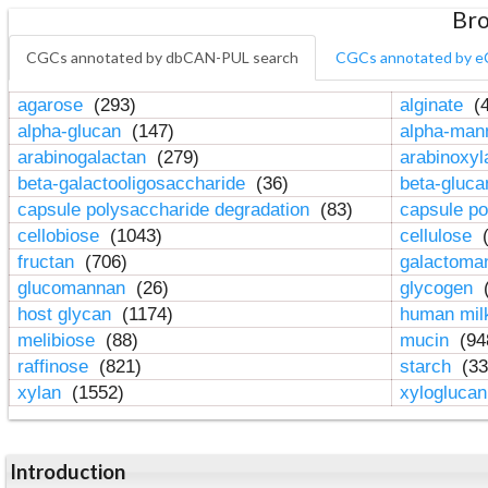
Bro
CGCs annotated by dbCAN-PUL search
CGCs annotated by e
agarose
(293)
alginate
(4
alpha-glucan
(147)
alpha-ma
arabinogalactan
(279)
arabinoxy
beta-galactooligosaccharide
(36)
beta-gluc
capsule polysaccharide degradation
(83)
capsule po
cellobiose
(1043)
cellulose
(
fructan
(706)
galactom
glucomannan
(26)
glycogen
(
host glycan
(1174)
human mil
melibiose
(88)
mucin
(94
raffinose
(821)
starch
(33
xylan
(1552)
xylogluca
Introduction