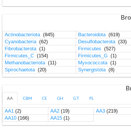
Bro
Actinobacteriota
(845)
Bacteroidota
(619)
Cyanobacteria
(62)
Desulfobacterota
(33)
Fibrobacterota
(1)
Firmicutes
(527)
Firmicutes_C
(154)
Firmicutes_G
(1)
Methanobacteriota
(11)
Myxococcota
(1)
Spirochaetota
(20)
Synergistota
(8)
B
AA
CBM
CE
GH
GT
PL
AA1
(2)
AA2
(19)
AA3
(219)
AA10
(166)
AA15
(1)