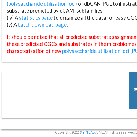
(polysaccharide utilization loci)
of dbCAN-PUL to illustrat
substrate predicted by eCAMI subfamilies;
(iv) A
statistics page
to organize all the data for easy CG
(v) A
batch download page
.
It should be noted that all predicted substrate assignmen
these predicted CGCs and substrates in the microbiomes o
characterization of new
polysaccharide utilization loci (P
Copyright 2022 ©
YIN LAB
, UNL. All rights reserved