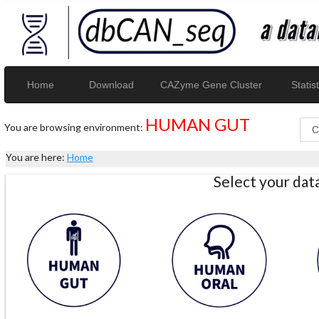
Home
Download
CAZyme Gene Cluster
Statist
HUMAN GUT
You are browsing environment:
You are here:
Home
Select your da