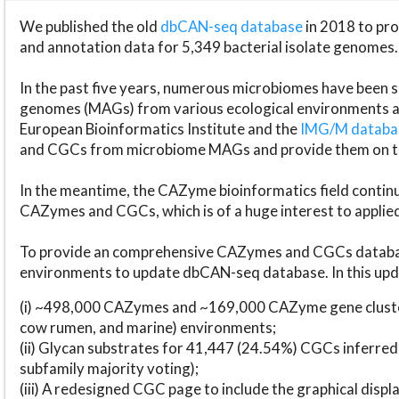
We published the old
dbCAN-seq database
in 2018 to p
and annotation data for 5,349 bacterial isolate genomes.
In the past five years, numerous microbiomes have bee
genomes (MAGs) from various ecological environments are
European Bioinformatics Institute and the
IMG/M datab
and CGCs from microbiome MAGs and provide them on t
In the meantime, the CAZyme bioinformatics field continue
CAZymes and CGCs, which is of a huge interest to applie
To provide an comprehensive CAZymes and CGCs databas
environments to update dbCAN-seq database. In this upda
(i) ~498,000 CAZymes and ~169,000 CAZyme gene cluster
cow rumen, and marine) environments;
(ii) Glycan substrates for 41,447 (24.54%) CGCs inferred
subfamily majority voting);
(iii) A redesigned CGC page to include the graphical dis