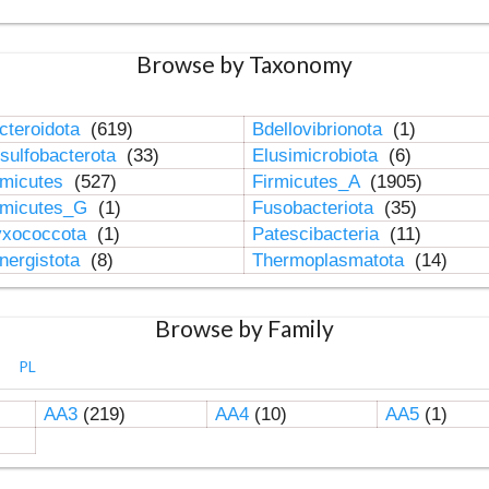
Browse by Taxonomy
cteroidota
(619)
Bdellovibrionota
(1)
sulfobacterota
(33)
Elusimicrobiota
(6)
rmicutes
(527)
Firmicutes_A
(1905)
rmicutes_G
(1)
Fusobacteriota
(35)
xococcota
(1)
Patescibacteria
(11)
nergistota
(8)
Thermoplasmatota
(14)
Browse by Family
PL
AA3
(219)
AA4
(10)
AA5
(1)