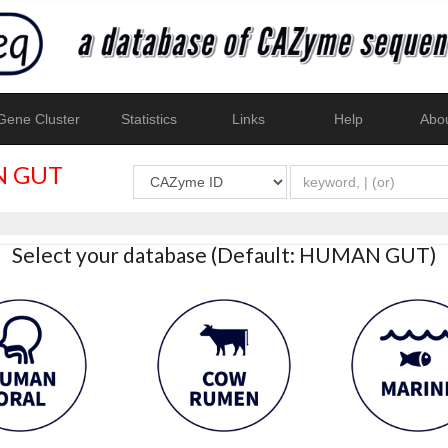
ene Cluster
Statistics
Links
Help
Abo
 GUT
Select your database (Default: HUMAN GUT)