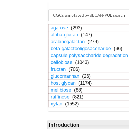
CGCs annotated by dbCAN-PUL search
agarose
(293)
alpha-glucan
(147)
arabinogalactan
(279)
beta-galactooligosaccharide
(36)
capsule polysaccharide degradatio
cellobiose
(1043)
fructan
(706)
glucomannan
(26)
host glycan
(1174)
melibiose
(88)
raffinose
(821)
xylan
(1552)
Introduction