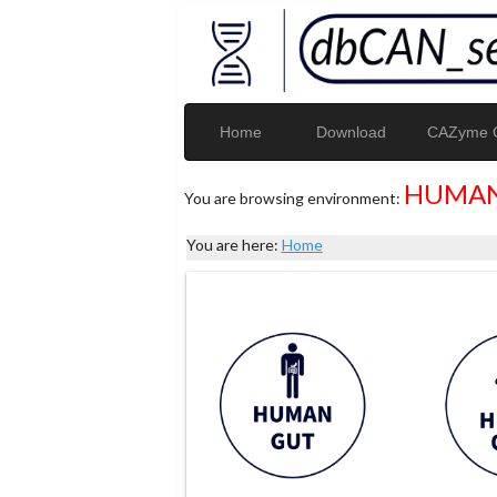
Home
Download
CAZyme G
HUMAN
You are browsing environment:
You are here:
Home