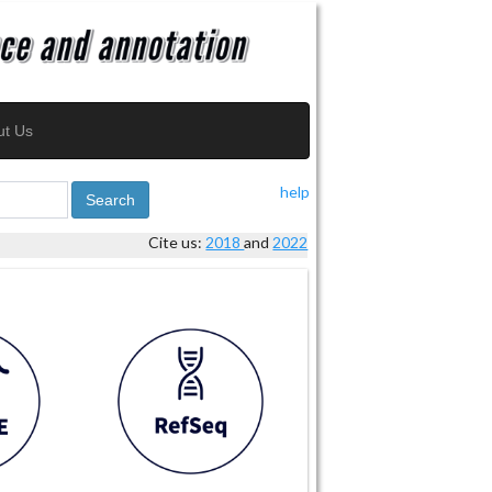
ut Us
help
Search
Cite us:
2018
and
2022