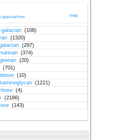
help
h approaches
-galactan
(108)
inan
(1320)
galactan
(297)
-mannan
(374)
ageenan
(20)
n
(701)
obiose
(10)
osaminoglycan
(1221)
zitose
(4)
in
(2186)
lose
(143)