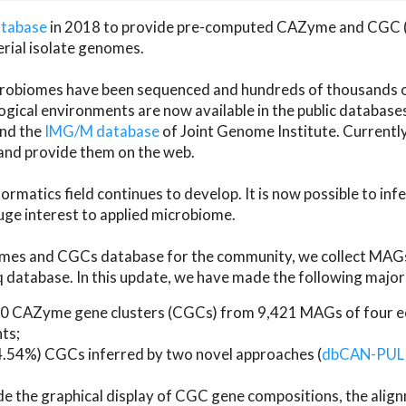
atabase
in 2018 to provide pre-computed CAZyme and CGC 
erial isolate genomes.
microbiomes have been sequenced and hundreds of thousand
ical environments are now available in the public database
and the
IMG/M database
of Joint Genome Institute. Current
d provide them on the web.
rmatics field continues to develop. It is now possible to in
ge interest to applied microbiome.
es and CGCs database for the community, we collect MAGs
atabase. In this update, we have made the following major 
 CAZyme gene clusters (CGCs) from 9,421 MAGs of four eco
ts;
24.54%) CGCs inferred by two novel approaches (
dbCAN-PUL
ude the graphical display of CGC gene compositions, the ali