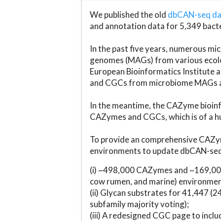
We published the old
dbCAN-seq d
and annotation data for 5,349 bact
In the past five years, numerous 
genomes (MAGs) from various ecolog
European Bioinformatics Institute 
and CGCs from microbiome MAGs an
In the meantime, the CAZyme bioinfo
CAZymes and CGCs, which is of a hu
To provide an comprehensive CAZym
environments to update dbCAN-seq d
(i) ~498,000 CAZymes and ~169,000
cow rumen, and marine) environmen
(ii) Glycan substrates for 41,447 (
subfamily majority voting);
(iii) A redesigned CGC page to incl