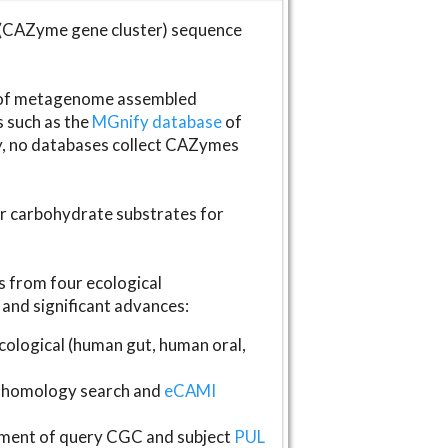
(CAZyme gene cluster) sequence
s of metagenome assembled
s such as the
MGnify database
of
ly, no databases collect CAZymes
fer carbohydrate substrates for
 from four ecological
and significant advances:
logical (human gut, human oral,
homology search and
eCAMI
gnment of query CGC and subject
PUL