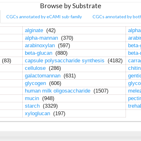
Browse by Substrate
CGCs annotated by eCAMI sub-family
CGCs annotated by bot
alginate
(42)
alpha
alpha-mannan
(370)
arab
arabinoxylan
(597)
beta-
beta-glucan
(880)
beta
n
(83)
capsule polysaccharide synthesis
(4182)
carr
cellulose
(286)
chiti
galactomannan
(631)
genti
glycogen
(606)
glyc
human milk oligosaccharide
(1507)
mele
mucin
(948)
pect
starch
(3329)
treha
xyloglucan
(197)