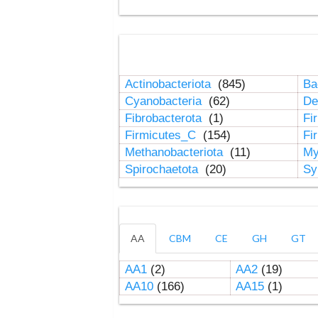
Actinobacteriota
(845)
Ba
Cyanobacteria
(62)
De
Fibrobacterota
(1)
Fi
Firmicutes_C
(154)
Fi
Methanobacteriota
(11)
My
Spirochaetota
(20)
Sy
AA
CBM
CE
GH
GT
AA1
(2)
AA2
(19)
AA10
(166)
AA15
(1)