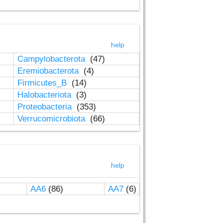
help
Campylobacterota
(47)
Eremiobacterota
(4)
Firmicutes_B
(14)
Halobacteriota
(3)
Proteobacteria
(353)
Verrucomicrobiota
(66)
help
AA6
(86)
AA7
(6)