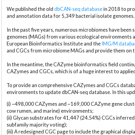
We published the old
dbCAN-seq database
in 2018 to p
and annotation data for 5,349 bacterial isolate genomes.
In the past five years, numerous microbiomes have bee
genomes (MAGs) from various ecological environments are
European Bioinformatics Institute and the
IMG/M datab
and CGCs from microbiome MAGs and provide them on t
In the meantime, the CAZyme bioinformatics field continue
CAZymes and CGCs, which is of a huge interest to applie
To provide an comprehensive CAZymes and CGCs databas
environments to update dbCAN-seq database. In this upda
(i) ~498,000 CAZymes and ~169,000 CAZyme gene cluster
cow rumen, and marine) environments;
(ii) Glycan substrates for 41,447 (24.54%) CGCs inferred
subfamily majority voting);
(iii) A redesigned CGC page to include the graphical dis