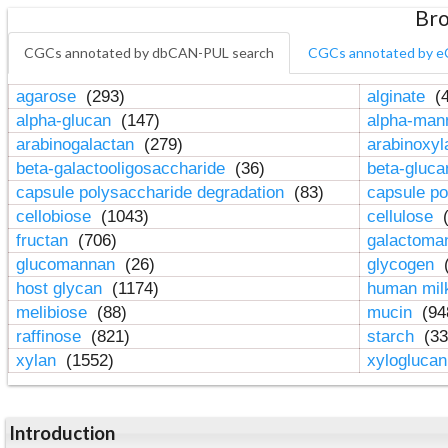
Bro
CGCs annotated by dbCAN-PUL search
CGCs annotated by e
agarose
(293)
alginate
(4
alpha-glucan
(147)
alpha-ma
arabinogalactan
(279)
arabinoxy
beta-galactooligosaccharide
(36)
beta-gluc
capsule polysaccharide degradation
(83)
capsule po
cellobiose
(1043)
cellulose
(
fructan
(706)
galactom
glucomannan
(26)
glycogen
(
host glycan
(1174)
human mil
melibiose
(88)
mucin
(94
raffinose
(821)
starch
(33
xylan
(1552)
xylogluca
Introduction