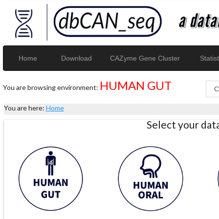
Home
Download
CAZyme Gene Cluster
Statist
HUMAN GUT
You are browsing environment:
You are here:
Home
Select your da