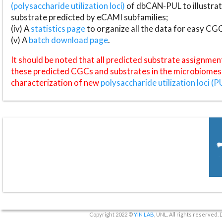
(polysaccharide utilization loci)
of dbCAN-PUL to illustrat
substrate predicted by eCAMI subfamilies;
(iv) A
statistics page
to organize all the data for easy CG
(v) A
batch download page
.
It should be noted that all predicted substrate assignmen
these predicted CGCs and substrates in the microbiomes o
characterization of new
polysaccharide utilization loci (P
Copyright 2022 ©
YIN LAB
, UNL. All rights reserved