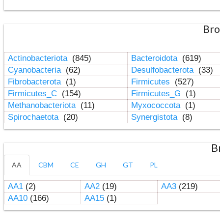
Bro
Actinobacteriota
(845)
Bacteroidota
(619)
Cyanobacteria
(62)
Desulfobacterota
(33)
Fibrobacterota
(1)
Firmicutes
(527)
Firmicutes_C
(154)
Firmicutes_G
(1)
Methanobacteriota
(11)
Myxococcota
(1)
Spirochaetota
(20)
Synergistota
(8)
B
AA
CBM
CE
GH
GT
PL
AA1
(2)
AA2
(19)
AA3
(219)
AA10
(166)
AA15
(1)