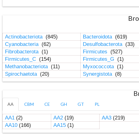
Bro
Actinobacteriota
(845)
Bacteroidota
(619)
Cyanobacteria
(62)
Desulfobacterota
(33)
Fibrobacterota
(1)
Firmicutes
(527)
Firmicutes_C
(154)
Firmicutes_G
(1)
Methanobacteriota
(11)
Myxococcota
(1)
Spirochaetota
(20)
Synergistota
(8)
B
AA
CBM
CE
GH
GT
PL
AA1
(2)
AA2
(19)
AA3
(219)
AA10
(166)
AA15
(1)