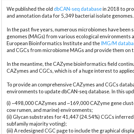
We published the old
dbCAN-seq database
in 2018 to p
and annotation data for 5,349 bacterial isolate genomes.
In the past five years, numerous microbiomes have bee
genomes (MAGs) from various ecological environments are
European Bioinformatics Institute and the
IMG/M datab
and CGCs from microbiome MAGs and provide them on t
In the meantime, the CAZyme bioinformatics field continue
CAZymes and CGCs, which is of a huge interest to applie
To provide an comprehensive CAZymes and CGCs databas
environments to update dbCAN-seq database. In this upda
(i) ~498,000 CAZymes and ~169,000 CAZyme gene cluster
cow rumen, and marine) environments;
(ii) Glycan substrates for 41,447 (24.54%) CGCs inferred
subfamily majority voting);
(iii) A redesigned CGC page to include the graphical dis