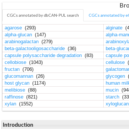
Bro
CGCs annotated by dbCAN-PUL search
CGCs annotated by e
agarose
(293)
alginate
(4
alpha-glucan
(147)
alpha-ma
arabinogalactan
(279)
arabinoxy
beta-galactooligosaccharide
(36)
beta-gluc
capsule polysaccharide degradation
(83)
capsule po
cellobiose
(1043)
cellulose
(
fructan
(706)
galactom
glucomannan
(26)
glycogen
(
host glycan
(1174)
human mil
melibiose
(88)
mucin
(94
raffinose
(821)
starch
(33
xylan
(1552)
xylogluca
Introduction