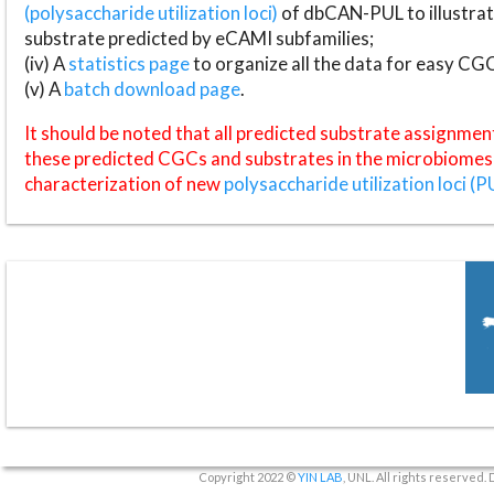
(polysaccharide utilization loci)
of dbCAN-PUL to illustrat
substrate predicted by eCAMI subfamilies;
(iv) A
statistics page
to organize all the data for easy CG
(v) A
batch download page
.
It should be noted that all predicted substrate assignmen
these predicted CGCs and substrates in the microbiomes o
characterization of new
polysaccharide utilization loci (P
Copyright 2022 ©
YIN LAB
, UNL. All rights reserved