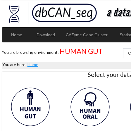
Home
Download
CAZyme Gene Cluster
Statist
HUMAN GUT
You are browsing environment:
You are here:
Home
Select your da