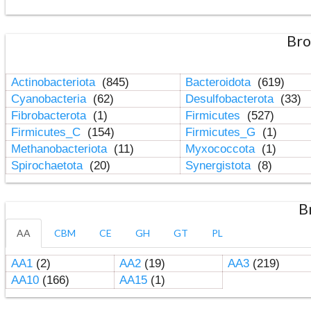
Bro
Actinobacteriota
(845)
Bacteroidota
(619)
Cyanobacteria
(62)
Desulfobacterota
(33)
Fibrobacterota
(1)
Firmicutes
(527)
Firmicutes_C
(154)
Firmicutes_G
(1)
Methanobacteriota
(11)
Myxococcota
(1)
Spirochaetota
(20)
Synergistota
(8)
B
AA
CBM
CE
GH
GT
PL
AA1
(2)
AA2
(19)
AA3
(219)
AA10
(166)
AA15
(1)