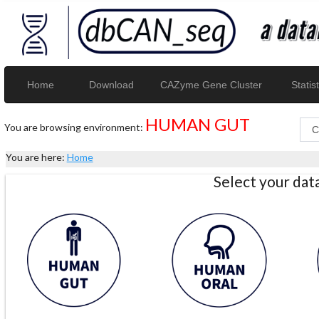
Home
Download
CAZyme Gene Cluster
Statist
HUMAN GUT
You are browsing environment:
You are here:
Home
Select your da