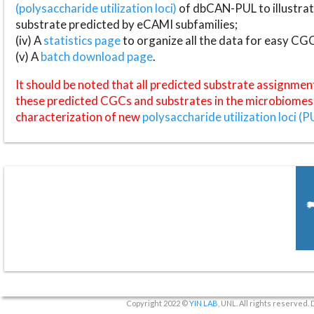
(polysaccharide utilization loci)
of dbCAN-PUL to illustrat
substrate predicted by eCAMI subfamilies;
(iv) A
statistics page
to organize all the data for easy CG
(v) A
batch download page
.
It should be noted that all predicted substrate assignmen
these predicted CGCs and substrates in the microbiomes o
characterization of new
polysaccharide utilization loci (P
Copyright 2022 ©
YIN LAB
, UNL. All rights reserved