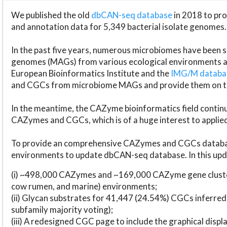
We published the old
dbCAN-seq database
in 2018 to p
and annotation data for 5,349 bacterial isolate genomes.
In the past five years, numerous microbiomes have bee
genomes (MAGs) from various ecological environments are
European Bioinformatics Institute and the
IMG/M datab
and CGCs from microbiome MAGs and provide them on t
In the meantime, the CAZyme bioinformatics field continue
CAZymes and CGCs, which is of a huge interest to applie
To provide an comprehensive CAZymes and CGCs databas
environments to update dbCAN-seq database. In this upda
(i) ~498,000 CAZymes and ~169,000 CAZyme gene cluster
cow rumen, and marine) environments;
(ii) Glycan substrates for 41,447 (24.54%) CGCs inferred
subfamily majority voting);
(iii) A redesigned CGC page to include the graphical dis