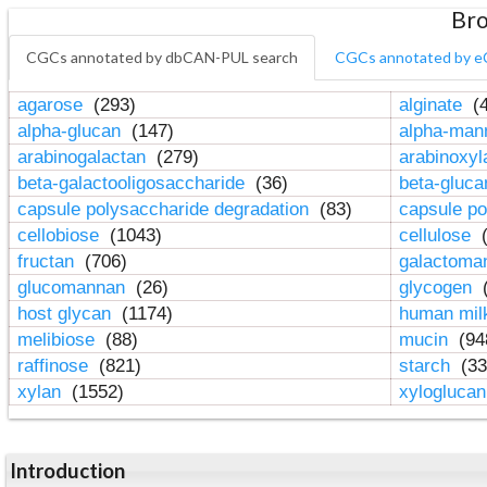
Bro
CGCs annotated by dbCAN-PUL search
CGCs annotated by e
agarose
(293)
alginate
(4
alpha-glucan
(147)
alpha-ma
arabinogalactan
(279)
arabinoxy
beta-galactooligosaccharide
(36)
beta-gluc
capsule polysaccharide degradation
(83)
capsule po
cellobiose
(1043)
cellulose
(
fructan
(706)
galactom
glucomannan
(26)
glycogen
(
host glycan
(1174)
human mil
melibiose
(88)
mucin
(94
raffinose
(821)
starch
(33
xylan
(1552)
xylogluca
Introduction