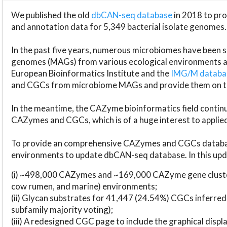
We published the old
dbCAN-seq database
in 2018 to p
and annotation data for 5,349 bacterial isolate genomes.
In the past five years, numerous microbiomes have bee
genomes (MAGs) from various ecological environments are
European Bioinformatics Institute and the
IMG/M datab
and CGCs from microbiome MAGs and provide them on t
In the meantime, the CAZyme bioinformatics field continue
CAZymes and CGCs, which is of a huge interest to applie
To provide an comprehensive CAZymes and CGCs databas
environments to update dbCAN-seq database. In this upda
(i) ~498,000 CAZymes and ~169,000 CAZyme gene cluster
cow rumen, and marine) environments;
(ii) Glycan substrates for 41,447 (24.54%) CGCs inferred
subfamily majority voting);
(iii) A redesigned CGC page to include the graphical dis