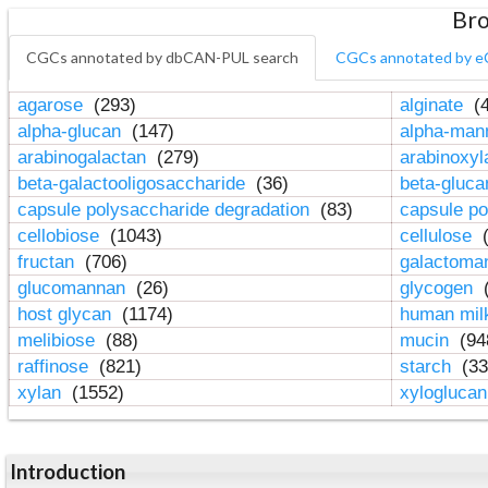
Bro
CGCs annotated by dbCAN-PUL search
CGCs annotated by e
agarose
(293)
alginate
(4
alpha-glucan
(147)
alpha-ma
arabinogalactan
(279)
arabinoxy
beta-galactooligosaccharide
(36)
beta-gluc
capsule polysaccharide degradation
(83)
capsule po
cellobiose
(1043)
cellulose
(
fructan
(706)
galactom
glucomannan
(26)
glycogen
(
host glycan
(1174)
human mil
melibiose
(88)
mucin
(94
raffinose
(821)
starch
(33
xylan
(1552)
xylogluca
Introduction