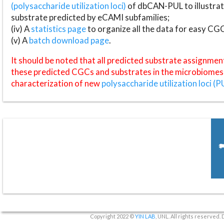
(polysaccharide utilization loci)
of dbCAN-PUL to illustrat
substrate predicted by eCAMI subfamilies;
(iv) A
statistics page
to organize all the data for easy CG
(v) A
batch download page
.
It should be noted that all predicted substrate assignmen
these predicted CGCs and substrates in the microbiomes o
characterization of new
polysaccharide utilization loci (P
Copyright 2022 ©
YIN LAB
, UNL. All rights reserved