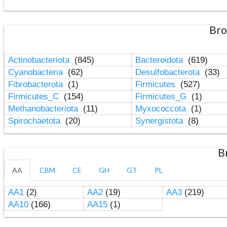
Bro
Actinobacteriota
(845)
Bacteroidota
(619)
Cyanobacteria
(62)
Desulfobacterota
(33)
Fibrobacterota
(1)
Firmicutes
(527)
Firmicutes_C
(154)
Firmicutes_G
(1)
Methanobacteriota
(11)
Myxococcota
(1)
Spirochaetota
(20)
Synergistota
(8)
B
AA
CBM
CE
GH
GT
PL
AA1
(2)
AA2
(19)
AA3
(219)
AA10
(166)
AA15
(1)