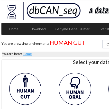
Home
Download
CAZyme Gene Cluster
Statist
HUMAN GUT
You are browsing environment:
You are here:
Home
Select your da