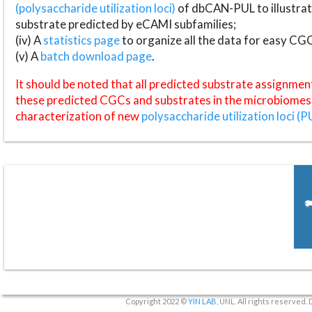
(polysaccharide utilization loci)
of dbCAN-PUL to illustrat
substrate predicted by eCAMI subfamilies;
(iv) A
statistics page
to organize all the data for easy CG
(v) A
batch download page
.
It should be noted that all predicted substrate assignmen
these predicted CGCs and substrates in the microbiomes o
characterization of new
polysaccharide utilization loci (P
Copyright 2022 ©
YIN LAB
, UNL. All rights reserved