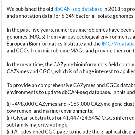
We published the old
dbCAN-seq database
in 2018 to p
and annotation data for 5,349 bacterial isolate genomes.
In the past five years, numerous microbiomes have bee
genomes (MAGs) from various ecological environments are
European Bioinformatics Institute and the
IMG/M datab
and CGCs from microbiome MAGs and provide them on t
In the meantime, the CAZyme bioinformatics field continue
CAZymes and CGCs, which is of a huge interest to applie
To provide an comprehensive CAZymes and CGCs databas
environments to update dbCAN-seq database. In this upda
(i) ~498,000 CAZymes and ~169,000 CAZyme gene cluster
cow rumen, and marine) environments;
(ii) Glycan substrates for 41,447 (24.54%) CGCs inferred
subfamily majority voting);
(iii) A redesigned CGC page to include the graphical dis