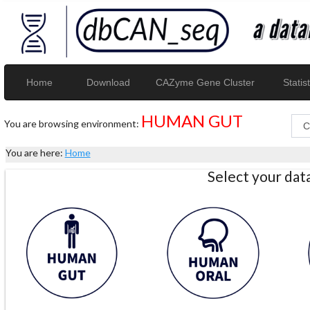
Home
Download
CAZyme Gene Cluster
Statist
HUMAN GUT
You are browsing environment:
You are here:
Home
Select your da