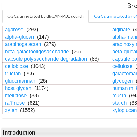
Bro
CGCs annotated by dbCAN-PUL search
CGCs annotated by e
agarose
(293)
alginate
(4
alpha-glucan
(147)
alpha-ma
arabinogalactan
(279)
arabinoxy
beta-galactooligosaccharide
(36)
beta-gluc
capsule polysaccharide degradation
(83)
capsule po
cellobiose
(1043)
cellulose
(
fructan
(706)
galactom
glucomannan
(26)
glycogen
(
host glycan
(1174)
human mil
melibiose
(88)
mucin
(94
raffinose
(821)
starch
(33
xylan
(1552)
xylogluca
Introduction