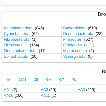
Bro
Actinobacteriota
(845)
Bacteroidota
(619)
Cyanobacteria
(62)
Desulfobacterota
(33)
Fibrobacterota
(1)
Firmicutes
(527)
Firmicutes_C
(154)
Firmicutes_G
(1)
Methanobacteriota
(11)
Myxococcota
(1)
Spirochaetota
(20)
Synergistota
(8)
B
AA
CBM
CE
GH
GT
PL
AA1
(2)
AA2
(19)
AA3
(219)
AA10
(166)
AA15
(1)