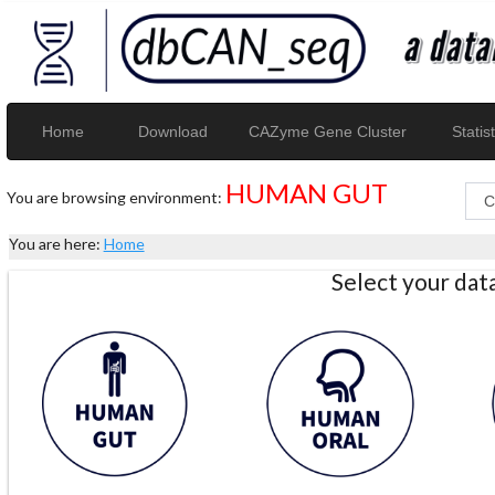
Home
Download
CAZyme Gene Cluster
Statist
HUMAN GUT
You are browsing environment:
You are here:
Home
Select your da