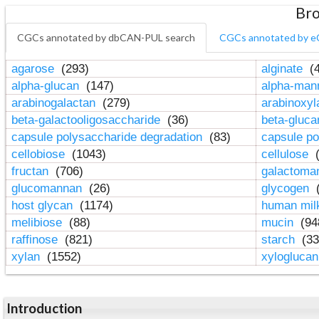
Bro
CGCs annotated by dbCAN-PUL search
CGCs annotated by e
agarose
(293)
alginate
(4
alpha-glucan
(147)
alpha-ma
arabinogalactan
(279)
arabinoxy
beta-galactooligosaccharide
(36)
beta-gluc
capsule polysaccharide degradation
(83)
capsule po
cellobiose
(1043)
cellulose
(
fructan
(706)
galactom
glucomannan
(26)
glycogen
(
host glycan
(1174)
human mil
melibiose
(88)
mucin
(94
raffinose
(821)
starch
(33
xylan
(1552)
xylogluca
Introduction