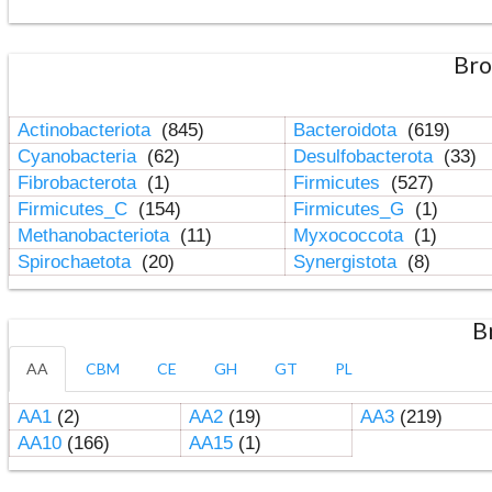
Bro
Actinobacteriota
(845)
Bacteroidota
(619)
Cyanobacteria
(62)
Desulfobacterota
(33)
Fibrobacterota
(1)
Firmicutes
(527)
Firmicutes_C
(154)
Firmicutes_G
(1)
Methanobacteriota
(11)
Myxococcota
(1)
Spirochaetota
(20)
Synergistota
(8)
B
AA
CBM
CE
GH
GT
PL
AA1
(2)
AA2
(19)
AA3
(219)
AA10
(166)
AA15
(1)