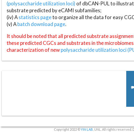
(polysaccharide utilization loci)
of dbCAN-PUL to illustrat
substrate predicted by eCAMI subfamilies;
(iv) A
statistics page
to organize all the data for easy CG
(v) A
batch download page
.
It should be noted that all predicted substrate assignmen
these predicted CGCs and substrates in the microbiomes o
characterization of new
polysaccharide utilization loci (P
Copyright 2022 ©
YIN LAB
, UNL. All rights reserved