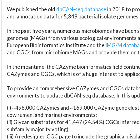
We published the old
dbCAN-seq database
in 2018 to p
and annotation data for 5,349 bacterial isolate genomes.
In the past five years, numerous microbiomes have bee
genomes (MAGs) from various ecological environments are
European Bioinformatics Institute and the
IMG/M datab
and CGCs from microbiome MAGs and provide them on t
In the meantime, the CAZyme bioinformatics field continue
CAZymes and CGCs, which is of a huge interest to applie
To provide an comprehensive CAZymes and CGCs databas
environments to update dbCAN-seq database. In this upda
(i) ~498,000 CAZymes and ~169,000 CAZyme gene cluster
cow rumen, and marine) environments;
(ii) Glycan substrates for 41,447 (24.54%) CGCs inferred
subfamily majority voting);
(iii) A redesigned CGC page to include the graphical dis