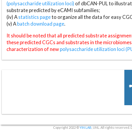
(polysaccharide utilization loci)
of dbCAN-PUL to illustrat
substrate predicted by eCAMI subfamilies;
(iv) A
statistics page
to organize all the data for easy CG
(v) A
batch download page
.
It should be noted that all predicted substrate assignmen
these predicted CGCs and substrates in the microbiomes o
characterization of new
polysaccharide utilization loci (P
Copyright 2022 ©
YIN LAB
, UNL. All rights reserved