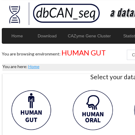
Home
Download
CAZyme Gene Cluster
Statist
HUMAN GUT
You are browsing environment:
You are here:
Home
Select your da