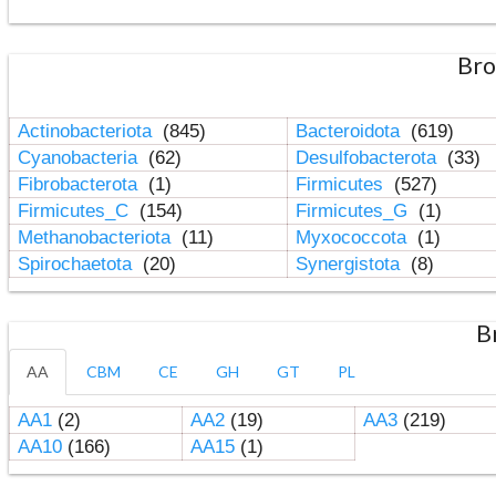
Bro
Actinobacteriota
(845)
Bacteroidota
(619)
Cyanobacteria
(62)
Desulfobacterota
(33)
Fibrobacterota
(1)
Firmicutes
(527)
Firmicutes_C
(154)
Firmicutes_G
(1)
Methanobacteriota
(11)
Myxococcota
(1)
Spirochaetota
(20)
Synergistota
(8)
B
AA
CBM
CE
GH
GT
PL
AA1
(2)
AA2
(19)
AA3
(219)
AA10
(166)
AA15
(1)