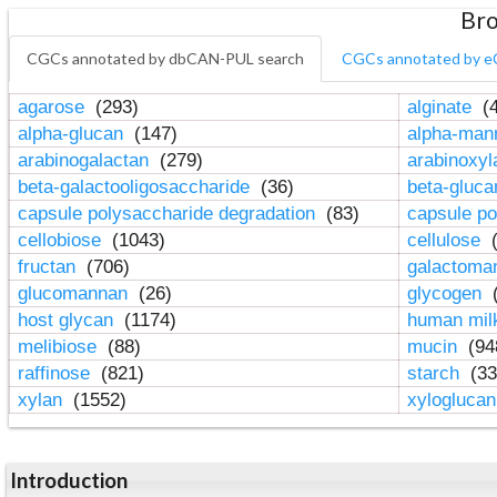
Bro
CGCs annotated by dbCAN-PUL search
CGCs annotated by e
agarose
(293)
alginate
(4
alpha-glucan
(147)
alpha-ma
arabinogalactan
(279)
arabinoxy
beta-galactooligosaccharide
(36)
beta-gluc
capsule polysaccharide degradation
(83)
capsule po
cellobiose
(1043)
cellulose
(
fructan
(706)
galactom
glucomannan
(26)
glycogen
(
host glycan
(1174)
human mil
melibiose
(88)
mucin
(94
raffinose
(821)
starch
(33
xylan
(1552)
xylogluca
Introduction