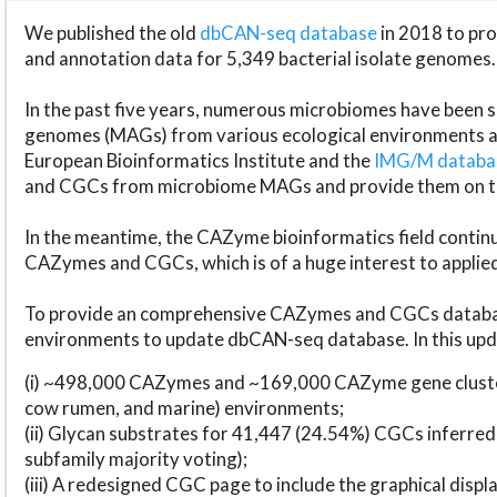
We published the old
dbCAN-seq database
in 2018 to p
and annotation data for 5,349 bacterial isolate genomes.
In the past five years, numerous microbiomes have bee
genomes (MAGs) from various ecological environments are
European Bioinformatics Institute and the
IMG/M datab
and CGCs from microbiome MAGs and provide them on t
In the meantime, the CAZyme bioinformatics field continue
CAZymes and CGCs, which is of a huge interest to applie
To provide an comprehensive CAZymes and CGCs databas
environments to update dbCAN-seq database. In this upda
(i) ~498,000 CAZymes and ~169,000 CAZyme gene cluster
cow rumen, and marine) environments;
(ii) Glycan substrates for 41,447 (24.54%) CGCs inferred
subfamily majority voting);
(iii) A redesigned CGC page to include the graphical dis