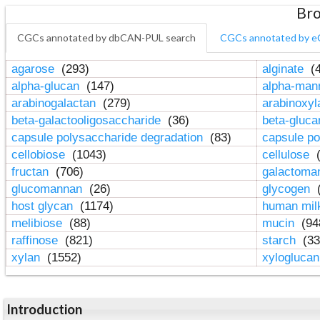
Bro
CGCs annotated by dbCAN-PUL search
CGCs annotated by e
agarose
(293)
alginate
(4
alpha-glucan
(147)
alpha-ma
arabinogalactan
(279)
arabinoxy
beta-galactooligosaccharide
(36)
beta-gluc
capsule polysaccharide degradation
(83)
capsule po
cellobiose
(1043)
cellulose
(
fructan
(706)
galactom
glucomannan
(26)
glycogen
(
host glycan
(1174)
human mil
melibiose
(88)
mucin
(94
raffinose
(821)
starch
(33
xylan
(1552)
xylogluca
Introduction