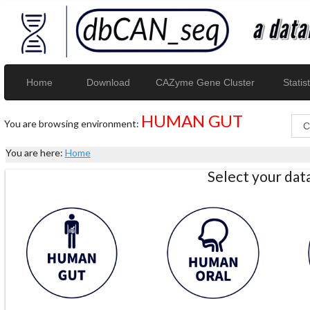
Home
Download
CAZyme Gene Cluster
Statist
HUMAN GUT
You are browsing environment:
You are here:
Home
Select your da