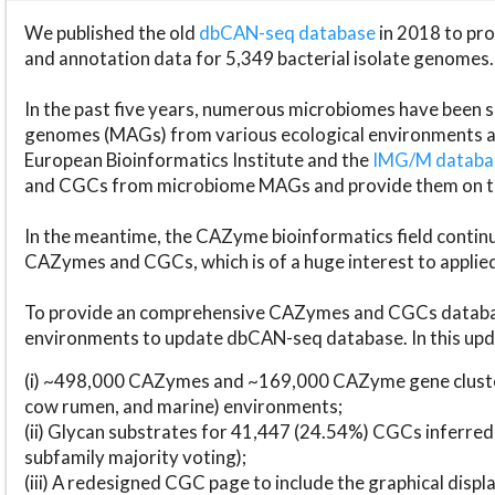
We published the old
dbCAN-seq database
in 2018 to p
and annotation data for 5,349 bacterial isolate genomes.
In the past five years, numerous microbiomes have bee
genomes (MAGs) from various ecological environments are
European Bioinformatics Institute and the
IMG/M datab
and CGCs from microbiome MAGs and provide them on t
In the meantime, the CAZyme bioinformatics field continue
CAZymes and CGCs, which is of a huge interest to applie
To provide an comprehensive CAZymes and CGCs databas
environments to update dbCAN-seq database. In this upda
(i) ~498,000 CAZymes and ~169,000 CAZyme gene cluster
cow rumen, and marine) environments;
(ii) Glycan substrates for 41,447 (24.54%) CGCs inferred
subfamily majority voting);
(iii) A redesigned CGC page to include the graphical dis