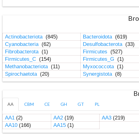
Bro
Actinobacteriota
(845)
Bacteroidota
(619)
Cyanobacteria
(62)
Desulfobacterota
(33)
Fibrobacterota
(1)
Firmicutes
(527)
Firmicutes_C
(154)
Firmicutes_G
(1)
Methanobacteriota
(11)
Myxococcota
(1)
Spirochaetota
(20)
Synergistota
(8)
B
AA
CBM
CE
GH
GT
PL
AA1
(2)
AA2
(19)
AA3
(219)
AA10
(166)
AA15
(1)