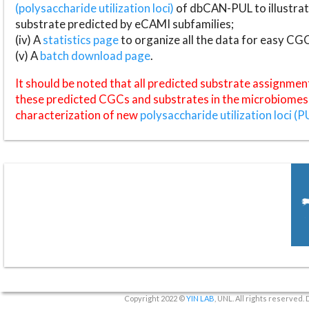
(polysaccharide utilization loci)
of dbCAN-PUL to illustrat
substrate predicted by eCAMI subfamilies;
(iv) A
statistics page
to organize all the data for easy CG
(v) A
batch download page
.
It should be noted that all predicted substrate assignmen
these predicted CGCs and substrates in the microbiomes o
characterization of new
polysaccharide utilization loci (P
Copyright 2022 ©
YIN LAB
, UNL. All rights reserved