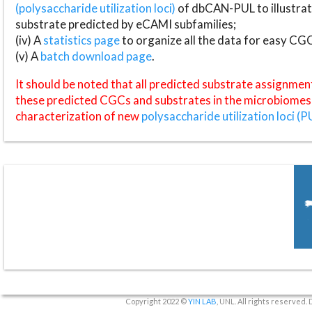
(polysaccharide utilization loci)
of dbCAN-PUL to illustrat
substrate predicted by eCAMI subfamilies;
(iv) A
statistics page
to organize all the data for easy CG
(v) A
batch download page
.
It should be noted that all predicted substrate assignmen
these predicted CGCs and substrates in the microbiomes o
characterization of new
polysaccharide utilization loci (P
Copyright 2022 ©
YIN LAB
, UNL. All rights reserved