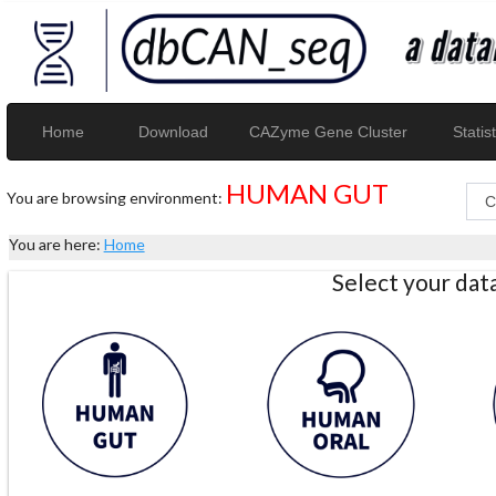
Home
Download
CAZyme Gene Cluster
Statist
HUMAN GUT
You are browsing environment:
You are here:
Home
Select your da