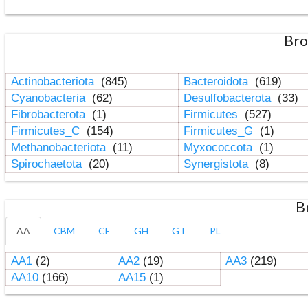
Bro
Actinobacteriota
(845)
Bacteroidota
(619)
Cyanobacteria
(62)
Desulfobacterota
(33)
Fibrobacterota
(1)
Firmicutes
(527)
Firmicutes_C
(154)
Firmicutes_G
(1)
Methanobacteriota
(11)
Myxococcota
(1)
Spirochaetota
(20)
Synergistota
(8)
B
AA
CBM
CE
GH
GT
PL
AA1
(2)
AA2
(19)
AA3
(219)
AA10
(166)
AA15
(1)