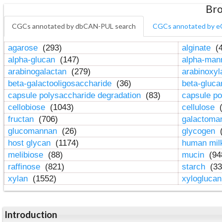
Bro
CGCs annotated by dbCAN-PUL search
CGCs annotated by e
agarose
(293)
alginate
(4
alpha-glucan
(147)
alpha-ma
arabinogalactan
(279)
arabinoxy
beta-galactooligosaccharide
(36)
beta-gluc
capsule polysaccharide degradation
(83)
capsule po
cellobiose
(1043)
cellulose
(
fructan
(706)
galactom
glucomannan
(26)
glycogen
(
host glycan
(1174)
human mil
melibiose
(88)
mucin
(94
raffinose
(821)
starch
(33
xylan
(1552)
xylogluca
Introduction