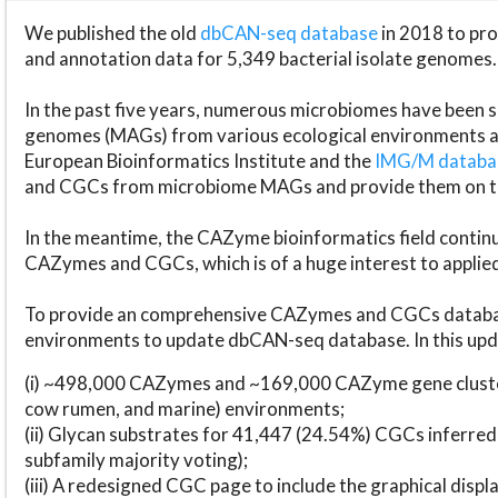
We published the old
dbCAN-seq database
in 2018 to p
and annotation data for 5,349 bacterial isolate genomes.
In the past five years, numerous microbiomes have bee
genomes (MAGs) from various ecological environments are
European Bioinformatics Institute and the
IMG/M datab
and CGCs from microbiome MAGs and provide them on t
In the meantime, the CAZyme bioinformatics field continue
CAZymes and CGCs, which is of a huge interest to applie
To provide an comprehensive CAZymes and CGCs databas
environments to update dbCAN-seq database. In this upda
(i) ~498,000 CAZymes and ~169,000 CAZyme gene cluster
cow rumen, and marine) environments;
(ii) Glycan substrates for 41,447 (24.54%) CGCs inferred
subfamily majority voting);
(iii) A redesigned CGC page to include the graphical dis