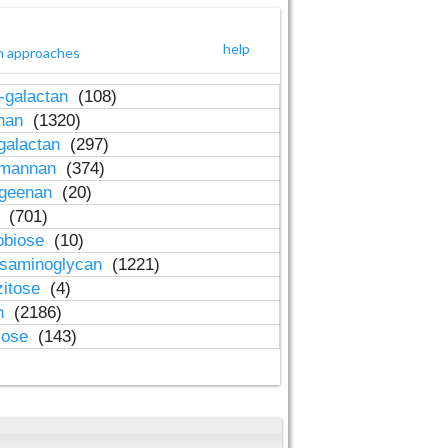
help
h approaches
-galactan
(108)
inan
(1320)
galactan
(297)
-mannan
(374)
ageenan
(20)
n
(701)
obiose
(10)
osaminoglycan
(1221)
zitose
(4)
in
(2186)
lose
(143)