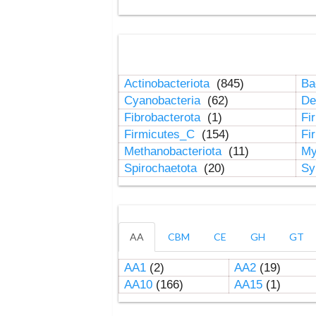
Actinobacteriota
(845)
Ba
Cyanobacteria
(62)
De
Fibrobacterota
(1)
Fi
Firmicutes_C
(154)
Fi
Methanobacteriota
(11)
My
Spirochaetota
(20)
Sy
AA
CBM
CE
GH
GT
AA1
(2)
AA2
(19)
AA10
(166)
AA15
(1)