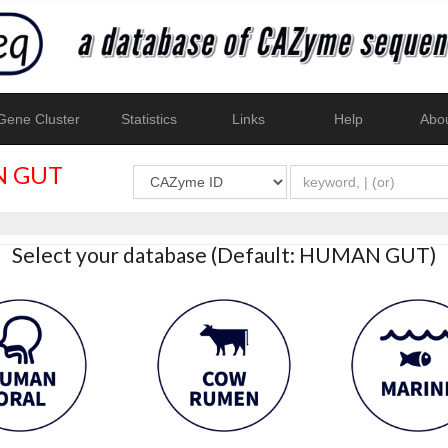
ene Cluster
Statistics
Links
Help
Abo
 GUT
Select your database (Default: HUMAN GUT)