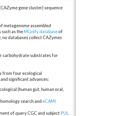
(CAZyme gene cluster) sequence
s of metagenome assembled
s such as the
MGnify database
of
ly, no databases collect CAZymes
fer carbohydrate substrates for
 from four ecological
and significant advances:
logical (human gut, human oral,
homology search and
eCAMI
gnment of query CGC and subject
PUL