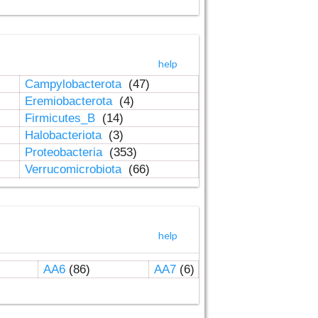
help
Campylobacterota
(47)
Eremiobacterota
(4)
Firmicutes_B
(14)
Halobacteriota
(3)
Proteobacteria
(353)
Verrucomicrobiota
(66)
help
AA6
(86)
AA7
(6)