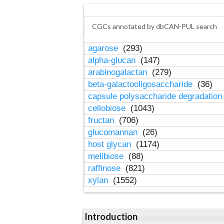
CGCs annotated by dbCAN-PUL search
agarose
(293)
alpha-glucan
(147)
arabinogalactan
(279)
beta-galactooligosaccharide
(36)
capsule polysaccharide degradatio
cellobiose
(1043)
fructan
(706)
glucomannan
(26)
host glycan
(1174)
melibiose
(88)
raffinose
(821)
xylan
(1552)
Introduction