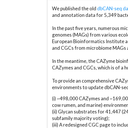
We published the old
dbCAN-seq d
and annotation data for 5,349 bact
In the past five years, numerous 
genomes (MAGs) from various ecolog
European Bioinformatics Institute 
and CGCs from microbiome MAGs an
In the meantime, the CAZyme bioinfo
CAZymes and CGCs, which is of a hu
To provide an comprehensive CAZym
environments to update dbCAN-seq d
(i) ~498,000 CAZymes and ~169,000
cow rumen, and marine) environmen
(ii) Glycan substrates for 41,447 (
subfamily majority voting);
(iii) A redesigned CGC page to incl