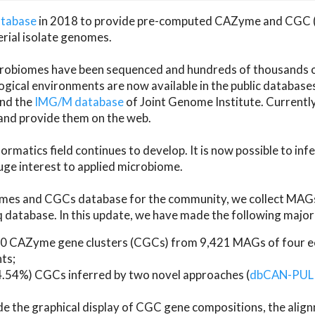
atabase
in 2018 to provide pre-computed CAZyme and CGC 
erial isolate genomes.
microbiomes have been sequenced and hundreds of thousand
ical environments are now available in the public database
and the
IMG/M database
of Joint Genome Institute. Current
d provide them on the web.
rmatics field continues to develop. It is now possible to in
ge interest to applied microbiome.
es and CGCs database for the community, we collect MAGs
atabase. In this update, we have made the following major 
 CAZyme gene clusters (CGCs) from 9,421 MAGs of four eco
ts;
24.54%) CGCs inferred by two novel approaches (
dbCAN-PUL
ude the graphical display of CGC gene compositions, the ali