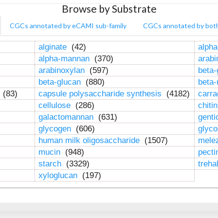
Browse by Substrate
CGCs annotated by eCAMI sub-family
CGCs annotated by bot
alginate
(42)
alpha
alpha-mannan
(370)
arab
arabinoxylan
(597)
beta-
beta-glucan
(880)
beta
n
(83)
capsule polysaccharide synthesis
(4182)
carr
cellulose
(286)
chiti
galactomannan
(631)
genti
glycogen
(606)
glyc
human milk oligosaccharide
(1507)
mele
mucin
(948)
pect
starch
(3329)
treha
xyloglucan
(197)