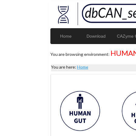
Home
Download
CAZyme G
HUMAN
You are browsing environment:
You are here:
Home