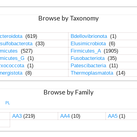
Browse by Taxonomy
cteroidota
(619)
Bdellovibrionota
(1)
sulfobacterota
(33)
Elusimicrobiota
(6)
rmicutes
(527)
Firmicutes_A
(1905)
rmicutes_G
(1)
Fusobacteriota
(35)
xococcota
(1)
Patescibacteria
(11)
nergistota
(8)
Thermoplasmatota
(14)
Browse by Family
PL
AA3
(219)
AA4
(10)
AA5
(1)