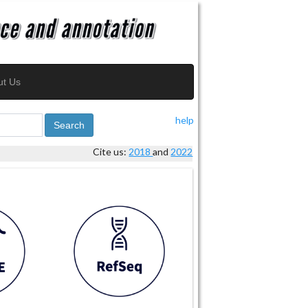
ut Us
help
Search
Cite us:
2018
and
2022