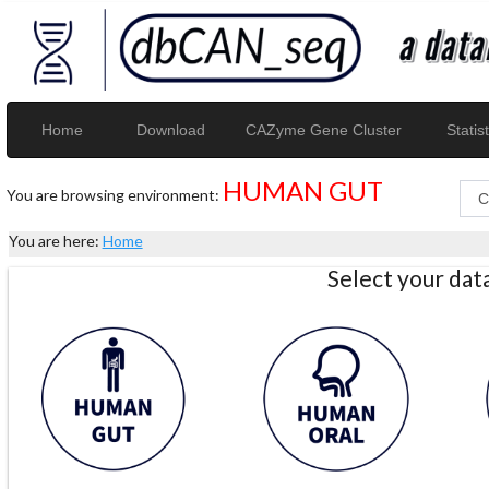
Home
Download
CAZyme Gene Cluster
Statist
HUMAN GUT
You are browsing environment:
You are here:
Home
Select your da