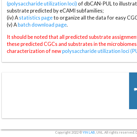
(polysaccharide utilization loci)
of dbCAN-PUL to illustrat
substrate predicted by eCAMI subfamilies;
(iv) A
statistics page
to organize all the data for easy CG
(v) A
batch download page
.
It should be noted that all predicted substrate assignmen
these predicted CGCs and substrates in the microbiomes o
characterization of new
polysaccharide utilization loci (P
Copyright 2022 ©
YIN LAB
, UNL. All rights reserved