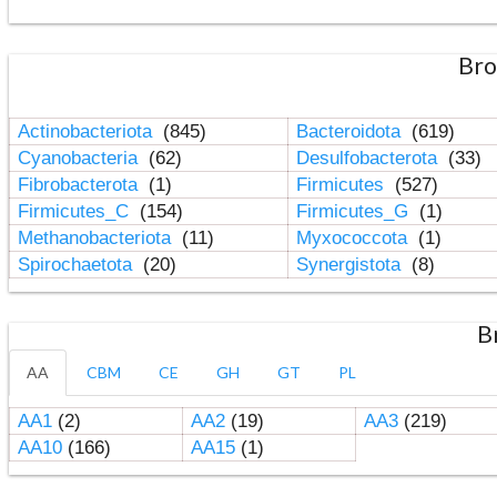
Bro
Actinobacteriota
(845)
Bacteroidota
(619)
Cyanobacteria
(62)
Desulfobacterota
(33)
Fibrobacterota
(1)
Firmicutes
(527)
Firmicutes_C
(154)
Firmicutes_G
(1)
Methanobacteriota
(11)
Myxococcota
(1)
Spirochaetota
(20)
Synergistota
(8)
B
AA
CBM
CE
GH
GT
PL
AA1
(2)
AA2
(19)
AA3
(219)
AA10
(166)
AA15
(1)