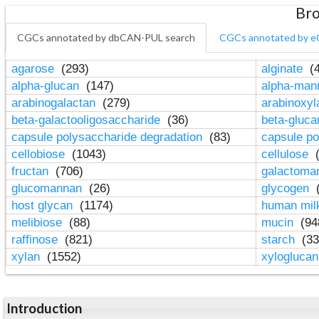
Bro
CGCs annotated by dbCAN-PUL search
CGCs annotated by e
agarose
(293)
alginate
(4
alpha-glucan
(147)
alpha-ma
arabinogalactan
(279)
arabinoxy
beta-galactooligosaccharide
(36)
beta-gluc
capsule polysaccharide degradation
(83)
capsule po
cellobiose
(1043)
cellulose
(
fructan
(706)
galactom
glucomannan
(26)
glycogen
(
host glycan
(1174)
human mil
melibiose
(88)
mucin
(94
raffinose
(821)
starch
(33
xylan
(1552)
xylogluca
Introduction