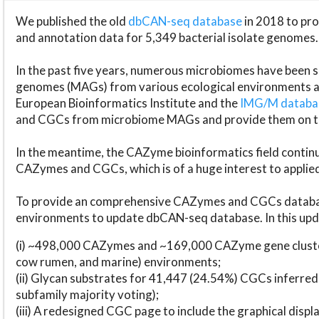
We published the old
dbCAN-seq database
in 2018 to p
and annotation data for 5,349 bacterial isolate genomes.
In the past five years, numerous microbiomes have bee
genomes (MAGs) from various ecological environments are
European Bioinformatics Institute and the
IMG/M datab
and CGCs from microbiome MAGs and provide them on t
In the meantime, the CAZyme bioinformatics field continue
CAZymes and CGCs, which is of a huge interest to applie
To provide an comprehensive CAZymes and CGCs databas
environments to update dbCAN-seq database. In this upda
(i) ~498,000 CAZymes and ~169,000 CAZyme gene cluster
cow rumen, and marine) environments;
(ii) Glycan substrates for 41,447 (24.54%) CGCs inferred
subfamily majority voting);
(iii) A redesigned CGC page to include the graphical dis