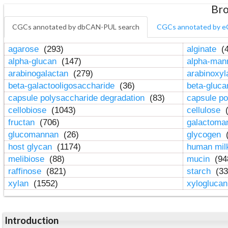
Bro
CGCs annotated by dbCAN-PUL search
CGCs annotated by e
agarose
(293)
alginate
(4
alpha-glucan
(147)
alpha-ma
arabinogalactan
(279)
arabinoxy
beta-galactooligosaccharide
(36)
beta-gluc
capsule polysaccharide degradation
(83)
capsule po
cellobiose
(1043)
cellulose
(
fructan
(706)
galactom
glucomannan
(26)
glycogen
(
host glycan
(1174)
human mil
melibiose
(88)
mucin
(94
raffinose
(821)
starch
(33
xylan
(1552)
xylogluca
Introduction