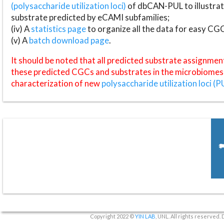
(polysaccharide utilization loci)
of dbCAN-PUL to illustrat
substrate predicted by eCAMI subfamilies;
(iv) A
statistics page
to organize all the data for easy CG
(v) A
batch download page
.
It should be noted that all predicted substrate assignmen
these predicted CGCs and substrates in the microbiomes o
characterization of new
polysaccharide utilization loci (P
Copyright 2022 ©
YIN LAB
, UNL. All rights reserved