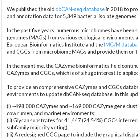
We published the old
dbCAN-seq database
in 2018 to p
and annotation data for 5,349 bacterial isolate genomes.
In the past five years, numerous microbiomes have bee
genomes (MAGs) from various ecological environments are
European Bioinformatics Institute and the
IMG/M datab
and CGCs from microbiome MAGs and provide them on t
In the meantime, the CAZyme bioinformatics field continue
CAZymes and CGCs, which is of a huge interest to applie
To provide an comprehensive CAZymes and CGCs databas
environments to update dbCAN-seq database. In this upda
(i) ~498,000 CAZymes and ~169,000 CAZyme gene cluster
cow rumen, and marine) environments;
(ii) Glycan substrates for 41,447 (24.54%) CGCs inferred
subfamily majority voting);
(iii) A redesigned CGC page to include the graphical dis