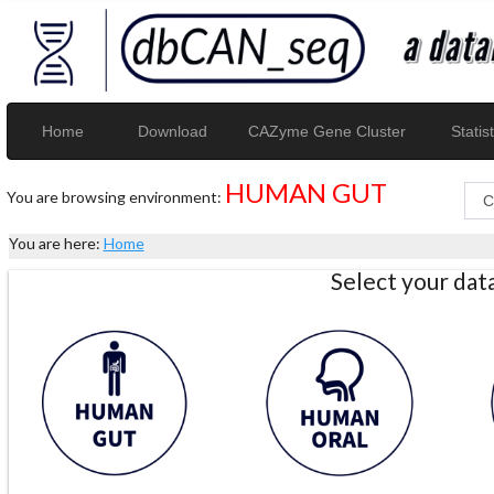
Home
Download
CAZyme Gene Cluster
Statist
HUMAN GUT
You are browsing environment:
You are here:
Home
Select your da