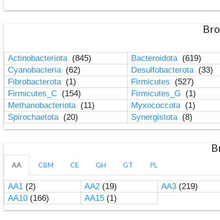
Bro
Actinobacteriota
(845)
Bacteroidota
(619)
Cyanobacteria
(62)
Desulfobacterota
(33)
Fibrobacterota
(1)
Firmicutes
(527)
Firmicutes_C
(154)
Firmicutes_G
(1)
Methanobacteriota
(11)
Myxococcota
(1)
Spirochaetota
(20)
Synergistota
(8)
B
AA
CBM
CE
GH
GT
PL
AA1
(2)
AA2
(19)
AA3
(219)
AA10
(166)
AA15
(1)