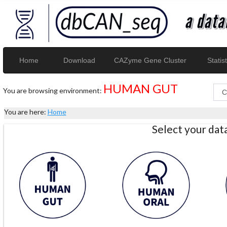
Home
Download
CAZyme Gene Cluster
Statist
HUMAN GUT
You are browsing environment:
You are here:
Home
Select your da