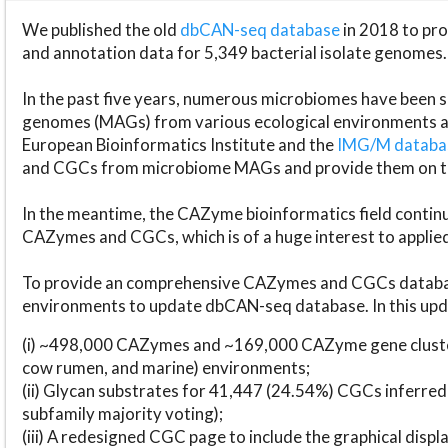
We published the old
dbCAN-seq database
in 2018 to p
and annotation data for 5,349 bacterial isolate genomes.
In the past five years, numerous microbiomes have bee
genomes (MAGs) from various ecological environments are
European Bioinformatics Institute and the
IMG/M datab
and CGCs from microbiome MAGs and provide them on t
In the meantime, the CAZyme bioinformatics field continue
CAZymes and CGCs, which is of a huge interest to applie
To provide an comprehensive CAZymes and CGCs databas
environments to update dbCAN-seq database. In this upda
(i) ~498,000 CAZymes and ~169,000 CAZyme gene cluster
cow rumen, and marine) environments;
(ii) Glycan substrates for 41,447 (24.54%) CGCs inferred
subfamily majority voting);
(iii) A redesigned CGC page to include the graphical dis