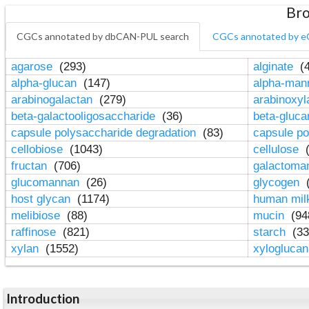
Bro
CGCs annotated by dbCAN-PUL search
CGCs annotated by e
agarose
(293)
alginate
(4
alpha-glucan
(147)
alpha-ma
arabinogalactan
(279)
arabinoxy
beta-galactooligosaccharide
(36)
beta-gluc
capsule polysaccharide degradation
(83)
capsule po
cellobiose
(1043)
cellulose
(
fructan
(706)
galactom
glucomannan
(26)
glycogen
(
host glycan
(1174)
human mil
melibiose
(88)
mucin
(94
raffinose
(821)
starch
(33
xylan
(1552)
xylogluca
Introduction