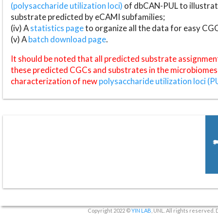
(polysaccharide utilization loci)
of dbCAN-PUL to illustrat
substrate predicted by eCAMI subfamilies;
(iv) A
statistics page
to organize all the data for easy CG
(v) A
batch download page
.
It should be noted that all predicted substrate assignmen
these predicted CGCs and substrates in the microbiomes o
characterization of new
polysaccharide utilization loci (P
Copyright 2022 ©
YIN LAB
, UNL. All rights reserved