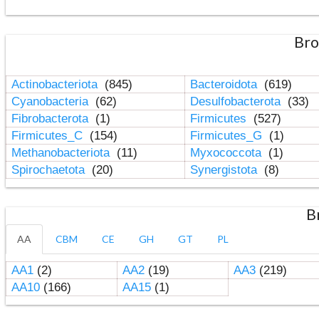
Bro
Actinobacteriota
(845)
Bacteroidota
(619)
Cyanobacteria
(62)
Desulfobacterota
(33)
Fibrobacterota
(1)
Firmicutes
(527)
Firmicutes_C
(154)
Firmicutes_G
(1)
Methanobacteriota
(11)
Myxococcota
(1)
Spirochaetota
(20)
Synergistota
(8)
B
AA
CBM
CE
GH
GT
PL
AA1
(2)
AA2
(19)
AA3
(219)
AA10
(166)
AA15
(1)