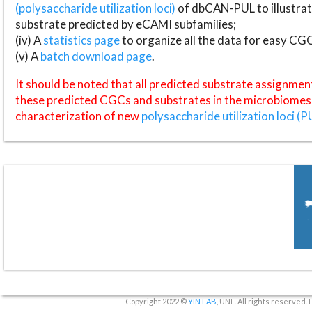
(polysaccharide utilization loci)
of dbCAN-PUL to illustrat
substrate predicted by eCAMI subfamilies;
(iv) A
statistics page
to organize all the data for easy CG
(v) A
batch download page
.
It should be noted that all predicted substrate assignmen
these predicted CGCs and substrates in the microbiomes o
characterization of new
polysaccharide utilization loci (P
Copyright 2022 ©
YIN LAB
, UNL. All rights reserved