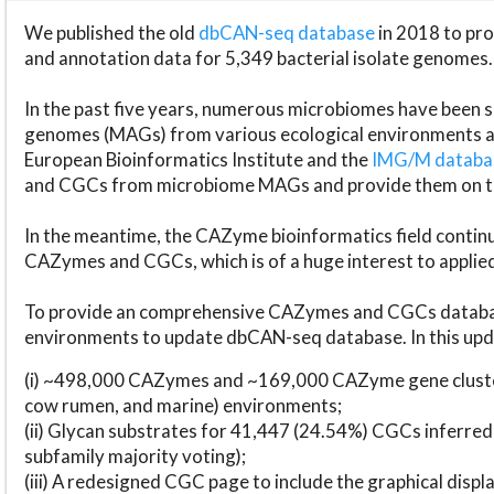
We published the old
dbCAN-seq database
in 2018 to p
and annotation data for 5,349 bacterial isolate genomes.
In the past five years, numerous microbiomes have bee
genomes (MAGs) from various ecological environments are
European Bioinformatics Institute and the
IMG/M datab
and CGCs from microbiome MAGs and provide them on t
In the meantime, the CAZyme bioinformatics field continue
CAZymes and CGCs, which is of a huge interest to applie
To provide an comprehensive CAZymes and CGCs databas
environments to update dbCAN-seq database. In this upda
(i) ~498,000 CAZymes and ~169,000 CAZyme gene cluster
cow rumen, and marine) environments;
(ii) Glycan substrates for 41,447 (24.54%) CGCs inferred
subfamily majority voting);
(iii) A redesigned CGC page to include the graphical dis