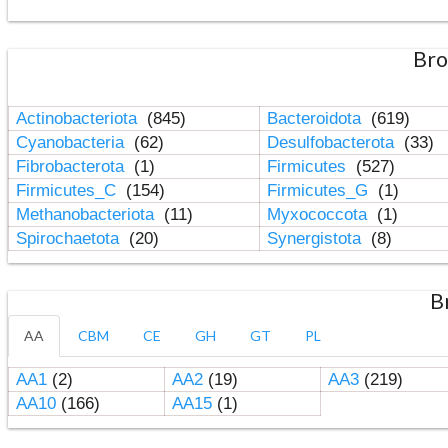
Bro
Actinobacteriota
(845)
Bacteroidota
(619)
Cyanobacteria
(62)
Desulfobacterota
(33)
Fibrobacterota
(1)
Firmicutes
(527)
Firmicutes_C
(154)
Firmicutes_G
(1)
Methanobacteriota
(11)
Myxococcota
(1)
Spirochaetota
(20)
Synergistota
(8)
B
AA
CBM
CE
GH
GT
PL
AA1
(2)
AA2
(19)
AA3
(219)
AA10
(166)
AA15
(1)