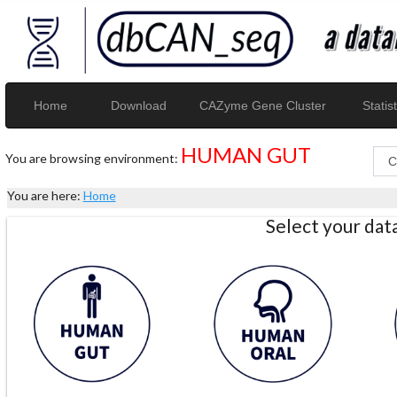
Home
Download
CAZyme Gene Cluster
Statist
HUMAN GUT
You are browsing environment:
You are here:
Home
Select your da