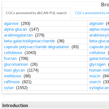
Bro
CGCs annotated by dbCAN-PUL search
CGCs annotated by e
agarose
(293)
alginate
(4
alpha-glucan
(147)
alpha-ma
arabinogalactan
(279)
arabinoxy
beta-galactooligosaccharide
(36)
beta-gluc
capsule polysaccharide degradation
(83)
capsule po
cellobiose
(1043)
cellulose
(
fructan
(706)
galactom
glucomannan
(26)
glycogen
(
host glycan
(1174)
human mil
melibiose
(88)
mucin
(94
raffinose
(821)
starch
(33
xylan
(1552)
xylogluca
Introduction