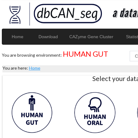
Home
Download
CAZyme Gene Cluster
Statist
HUMAN GUT
You are browsing environment:
You are here:
Home
Select your da