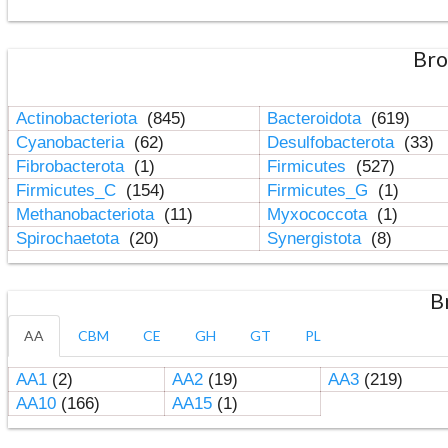
Bro
Actinobacteriota
(845)
Bacteroidota
(619)
Cyanobacteria
(62)
Desulfobacterota
(33)
Fibrobacterota
(1)
Firmicutes
(527)
Firmicutes_C
(154)
Firmicutes_G
(1)
Methanobacteriota
(11)
Myxococcota
(1)
Spirochaetota
(20)
Synergistota
(8)
B
AA
CBM
CE
GH
GT
PL
AA1
(2)
AA2
(19)
AA3
(219)
AA10
(166)
AA15
(1)