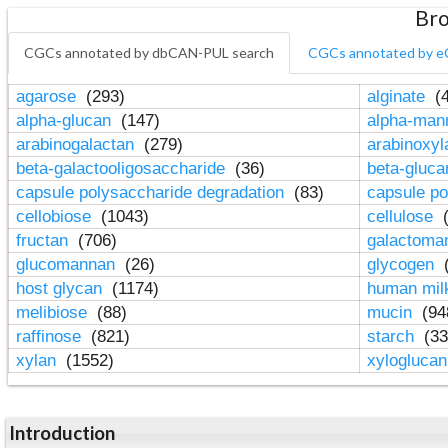
Bro
CGCs annotated by dbCAN-PUL search
CGCs annotated by e
agarose
(293)
alginate
(4
alpha-glucan
(147)
alpha-ma
arabinogalactan
(279)
arabinoxy
beta-galactooligosaccharide
(36)
beta-gluc
capsule polysaccharide degradation
(83)
capsule po
cellobiose
(1043)
cellulose
(
fructan
(706)
galactom
glucomannan
(26)
glycogen
(
host glycan
(1174)
human mil
melibiose
(88)
mucin
(94
raffinose
(821)
starch
(33
xylan
(1552)
xylogluca
Introduction