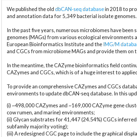
We published the old
dbCAN-seq database
in 2018 to p
and annotation data for 5,349 bacterial isolate genomes.
In the past five years, numerous microbiomes have bee
genomes (MAGs) from various ecological environments are
European Bioinformatics Institute and the
IMG/M datab
and CGCs from microbiome MAGs and provide them on t
In the meantime, the CAZyme bioinformatics field continue
CAZymes and CGCs, which is of a huge interest to applie
To provide an comprehensive CAZymes and CGCs databas
environments to update dbCAN-seq database. In this upda
(i) ~498,000 CAZymes and ~169,000 CAZyme gene cluster
cow rumen, and marine) environments;
(ii) Glycan substrates for 41,447 (24.54%) CGCs inferred
subfamily majority voting);
(iii) A redesigned CGC page to include the graphical dis