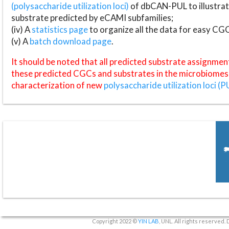
(polysaccharide utilization loci)
of dbCAN-PUL to illustrat
substrate predicted by eCAMI subfamilies;
(iv) A
statistics page
to organize all the data for easy CG
(v) A
batch download page
.
It should be noted that all predicted substrate assignmen
these predicted CGCs and substrates in the microbiomes o
characterization of new
polysaccharide utilization loci (P
Copyright 2022 ©
YIN LAB
, UNL. All rights reserved