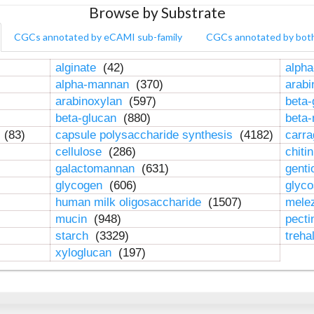
Browse by Substrate
CGCs annotated by eCAMI sub-family
CGCs annotated by bot
alginate
(42)
alpha
alpha-mannan
(370)
arab
arabinoxylan
(597)
beta-
beta-glucan
(880)
beta
n
(83)
capsule polysaccharide synthesis
(4182)
carr
cellulose
(286)
chiti
galactomannan
(631)
genti
glycogen
(606)
glyc
human milk oligosaccharide
(1507)
mele
mucin
(948)
pect
starch
(3329)
treha
xyloglucan
(197)