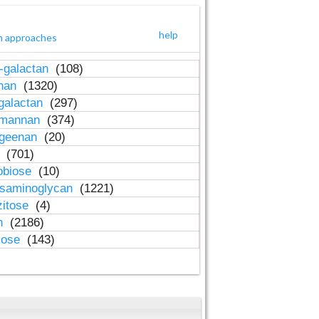
help
h approaches
-galactan
(108)
inan
(1320)
galactan
(297)
-mannan
(374)
ageenan
(20)
n
(701)
obiose
(10)
osaminoglycan
(1221)
zitose
(4)
in
(2186)
lose
(143)