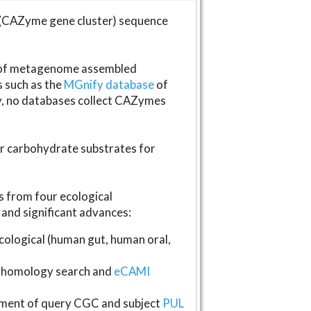
(CAZyme gene cluster) sequence
s of metagenome assembled
s such as the
MGnify database
of
ly, no databases collect CAZymes
fer carbohydrate substrates for
 from four ecological
and significant advances:
logical (human gut, human oral,
homology search and
eCAMI
gnment of query CGC and subject
PUL