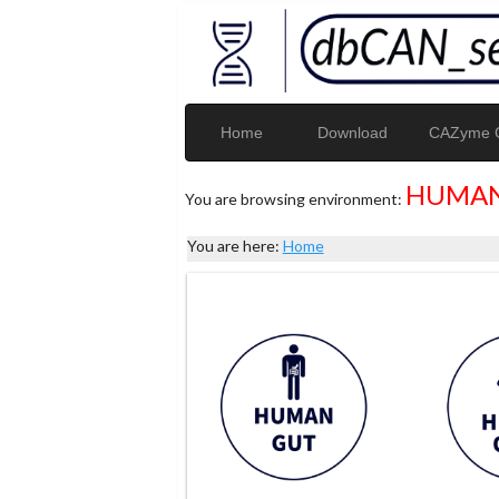
Home
Download
CAZyme G
HUMAN
You are browsing environment:
You are here:
Home