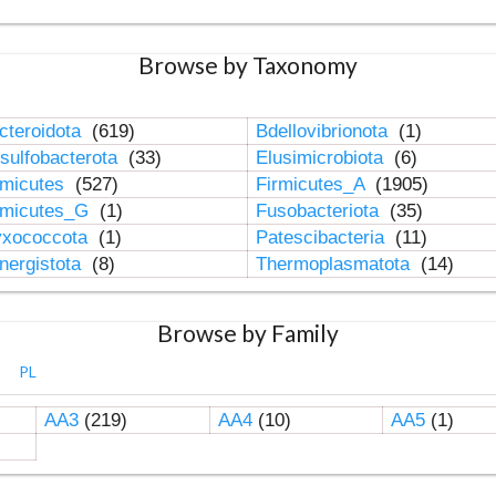
Browse by Taxonomy
cteroidota
(619)
Bdellovibrionota
(1)
sulfobacterota
(33)
Elusimicrobiota
(6)
rmicutes
(527)
Firmicutes_A
(1905)
rmicutes_G
(1)
Fusobacteriota
(35)
xococcota
(1)
Patescibacteria
(11)
nergistota
(8)
Thermoplasmatota
(14)
Browse by Family
PL
AA3
(219)
AA4
(10)
AA5
(1)