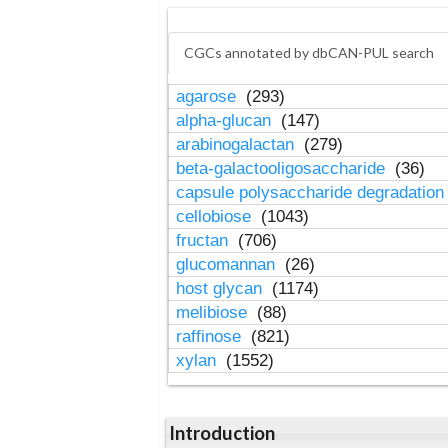
CGCs annotated by dbCAN-PUL search
agarose
(293)
alpha-glucan
(147)
arabinogalactan
(279)
beta-galactooligosaccharide
(36)
capsule polysaccharide degradatio
cellobiose
(1043)
fructan
(706)
glucomannan
(26)
host glycan
(1174)
melibiose
(88)
raffinose
(821)
xylan
(1552)
Introduction