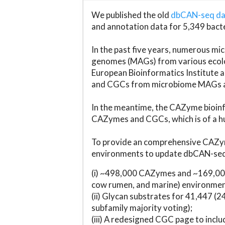
We published the old
dbCAN-seq d
and annotation data for 5,349 bact
In the past five years, numerous 
genomes (MAGs) from various ecolog
European Bioinformatics Institute 
and CGCs from microbiome MAGs an
In the meantime, the CAZyme bioinfo
CAZymes and CGCs, which is of a hu
To provide an comprehensive CAZym
environments to update dbCAN-seq d
(i) ~498,000 CAZymes and ~169,000
cow rumen, and marine) environmen
(ii) Glycan substrates for 41,447 (
subfamily majority voting);
(iii) A redesigned CGC page to incl