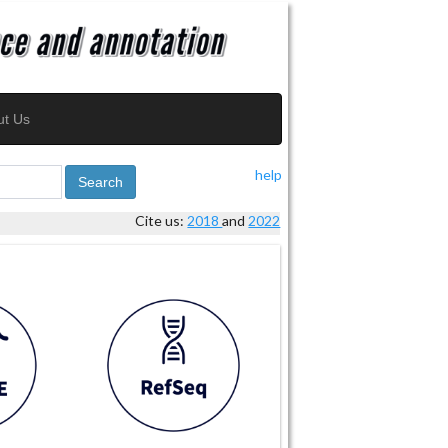
ut Us
help
Search
Cite us:
2018
and
2022