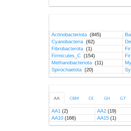
Actinobacteriota
(845)
Ba
Cyanobacteria
(62)
De
Fibrobacterota
(1)
Fi
Firmicutes_C
(154)
Fi
Methanobacteriota
(11)
My
Spirochaetota
(20)
Sy
AA
CBM
CE
GH
GT
AA1
(2)
AA2
(19)
AA10
(166)
AA15
(1)