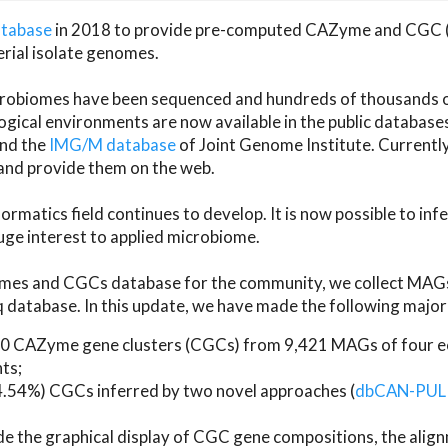
atabase
in 2018 to provide pre-computed CAZyme and CGC 
erial isolate genomes.
microbiomes have been sequenced and hundreds of thousand
ical environments are now available in the public database
and the
IMG/M database
of Joint Genome Institute. Current
d provide them on the web.
rmatics field continues to develop. It is now possible to in
ge interest to applied microbiome.
es and CGCs database for the community, we collect MAGs
atabase. In this update, we have made the following major 
 CAZyme gene clusters (CGCs) from 9,421 MAGs of four eco
ts;
24.54%) CGCs inferred by two novel approaches (
dbCAN-PUL
ude the graphical display of CGC gene compositions, the ali