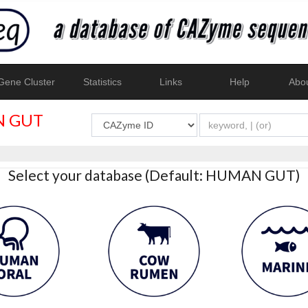
ene Cluster
Statistics
Links
Help
Abo
 GUT
Select your database (Default: HUMAN GUT)