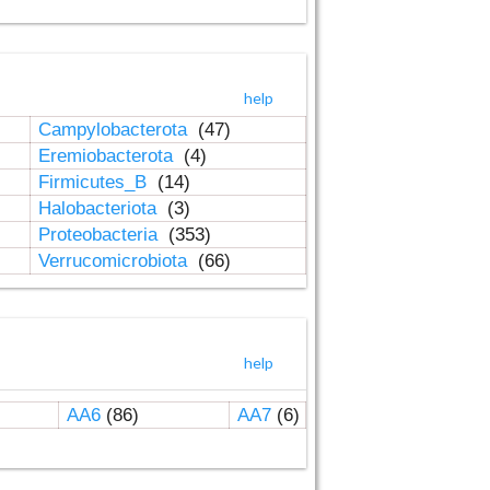
help
Campylobacterota
(47)
Eremiobacterota
(4)
Firmicutes_B
(14)
Halobacteriota
(3)
Proteobacteria
(353)
Verrucomicrobiota
(66)
help
AA6
(86)
AA7
(6)