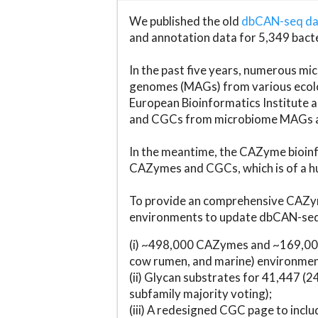
We published the old
dbCAN-seq d
and annotation data for 5,349 bact
In the past five years, numerous 
genomes (MAGs) from various ecolog
European Bioinformatics Institute 
and CGCs from microbiome MAGs an
In the meantime, the CAZyme bioinfo
CAZymes and CGCs, which is of a hu
To provide an comprehensive CAZym
environments to update dbCAN-seq d
(i) ~498,000 CAZymes and ~169,000
cow rumen, and marine) environmen
(ii) Glycan substrates for 41,447 (
subfamily majority voting);
(iii) A redesigned CGC page to incl