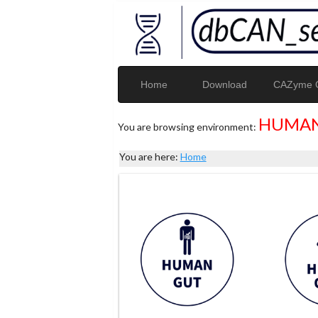
Home
Download
CAZyme G
HUMAN
You are browsing environment:
You are here:
Home