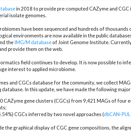
atabase
in 2018 to provide pre-computed CAZyme and CGC 
erial isolate genomes.
microbiomes have been sequenced and hundreds of thousand
ical environments are now available in the public database
and the
IMG/M database
of Joint Genome Institute. Current
d provide them on the web.
rmatics field continues to develop. It is now possible to in
ge interest to applied microbiome.
es and CGCs database for the community, we collect MAGs
atabase. In this update, we have made the following major 
 CAZyme gene clusters (CGCs) from 9,421 MAGs of four eco
ts;
24.54%) CGCs inferred by two novel approaches (
dbCAN-PUL
ude the graphical display of CGC gene compositions, the ali