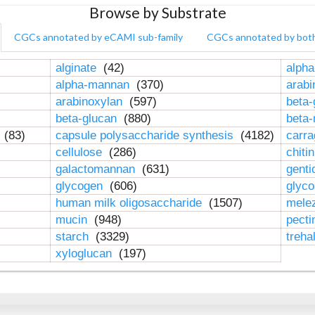
Browse by Substrate
CGCs annotated by eCAMI sub-family
CGCs annotated by bot
alginate
(42)
alpha
alpha-mannan
(370)
arab
arabinoxylan
(597)
beta-
beta-glucan
(880)
beta
n
(83)
capsule polysaccharide synthesis
(4182)
carr
cellulose
(286)
chiti
galactomannan
(631)
genti
glycogen
(606)
glyc
human milk oligosaccharide
(1507)
mele
mucin
(948)
pect
starch
(3329)
treha
xyloglucan
(197)