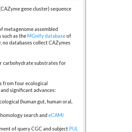
(CAZyme gene cluster) sequence
s of metagenome assembled
s such as the
MGnify database
of
ly, no databases collect CAZymes
fer carbohydrate substrates for
 from four ecological
and significant advances:
logical (human gut, human oral,
homology search and
eCAMI
gnment of query CGC and subject
PUL