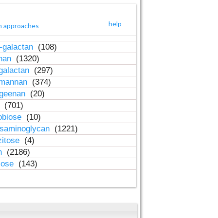
help
h approaches
-galactan
(108)
inan
(1320)
galactan
(297)
-mannan
(374)
ageenan
(20)
n
(701)
obiose
(10)
osaminoglycan
(1221)
zitose
(4)
in
(2186)
lose
(143)