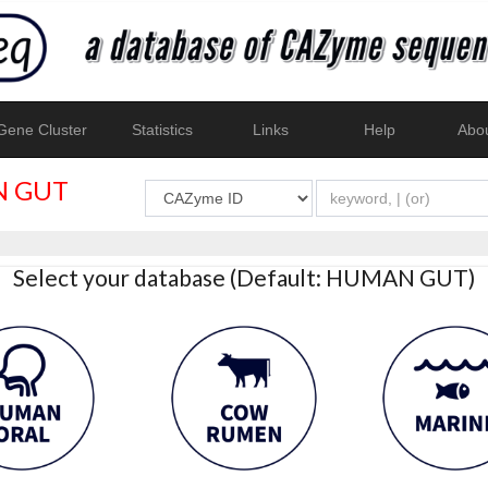
ene Cluster
Statistics
Links
Help
Abo
 GUT
Select your database (Default: HUMAN GUT)