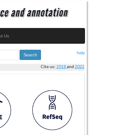
ut Us
help
Search
Cite us:
2018
and
2022