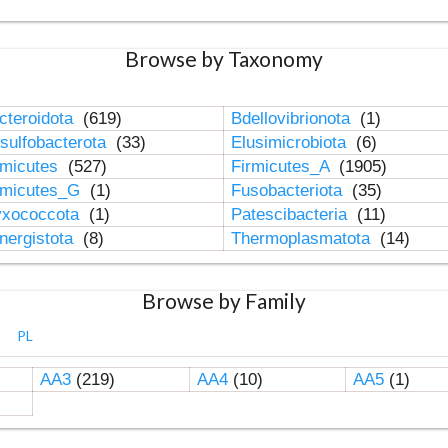
Browse by Taxonomy
cteroidota
(619)
Bdellovibrionota
(1)
sulfobacterota
(33)
Elusimicrobiota
(6)
rmicutes
(527)
Firmicutes_A
(1905)
rmicutes_G
(1)
Fusobacteriota
(35)
xococcota
(1)
Patescibacteria
(11)
nergistota
(8)
Thermoplasmatota
(14)
Browse by Family
PL
AA3
(219)
AA4
(10)
AA5
(1)