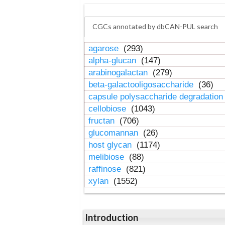
CGCs annotated by dbCAN-PUL search
agarose
(293)
alpha-glucan
(147)
arabinogalactan
(279)
beta-galactooligosaccharide
(36)
capsule polysaccharide degradatio
cellobiose
(1043)
fructan
(706)
glucomannan
(26)
host glycan
(1174)
melibiose
(88)
raffinose
(821)
xylan
(1552)
Introduction