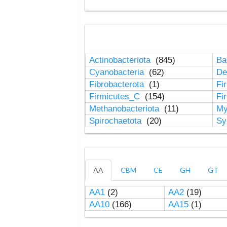
Actinobacteriota
(845)
Ba
Cyanobacteria
(62)
De
Fibrobacterota
(1)
Fi
Firmicutes_C
(154)
Fi
Methanobacteriota
(11)
My
Spirochaetota
(20)
Sy
AA
CBM
CE
GH
GT
AA1
(2)
AA2
(19)
AA10
(166)
AA15
(1)