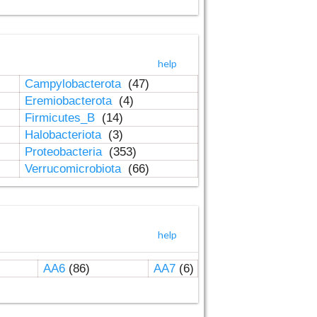
help
Campylobacterota
(47)
Eremiobacterota
(4)
Firmicutes_B
(14)
Halobacteriota
(3)
Proteobacteria
(353)
Verrucomicrobiota
(66)
help
AA6
(86)
AA7
(6)