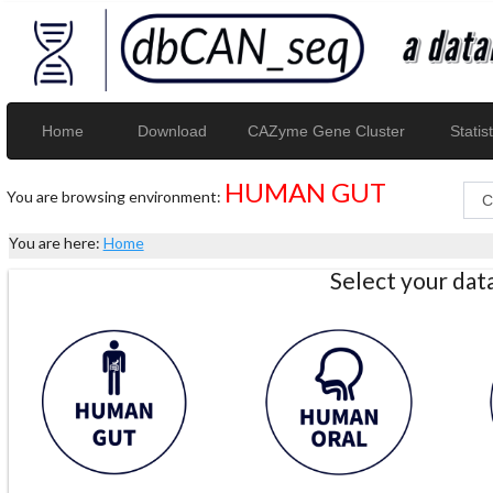
Home
Download
CAZyme Gene Cluster
Statist
HUMAN GUT
You are browsing environment:
You are here:
Home
Select your da