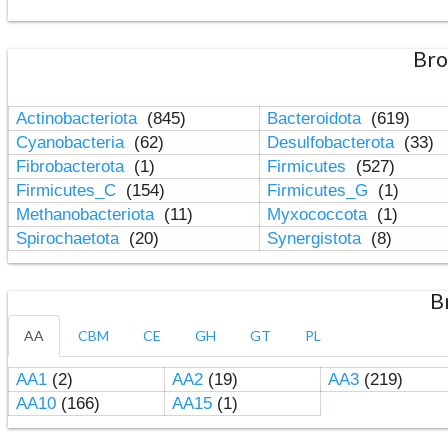
Bro
Actinobacteriota
(845)
Bacteroidota
(619)
Cyanobacteria
(62)
Desulfobacterota
(33)
Fibrobacterota
(1)
Firmicutes
(527)
Firmicutes_C
(154)
Firmicutes_G
(1)
Methanobacteriota
(11)
Myxococcota
(1)
Spirochaetota
(20)
Synergistota
(8)
B
AA
CBM
CE
GH
GT
PL
AA1
(2)
AA2
(19)
AA3
(219)
AA10
(166)
AA15
(1)