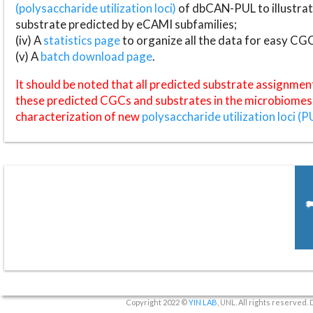
(polysaccharide utilization loci)
of dbCAN-PUL to illustrat
substrate predicted by eCAMI subfamilies;
(iv) A
statistics page
to organize all the data for easy CG
(v) A
batch download page
.
It should be noted that all predicted substrate assignmen
these predicted CGCs and substrates in the microbiomes o
characterization of new
polysaccharide utilization loci (P
Copyright 2022 ©
YIN LAB
, UNL. All rights reserved