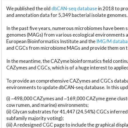
We published the old
dbCAN-seq database
in 2018 to p
and annotation data for 5,349 bacterial isolate genomes.
In the past five years, numerous microbiomes have bee
genomes (MAGs) from various ecological environments are
European Bioinformatics Institute and the
IMG/M datab
and CGCs from microbiome MAGs and provide them on t
In the meantime, the CAZyme bioinformatics field continue
CAZymes and CGCs, which is of a huge interest to applie
To provide an comprehensive CAZymes and CGCs databas
environments to update dbCAN-seq database. In this upda
(i) ~498,000 CAZymes and ~169,000 CAZyme gene cluster
cow rumen, and marine) environments;
(ii) Glycan substrates for 41,447 (24.54%) CGCs inferred
subfamily majority voting);
(iii) A redesigned CGC page to include the graphical dis