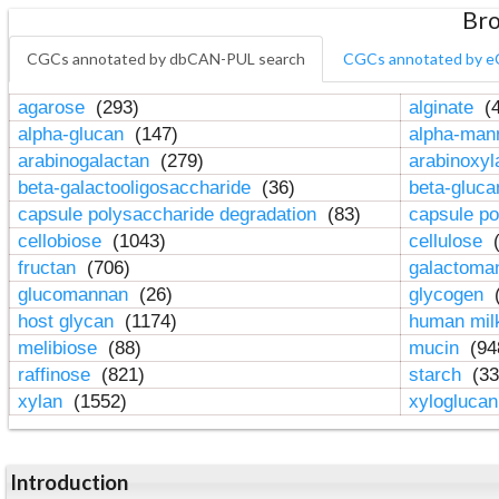
Bro
CGCs annotated by dbCAN-PUL search
CGCs annotated by e
agarose
(293)
alginate
(4
alpha-glucan
(147)
alpha-ma
arabinogalactan
(279)
arabinoxy
beta-galactooligosaccharide
(36)
beta-gluc
capsule polysaccharide degradation
(83)
capsule po
cellobiose
(1043)
cellulose
(
fructan
(706)
galactom
glucomannan
(26)
glycogen
(
host glycan
(1174)
human mil
melibiose
(88)
mucin
(94
raffinose
(821)
starch
(33
xylan
(1552)
xylogluca
Introduction