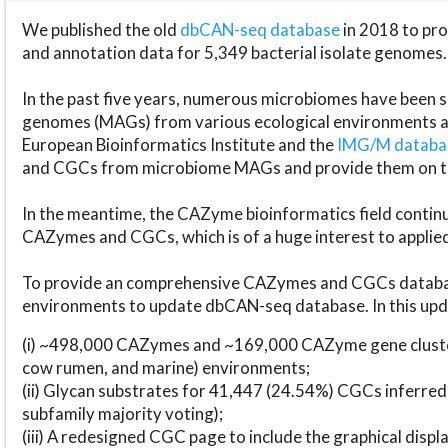
We published the old
dbCAN-seq database
in 2018 to p
and annotation data for 5,349 bacterial isolate genomes.
In the past five years, numerous microbiomes have bee
genomes (MAGs) from various ecological environments are
European Bioinformatics Institute and the
IMG/M datab
and CGCs from microbiome MAGs and provide them on t
In the meantime, the CAZyme bioinformatics field continue
CAZymes and CGCs, which is of a huge interest to applie
To provide an comprehensive CAZymes and CGCs databas
environments to update dbCAN-seq database. In this upda
(i) ~498,000 CAZymes and ~169,000 CAZyme gene cluster
cow rumen, and marine) environments;
(ii) Glycan substrates for 41,447 (24.54%) CGCs inferred
subfamily majority voting);
(iii) A redesigned CGC page to include the graphical dis