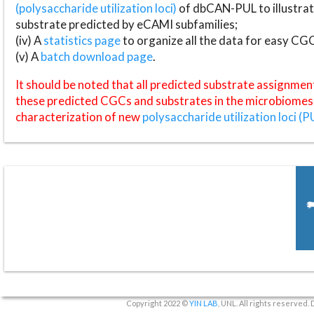
(polysaccharide utilization loci)
of dbCAN-PUL to illustrat
substrate predicted by eCAMI subfamilies;
(iv) A
statistics page
to organize all the data for easy CG
(v) A
batch download page
.
It should be noted that all predicted substrate assignmen
these predicted CGCs and substrates in the microbiomes o
characterization of new
polysaccharide utilization loci (P
Copyright 2022 ©
YIN LAB
, UNL. All rights reserved