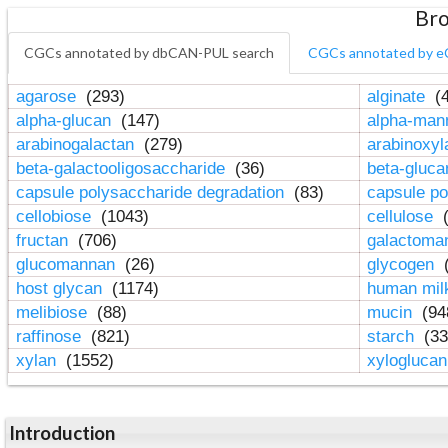
Bro
CGCs annotated by dbCAN-PUL search
CGCs annotated by e
agarose
(293)
alginate
(4
alpha-glucan
(147)
alpha-ma
arabinogalactan
(279)
arabinoxy
beta-galactooligosaccharide
(36)
beta-gluc
capsule polysaccharide degradation
(83)
capsule po
cellobiose
(1043)
cellulose
(
fructan
(706)
galactom
glucomannan
(26)
glycogen
(
host glycan
(1174)
human mil
melibiose
(88)
mucin
(94
raffinose
(821)
starch
(33
xylan
(1552)
xylogluca
Introduction