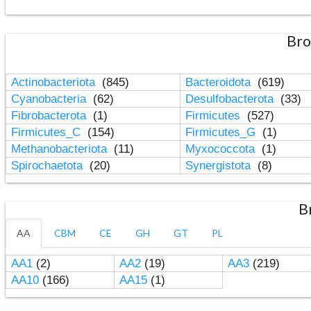
Bro
Actinobacteriota
(845)
Bacteroidota
(619)
Cyanobacteria
(62)
Desulfobacterota
(33)
Fibrobacterota
(1)
Firmicutes
(527)
Firmicutes_C
(154)
Firmicutes_G
(1)
Methanobacteriota
(11)
Myxococcota
(1)
Spirochaetota
(20)
Synergistota
(8)
B
AA
CBM
CE
GH
GT
PL
AA1
(2)
AA2
(19)
AA3
(219)
AA10
(166)
AA15
(1)