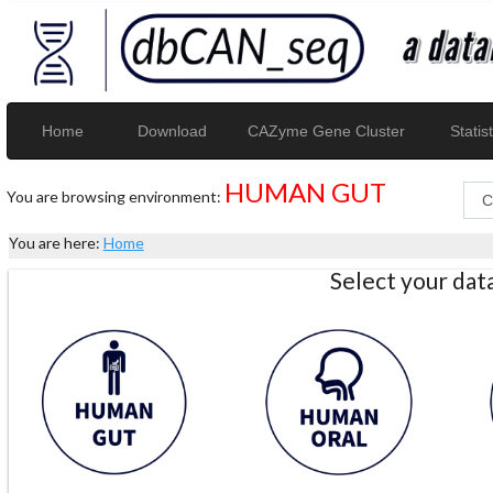
Home
Download
CAZyme Gene Cluster
Statist
HUMAN GUT
You are browsing environment:
You are here:
Home
Select your da