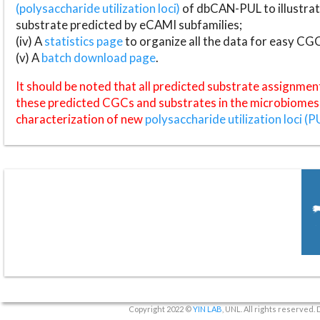
(polysaccharide utilization loci)
of dbCAN-PUL to illustrat
substrate predicted by eCAMI subfamilies;
(iv) A
statistics page
to organize all the data for easy CG
(v) A
batch download page
.
It should be noted that all predicted substrate assignmen
these predicted CGCs and substrates in the microbiomes o
characterization of new
polysaccharide utilization loci (P
Copyright 2022 ©
YIN LAB
, UNL. All rights reserved