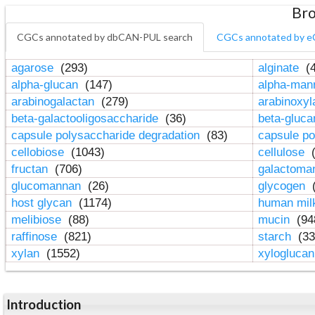
Bro
CGCs annotated by dbCAN-PUL search
CGCs annotated by e
agarose
(293)
alginate
(4
alpha-glucan
(147)
alpha-ma
arabinogalactan
(279)
arabinoxy
beta-galactooligosaccharide
(36)
beta-gluc
capsule polysaccharide degradation
(83)
capsule po
cellobiose
(1043)
cellulose
(
fructan
(706)
galactom
glucomannan
(26)
glycogen
(
host glycan
(1174)
human mil
melibiose
(88)
mucin
(94
raffinose
(821)
starch
(33
xylan
(1552)
xylogluca
Introduction