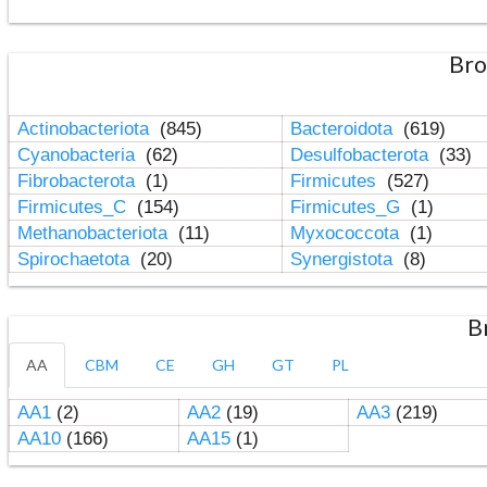
Bro
Actinobacteriota
(845)
Bacteroidota
(619)
Cyanobacteria
(62)
Desulfobacterota
(33)
Fibrobacterota
(1)
Firmicutes
(527)
Firmicutes_C
(154)
Firmicutes_G
(1)
Methanobacteriota
(11)
Myxococcota
(1)
Spirochaetota
(20)
Synergistota
(8)
B
AA
CBM
CE
GH
GT
PL
AA1
(2)
AA2
(19)
AA3
(219)
AA10
(166)
AA15
(1)