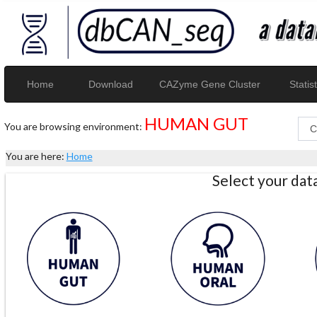
Home
Download
CAZyme Gene Cluster
Statist
HUMAN GUT
You are browsing environment:
You are here:
Home
Select your da