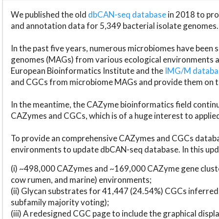
We published the old
dbCAN-seq database
in 2018 to p
and annotation data for 5,349 bacterial isolate genomes.
In the past five years, numerous microbiomes have bee
genomes (MAGs) from various ecological environments are
European Bioinformatics Institute and the
IMG/M datab
and CGCs from microbiome MAGs and provide them on t
In the meantime, the CAZyme bioinformatics field continue
CAZymes and CGCs, which is of a huge interest to applie
To provide an comprehensive CAZymes and CGCs databas
environments to update dbCAN-seq database. In this upda
(i) ~498,000 CAZymes and ~169,000 CAZyme gene cluster
cow rumen, and marine) environments;
(ii) Glycan substrates for 41,447 (24.54%) CGCs inferred
subfamily majority voting);
(iii) A redesigned CGC page to include the graphical dis