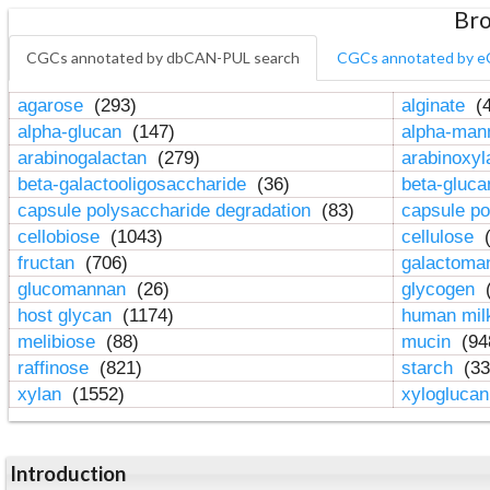
Bro
CGCs annotated by dbCAN-PUL search
CGCs annotated by e
agarose
(293)
alginate
(4
alpha-glucan
(147)
alpha-ma
arabinogalactan
(279)
arabinoxy
beta-galactooligosaccharide
(36)
beta-gluc
capsule polysaccharide degradation
(83)
capsule po
cellobiose
(1043)
cellulose
(
fructan
(706)
galactom
glucomannan
(26)
glycogen
(
host glycan
(1174)
human mil
melibiose
(88)
mucin
(94
raffinose
(821)
starch
(33
xylan
(1552)
xylogluca
Introduction