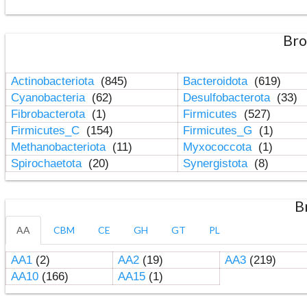
Bro
Actinobacteriota
(845)
Bacteroidota
(619)
Cyanobacteria
(62)
Desulfobacterota
(33)
Fibrobacterota
(1)
Firmicutes
(527)
Firmicutes_C
(154)
Firmicutes_G
(1)
Methanobacteriota
(11)
Myxococcota
(1)
Spirochaetota
(20)
Synergistota
(8)
B
AA
CBM
CE
GH
GT
PL
AA1
(2)
AA2
(19)
AA3
(219)
AA10
(166)
AA15
(1)