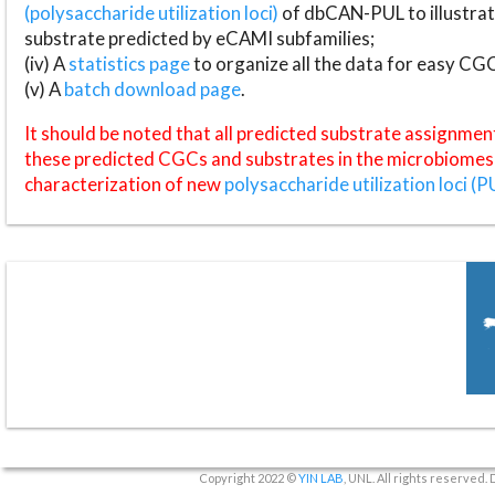
(polysaccharide utilization loci)
of dbCAN-PUL to illustrat
substrate predicted by eCAMI subfamilies;
(iv) A
statistics page
to organize all the data for easy CG
(v) A
batch download page
.
It should be noted that all predicted substrate assignmen
these predicted CGCs and substrates in the microbiomes o
characterization of new
polysaccharide utilization loci (P
Copyright 2022 ©
YIN LAB
, UNL. All rights reserved