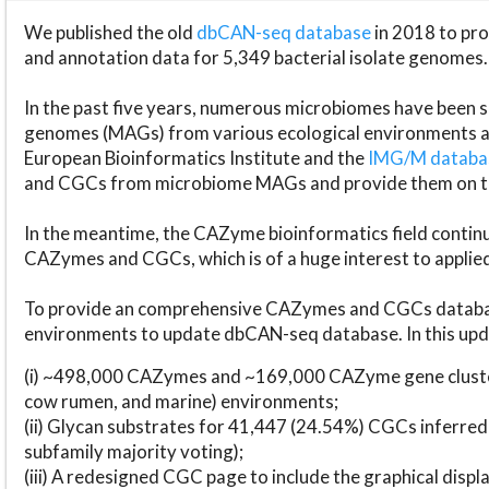
We published the old
dbCAN-seq database
in 2018 to p
and annotation data for 5,349 bacterial isolate genomes.
In the past five years, numerous microbiomes have bee
genomes (MAGs) from various ecological environments are
European Bioinformatics Institute and the
IMG/M datab
and CGCs from microbiome MAGs and provide them on t
In the meantime, the CAZyme bioinformatics field continue
CAZymes and CGCs, which is of a huge interest to applie
To provide an comprehensive CAZymes and CGCs databas
environments to update dbCAN-seq database. In this upda
(i) ~498,000 CAZymes and ~169,000 CAZyme gene cluster
cow rumen, and marine) environments;
(ii) Glycan substrates for 41,447 (24.54%) CGCs inferred
subfamily majority voting);
(iii) A redesigned CGC page to include the graphical dis