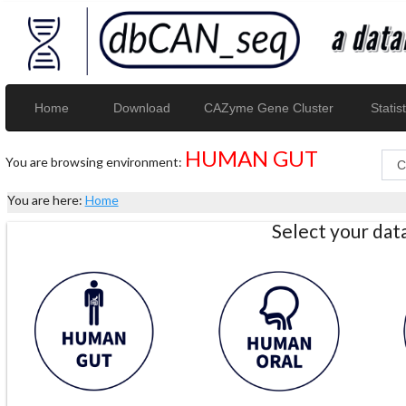
Home
Download
CAZyme Gene Cluster
Statist
HUMAN GUT
You are browsing environment:
You are here:
Home
Select your da