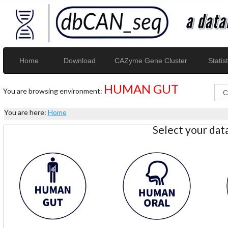
Home
Download
CAZyme Gene Cluster
Statist
HUMAN GUT
You are browsing environment:
You are here:
Home
Select your da