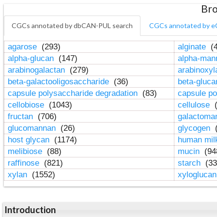
Bro
CGCs annotated by dbCAN-PUL search
CGCs annotated by e
agarose
(293)
alginate
(4
alpha-glucan
(147)
alpha-ma
arabinogalactan
(279)
arabinoxy
beta-galactooligosaccharide
(36)
beta-gluc
capsule polysaccharide degradation
(83)
capsule po
cellobiose
(1043)
cellulose
(
fructan
(706)
galactom
glucomannan
(26)
glycogen
(
host glycan
(1174)
human mil
melibiose
(88)
mucin
(94
raffinose
(821)
starch
(33
xylan
(1552)
xylogluca
Introduction