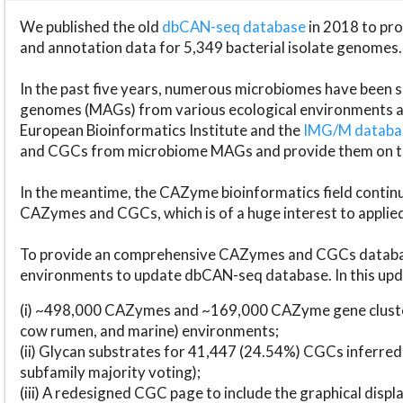
We published the old
dbCAN-seq database
in 2018 to p
and annotation data for 5,349 bacterial isolate genomes.
In the past five years, numerous microbiomes have bee
genomes (MAGs) from various ecological environments are
European Bioinformatics Institute and the
IMG/M datab
and CGCs from microbiome MAGs and provide them on t
In the meantime, the CAZyme bioinformatics field continue
CAZymes and CGCs, which is of a huge interest to applie
To provide an comprehensive CAZymes and CGCs databas
environments to update dbCAN-seq database. In this upda
(i) ~498,000 CAZymes and ~169,000 CAZyme gene cluster
cow rumen, and marine) environments;
(ii) Glycan substrates for 41,447 (24.54%) CGCs inferred
subfamily majority voting);
(iii) A redesigned CGC page to include the graphical dis