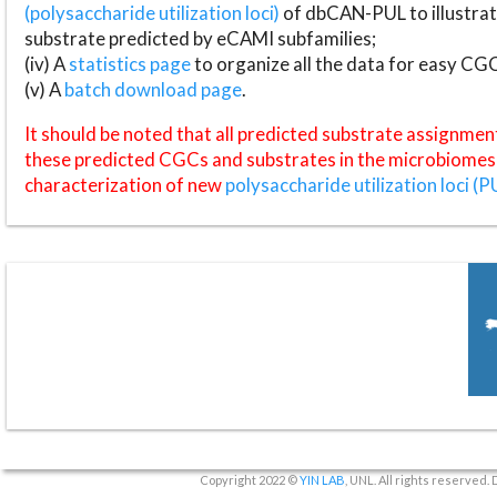
(polysaccharide utilization loci)
of dbCAN-PUL to illustrat
substrate predicted by eCAMI subfamilies;
(iv) A
statistics page
to organize all the data for easy CG
(v) A
batch download page
.
It should be noted that all predicted substrate assignmen
these predicted CGCs and substrates in the microbiomes o
characterization of new
polysaccharide utilization loci (P
Copyright 2022 ©
YIN LAB
, UNL. All rights reserved