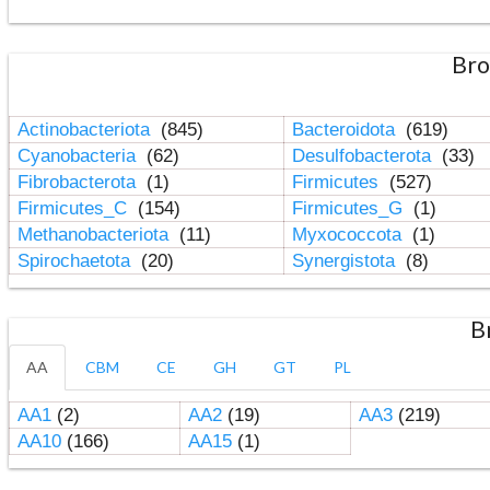
Bro
Actinobacteriota
(845)
Bacteroidota
(619)
Cyanobacteria
(62)
Desulfobacterota
(33)
Fibrobacterota
(1)
Firmicutes
(527)
Firmicutes_C
(154)
Firmicutes_G
(1)
Methanobacteriota
(11)
Myxococcota
(1)
Spirochaetota
(20)
Synergistota
(8)
B
AA
CBM
CE
GH
GT
PL
AA1
(2)
AA2
(19)
AA3
(219)
AA10
(166)
AA15
(1)