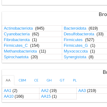
Bro
Actinobacteriota
(845)
Bacteroidota
(619)
Cyanobacteria
(62)
Desulfobacterota
(33)
Fibrobacterota
(1)
Firmicutes
(527)
Firmicutes_C
(154)
Firmicutes_G
(1)
Methanobacteriota
(11)
Myxococcota
(1)
Spirochaetota
(20)
Synergistota
(8)
B
AA
CBM
CE
GH
GT
PL
AA1
(2)
AA2
(19)
AA3
(219)
AA10
(166)
AA15
(1)