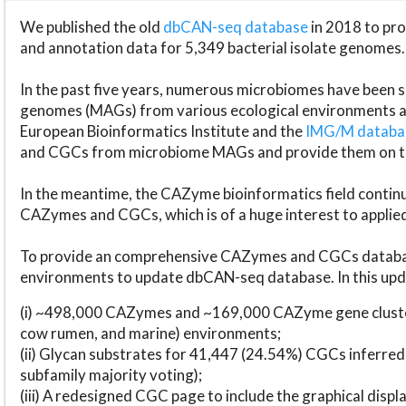
We published the old
dbCAN-seq database
in 2018 to p
and annotation data for 5,349 bacterial isolate genomes.
In the past five years, numerous microbiomes have bee
genomes (MAGs) from various ecological environments are
European Bioinformatics Institute and the
IMG/M datab
and CGCs from microbiome MAGs and provide them on t
In the meantime, the CAZyme bioinformatics field continue
CAZymes and CGCs, which is of a huge interest to applie
To provide an comprehensive CAZymes and CGCs databas
environments to update dbCAN-seq database. In this upda
(i) ~498,000 CAZymes and ~169,000 CAZyme gene cluster
cow rumen, and marine) environments;
(ii) Glycan substrates for 41,447 (24.54%) CGCs inferred
subfamily majority voting);
(iii) A redesigned CGC page to include the graphical dis