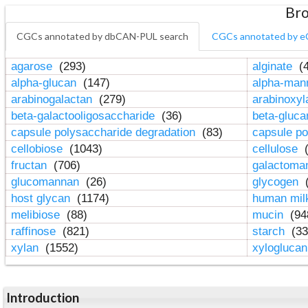
Bro
CGCs annotated by dbCAN-PUL search
CGCs annotated by e
agarose
(293)
alginate
(4
alpha-glucan
(147)
alpha-ma
arabinogalactan
(279)
arabinoxy
beta-galactooligosaccharide
(36)
beta-gluc
capsule polysaccharide degradation
(83)
capsule po
cellobiose
(1043)
cellulose
(
fructan
(706)
galactom
glucomannan
(26)
glycogen
(
host glycan
(1174)
human mil
melibiose
(88)
mucin
(94
raffinose
(821)
starch
(33
xylan
(1552)
xylogluca
Introduction