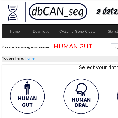
Home
Download
CAZyme Gene Cluster
Statist
HUMAN GUT
You are browsing environment:
You are here:
Home
Select your da