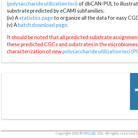
(polysaccharide utilization loci)
of dbCAN-PUL to illustrat
substrate predicted by eCAMI subfamilies;
(iv) A
statistics page
to organize all the data for easy CG
(v) A
batch download page
.
It should be noted that all predicted substrate assignmen
these predicted CGCs and substrates in the microbiomes o
characterization of new
polysaccharide utilization loci (P
Copyright 2022 ©
YIN LAB
, UNL. All rights reserved