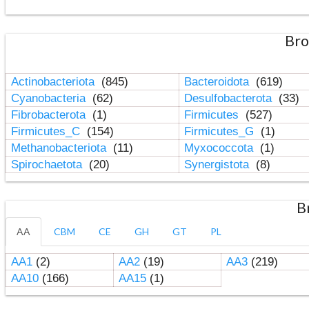
Bro
Actinobacteriota
(845)
Bacteroidota
(619)
Cyanobacteria
(62)
Desulfobacterota
(33)
Fibrobacterota
(1)
Firmicutes
(527)
Firmicutes_C
(154)
Firmicutes_G
(1)
Methanobacteriota
(11)
Myxococcota
(1)
Spirochaetota
(20)
Synergistota
(8)
B
AA
CBM
CE
GH
GT
PL
AA1
(2)
AA2
(19)
AA3
(219)
AA10
(166)
AA15
(1)