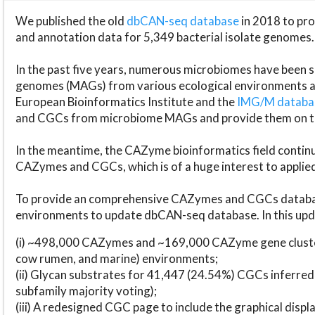
We published the old
dbCAN-seq database
in 2018 to p
and annotation data for 5,349 bacterial isolate genomes.
In the past five years, numerous microbiomes have bee
genomes (MAGs) from various ecological environments are
European Bioinformatics Institute and the
IMG/M datab
and CGCs from microbiome MAGs and provide them on t
In the meantime, the CAZyme bioinformatics field continue
CAZymes and CGCs, which is of a huge interest to applie
To provide an comprehensive CAZymes and CGCs databas
environments to update dbCAN-seq database. In this upda
(i) ~498,000 CAZymes and ~169,000 CAZyme gene cluster
cow rumen, and marine) environments;
(ii) Glycan substrates for 41,447 (24.54%) CGCs inferred
subfamily majority voting);
(iii) A redesigned CGC page to include the graphical dis