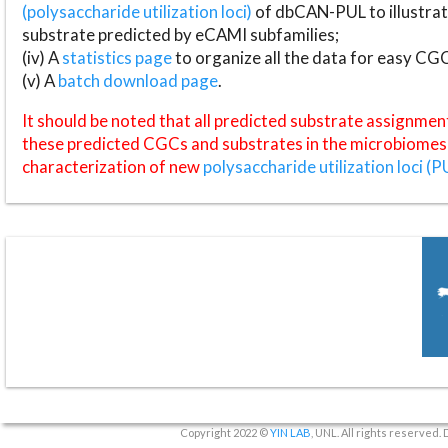
(polysaccharide utilization loci)
of dbCAN-PUL to illustrat
substrate predicted by eCAMI subfamilies;
(iv) A
statistics page
to organize all the data for easy CG
(v) A
batch download page
.
It should be noted that all predicted substrate assignmen
these predicted CGCs and substrates in the microbiomes o
characterization of new
polysaccharide utilization loci (P
Copyright 2022 ©
YIN LAB
, UNL. All rights reserved