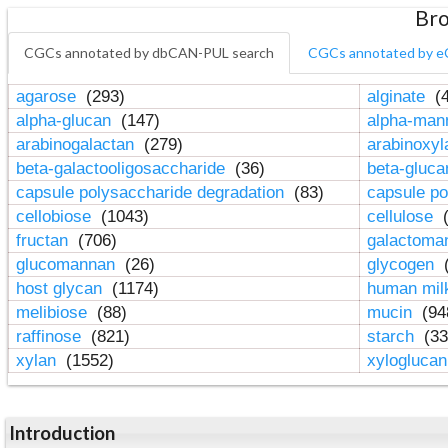
Bro
CGCs annotated by dbCAN-PUL search
CGCs annotated by e
agarose
(293)
alginate
(4
alpha-glucan
(147)
alpha-ma
arabinogalactan
(279)
arabinoxy
beta-galactooligosaccharide
(36)
beta-gluc
capsule polysaccharide degradation
(83)
capsule po
cellobiose
(1043)
cellulose
(
fructan
(706)
galactom
glucomannan
(26)
glycogen
(
host glycan
(1174)
human mil
melibiose
(88)
mucin
(94
raffinose
(821)
starch
(33
xylan
(1552)
xylogluca
Introduction