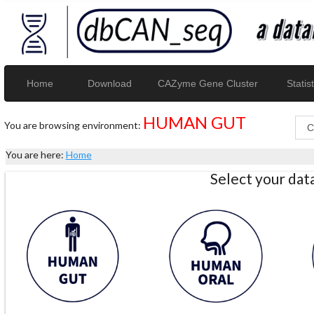
Home
Download
CAZyme Gene Cluster
Statist
HUMAN GUT
You are browsing environment:
You are here:
Home
Select your da