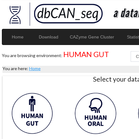
Home
Download
CAZyme Gene Cluster
Statist
HUMAN GUT
You are browsing environment:
You are here:
Home
Select your da