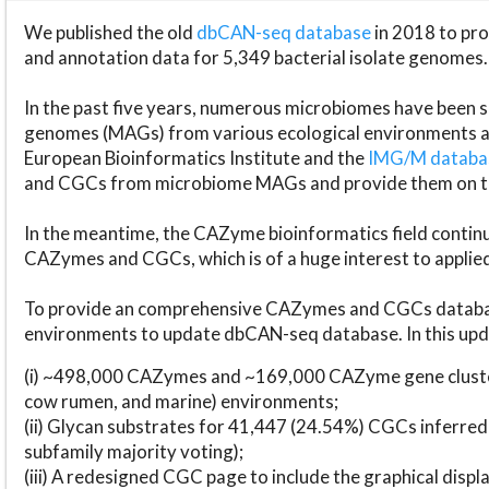
We published the old
dbCAN-seq database
in 2018 to p
and annotation data for 5,349 bacterial isolate genomes.
In the past five years, numerous microbiomes have bee
genomes (MAGs) from various ecological environments are
European Bioinformatics Institute and the
IMG/M datab
and CGCs from microbiome MAGs and provide them on t
In the meantime, the CAZyme bioinformatics field continue
CAZymes and CGCs, which is of a huge interest to applie
To provide an comprehensive CAZymes and CGCs databas
environments to update dbCAN-seq database. In this upda
(i) ~498,000 CAZymes and ~169,000 CAZyme gene cluster
cow rumen, and marine) environments;
(ii) Glycan substrates for 41,447 (24.54%) CGCs inferred
subfamily majority voting);
(iii) A redesigned CGC page to include the graphical dis