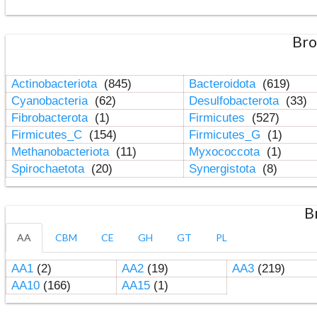
Bro
Actinobacteriota
(845)
Bacteroidota
(619)
Cyanobacteria
(62)
Desulfobacterota
(33)
Fibrobacterota
(1)
Firmicutes
(527)
Firmicutes_C
(154)
Firmicutes_G
(1)
Methanobacteriota
(11)
Myxococcota
(1)
Spirochaetota
(20)
Synergistota
(8)
B
AA
CBM
CE
GH
GT
PL
AA1
(2)
AA2
(19)
AA3
(219)
AA10
(166)
AA15
(1)