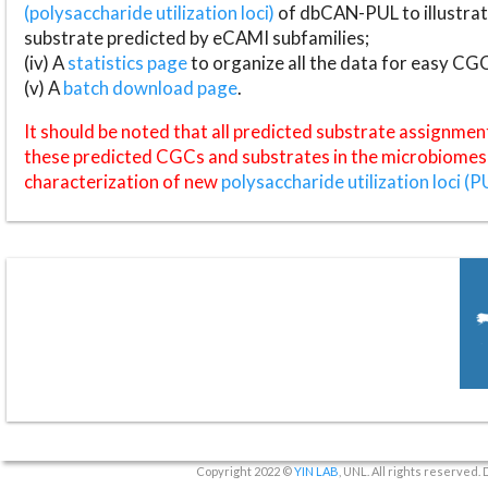
(polysaccharide utilization loci)
of dbCAN-PUL to illustrat
substrate predicted by eCAMI subfamilies;
(iv) A
statistics page
to organize all the data for easy CG
(v) A
batch download page
.
It should be noted that all predicted substrate assignmen
these predicted CGCs and substrates in the microbiomes o
characterization of new
polysaccharide utilization loci (P
Copyright 2022 ©
YIN LAB
, UNL. All rights reserved