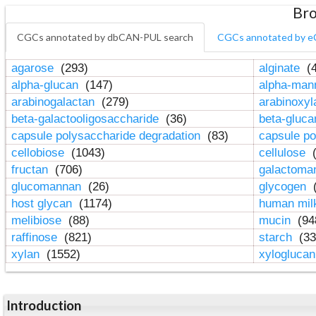
Bro
CGCs annotated by dbCAN-PUL search
CGCs annotated by e
agarose
(293)
alginate
(4
alpha-glucan
(147)
alpha-ma
arabinogalactan
(279)
arabinoxy
beta-galactooligosaccharide
(36)
beta-gluc
capsule polysaccharide degradation
(83)
capsule po
cellobiose
(1043)
cellulose
(
fructan
(706)
galactom
glucomannan
(26)
glycogen
(
host glycan
(1174)
human mil
melibiose
(88)
mucin
(94
raffinose
(821)
starch
(33
xylan
(1552)
xylogluca
Introduction