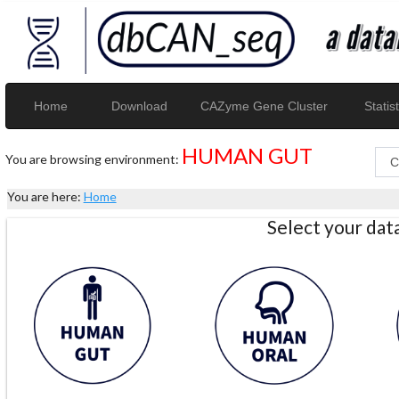
Home
Download
CAZyme Gene Cluster
Statist
HUMAN GUT
You are browsing environment:
You are here:
Home
Select your da