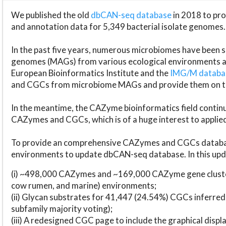
We published the old
dbCAN-seq database
in 2018 to p
and annotation data for 5,349 bacterial isolate genomes.
In the past five years, numerous microbiomes have bee
genomes (MAGs) from various ecological environments are
European Bioinformatics Institute and the
IMG/M datab
and CGCs from microbiome MAGs and provide them on t
In the meantime, the CAZyme bioinformatics field continue
CAZymes and CGCs, which is of a huge interest to applie
To provide an comprehensive CAZymes and CGCs databas
environments to update dbCAN-seq database. In this upda
(i) ~498,000 CAZymes and ~169,000 CAZyme gene cluster
cow rumen, and marine) environments;
(ii) Glycan substrates for 41,447 (24.54%) CGCs inferred
subfamily majority voting);
(iii) A redesigned CGC page to include the graphical dis