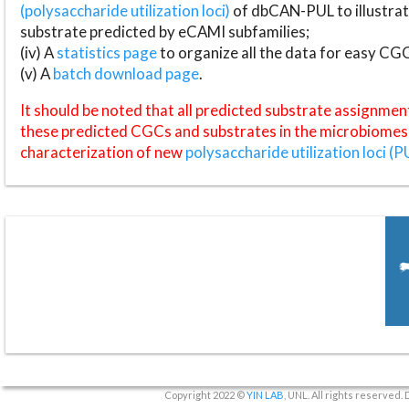
(polysaccharide utilization loci)
of dbCAN-PUL to illustrat
substrate predicted by eCAMI subfamilies;
(iv) A
statistics page
to organize all the data for easy CG
(v) A
batch download page
.
It should be noted that all predicted substrate assignmen
these predicted CGCs and substrates in the microbiomes o
characterization of new
polysaccharide utilization loci (P
Copyright 2022 ©
YIN LAB
, UNL. All rights reserved