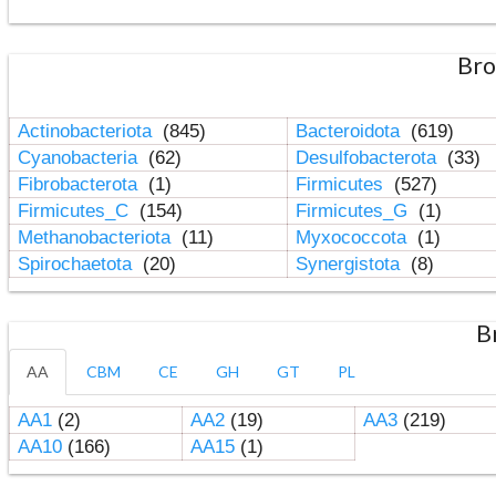
Bro
Actinobacteriota
(845)
Bacteroidota
(619)
Cyanobacteria
(62)
Desulfobacterota
(33)
Fibrobacterota
(1)
Firmicutes
(527)
Firmicutes_C
(154)
Firmicutes_G
(1)
Methanobacteriota
(11)
Myxococcota
(1)
Spirochaetota
(20)
Synergistota
(8)
B
AA
CBM
CE
GH
GT
PL
AA1
(2)
AA2
(19)
AA3
(219)
AA10
(166)
AA15
(1)