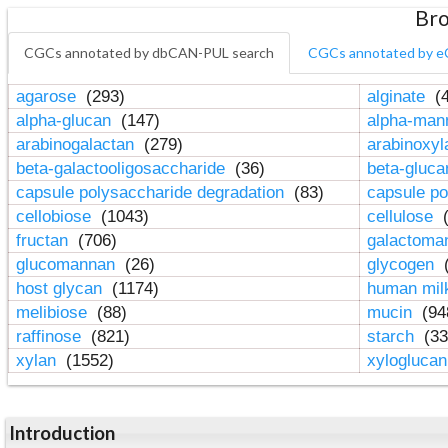
Bro
CGCs annotated by dbCAN-PUL search
CGCs annotated by e
agarose
(293)
alginate
(4
alpha-glucan
(147)
alpha-ma
arabinogalactan
(279)
arabinoxy
beta-galactooligosaccharide
(36)
beta-gluc
capsule polysaccharide degradation
(83)
capsule po
cellobiose
(1043)
cellulose
(
fructan
(706)
galactom
glucomannan
(26)
glycogen
(
host glycan
(1174)
human mil
melibiose
(88)
mucin
(94
raffinose
(821)
starch
(33
xylan
(1552)
xylogluca
Introduction