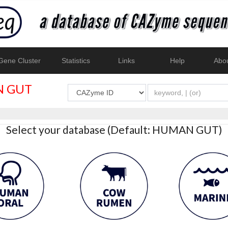
ene Cluster
Statistics
Links
Help
Abo
 GUT
Select your database (Default: HUMAN GUT)