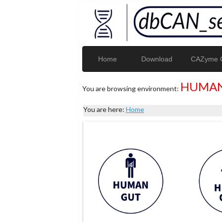
Home
Download
CAZyme G
HUMAN
You are browsing environment:
You are here:
Home