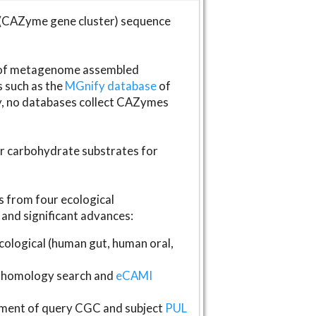
(CAZyme gene cluster) sequence
s of metagenome assembled
s such as the
MGnify database
of
ly, no databases collect CAZymes
fer carbohydrate substrates for
 from four ecological
and significant advances:
logical (human gut, human oral,
homology search and
eCAMI
gnment of query CGC and subject
PUL