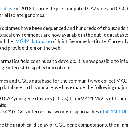
atabase
in 2018 to provide pre-computed CAZyme and CGC 
erial isolate genomes.
microbiomes have been sequenced and hundreds of thousand
ical environments are now available in the public database
and the
IMG/M database
of Joint Genome Institute. Current
d provide them on the web.
rmatics field continues to develop. It is now possible to in
ge interest to applied microbiome.
es and CGCs database for the community, we collect MAGs
atabase. In this update, we have made the following major 
 CAZyme gene clusters (CGCs) from 9,421 MAGs of four eco
ts;
24.54%) CGCs inferred by two novel approaches (
dbCAN-PUL
ude the graphical display of CGC gene compositions, the ali