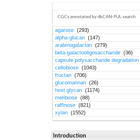
CGCs annotated by dbCAN-PUL search
agarose
(293)
alpha-glucan
(147)
arabinogalactan
(279)
beta-galactooligosaccharide
(36)
capsule polysaccharide degradatio
cellobiose
(1043)
fructan
(706)
glucomannan
(26)
host glycan
(1174)
melibiose
(88)
raffinose
(821)
xylan
(1552)
Introduction