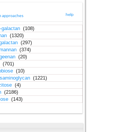
help
h approaches
-galactan
(108)
inan
(1320)
galactan
(297)
-mannan
(374)
ageenan
(20)
n
(701)
obiose
(10)
osaminoglycan
(1221)
zitose
(4)
in
(2186)
lose
(143)