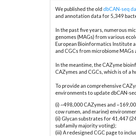
We published the old
dbCAN-seq d
and annotation data for 5,349 bact
In the past five years, numerous 
genomes (MAGs) from various ecolog
European Bioinformatics Institute 
and CGCs from microbiome MAGs an
In the meantime, the CAZyme bioinfo
CAZymes and CGCs, which is of a hu
To provide an comprehensive CAZym
environments to update dbCAN-seq d
(i) ~498,000 CAZymes and ~169,000
cow rumen, and marine) environmen
(ii) Glycan substrates for 41,447 (
subfamily majority voting);
(iii) A redesigned CGC page to incl