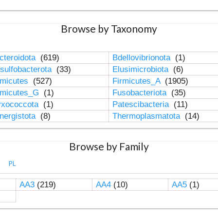
Browse by Taxonomy
cteroidota
(619)
Bdellovibrionota
(1)
sulfobacterota
(33)
Elusimicrobiota
(6)
rmicutes
(527)
Firmicutes_A
(1905)
rmicutes_G
(1)
Fusobacteriota
(35)
xococcota
(1)
Patescibacteria
(11)
nergistota
(8)
Thermoplasmatota
(14)
Browse by Family
PL
AA3
(219)
AA4
(10)
AA5
(1)