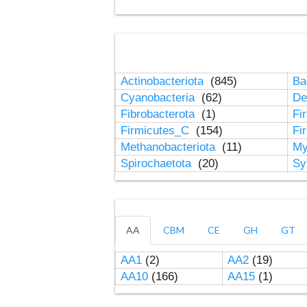
Actinobacteriota
(845)
Ba
Cyanobacteria
(62)
De
Fibrobacterota
(1)
Fi
Firmicutes_C
(154)
Fi
Methanobacteriota
(11)
My
Spirochaetota
(20)
Sy
AA
CBM
CE
GH
GT
AA1
(2)
AA2
(19)
AA10
(166)
AA15
(1)