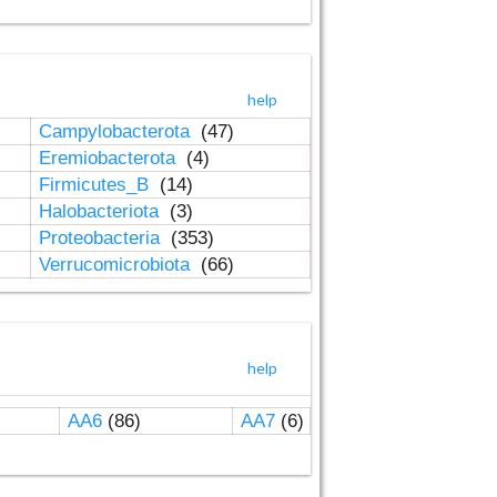
help
Campylobacterota
(47)
Eremiobacterota
(4)
Firmicutes_B
(14)
Halobacteriota
(3)
Proteobacteria
(353)
Verrucomicrobiota
(66)
help
AA6
(86)
AA7
(6)