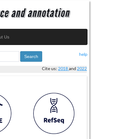
ut Us
help
Search
Cite us:
2018
and
2022