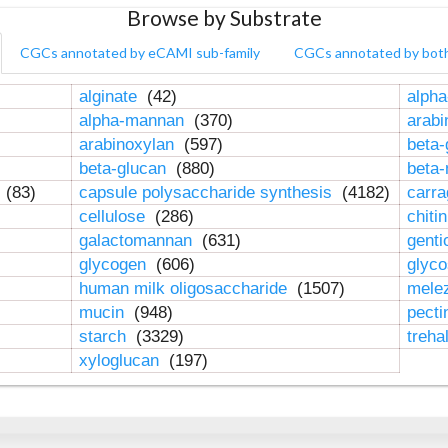
Browse by Substrate
CGCs annotated by eCAMI sub-family
CGCs annotated by bot
alginate
(42)
alpha
alpha-mannan
(370)
arab
arabinoxylan
(597)
beta-
beta-glucan
(880)
beta
n
(83)
capsule polysaccharide synthesis
(4182)
carr
cellulose
(286)
chiti
galactomannan
(631)
genti
glycogen
(606)
glyc
human milk oligosaccharide
(1507)
mele
mucin
(948)
pect
starch
(3329)
treha
xyloglucan
(197)