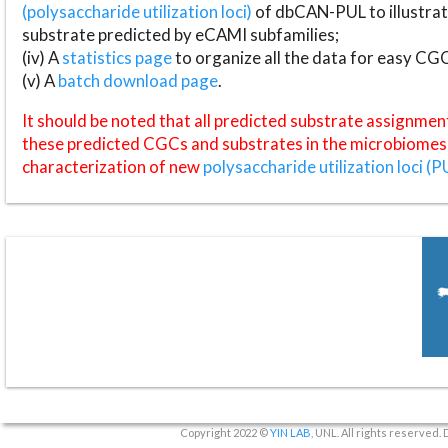
(polysaccharide utilization loci)
of dbCAN-PUL to illustrat
substrate predicted by eCAMI subfamilies;
(iv) A
statistics page
to organize all the data for easy CG
(v) A
batch download page
.
It should be noted that all predicted substrate assignmen
these predicted CGCs and substrates in the microbiomes o
characterization of new
polysaccharide utilization loci (P
Copyright 2022 ©
YIN LAB
, UNL. All rights reserved