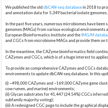
We published the old
dbCAN-seq database
in 2018 to p
and annotation data for 5,349 bacterial isolate genomes.
In the past five years, numerous microbiomes have bee
genomes (MAGs) from various ecological environments are
European Bioinformatics Institute and the
IMG/M datab
and CGCs from microbiome MAGs and provide them on t
In the meantime, the CAZyme bioinformatics field continue
CAZymes and CGCs, which is of a huge interest to applie
To provide an comprehensive CAZymes and CGCs databas
environments to update dbCAN-seq database. In this upda
(i) ~498,000 CAZymes and ~169,000 CAZyme gene cluster
cow rumen, and marine) environments;
(ii) Glycan substrates for 41,447 (24.54%) CGCs inferred
subfamily majority voting);
(iii) A redesigned CGC page to include the graphical dis