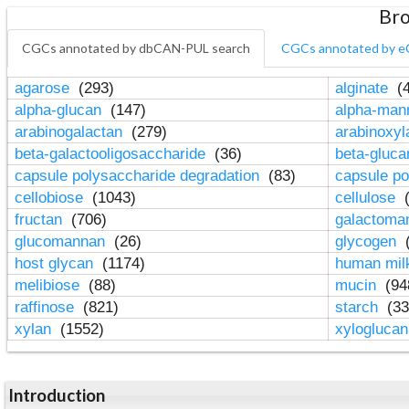
Bro
CGCs annotated by dbCAN-PUL search
CGCs annotated by e
agarose
(293)
alginate
(4
alpha-glucan
(147)
alpha-ma
arabinogalactan
(279)
arabinoxy
beta-galactooligosaccharide
(36)
beta-gluc
capsule polysaccharide degradation
(83)
capsule po
cellobiose
(1043)
cellulose
(
fructan
(706)
galactom
glucomannan
(26)
glycogen
(
host glycan
(1174)
human mil
melibiose
(88)
mucin
(94
raffinose
(821)
starch
(33
xylan
(1552)
xylogluca
Introduction