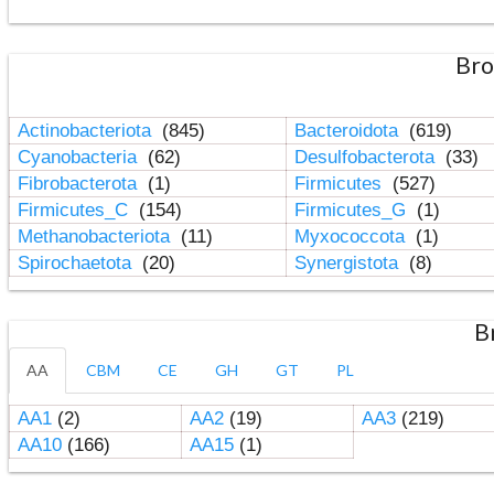
Bro
Actinobacteriota
(845)
Bacteroidota
(619)
Cyanobacteria
(62)
Desulfobacterota
(33)
Fibrobacterota
(1)
Firmicutes
(527)
Firmicutes_C
(154)
Firmicutes_G
(1)
Methanobacteriota
(11)
Myxococcota
(1)
Spirochaetota
(20)
Synergistota
(8)
B
AA
CBM
CE
GH
GT
PL
AA1
(2)
AA2
(19)
AA3
(219)
AA10
(166)
AA15
(1)