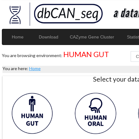
Home
Download
CAZyme Gene Cluster
Statist
HUMAN GUT
You are browsing environment:
You are here:
Home
Select your da