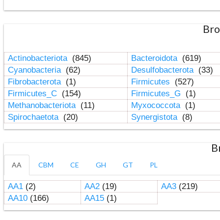
Bro
Actinobacteriota
(845)
Bacteroidota
(619)
Cyanobacteria
(62)
Desulfobacterota
(33)
Fibrobacterota
(1)
Firmicutes
(527)
Firmicutes_C
(154)
Firmicutes_G
(1)
Methanobacteriota
(11)
Myxococcota
(1)
Spirochaetota
(20)
Synergistota
(8)
B
AA
CBM
CE
GH
GT
PL
AA1
(2)
AA2
(19)
AA3
(219)
AA10
(166)
AA15
(1)