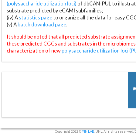
(polysaccharide utilization loci)
of dbCAN-PUL to illustrat
substrate predicted by eCAMI subfamilies;
(iv) A
statistics page
to organize all the data for easy CG
(v) A
batch download page
.
It should be noted that all predicted substrate assignmen
these predicted CGCs and substrates in the microbiomes o
characterization of new
polysaccharide utilization loci (P
Copyright 2022 ©
YIN LAB
, UNL. All rights reserved