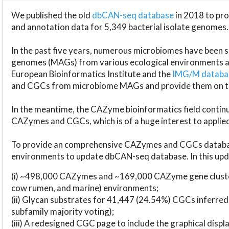
We published the old
dbCAN-seq database
in 2018 to p
and annotation data for 5,349 bacterial isolate genomes.
In the past five years, numerous microbiomes have bee
genomes (MAGs) from various ecological environments are
European Bioinformatics Institute and the
IMG/M datab
and CGCs from microbiome MAGs and provide them on t
In the meantime, the CAZyme bioinformatics field continue
CAZymes and CGCs, which is of a huge interest to applie
To provide an comprehensive CAZymes and CGCs databas
environments to update dbCAN-seq database. In this upda
(i) ~498,000 CAZymes and ~169,000 CAZyme gene cluster
cow rumen, and marine) environments;
(ii) Glycan substrates for 41,447 (24.54%) CGCs inferred
subfamily majority voting);
(iii) A redesigned CGC page to include the graphical dis