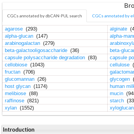
Bro
CGCs annotated by dbCAN-PUL search
CGCs annotated by e
agarose
(293)
alginate
(4
alpha-glucan
(147)
alpha-ma
arabinogalactan
(279)
arabinoxy
beta-galactooligosaccharide
(36)
beta-gluc
capsule polysaccharide degradation
(83)
capsule po
cellobiose
(1043)
cellulose
(
fructan
(706)
galactom
glucomannan
(26)
glycogen
(
host glycan
(1174)
human mil
melibiose
(88)
mucin
(94
raffinose
(821)
starch
(33
xylan
(1552)
xylogluca
Introduction