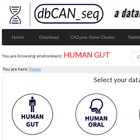
Home
Download
CAZyme Gene Cluster
Statist
HUMAN GUT
You are browsing environment:
You are here:
Home
Select your da