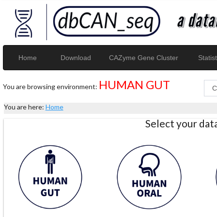
Home
Download
CAZyme Gene Cluster
Statist
HUMAN GUT
You are browsing environment:
You are here:
Home
Select your da