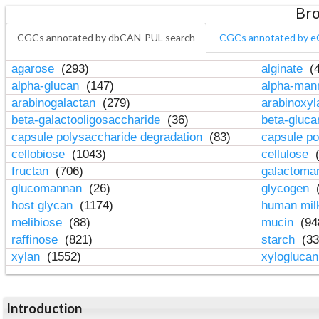
Bro
CGCs annotated by dbCAN-PUL search
CGCs annotated by e
agarose
(293)
alginate
(4
alpha-glucan
(147)
alpha-ma
arabinogalactan
(279)
arabinoxy
beta-galactooligosaccharide
(36)
beta-gluc
capsule polysaccharide degradation
(83)
capsule po
cellobiose
(1043)
cellulose
(
fructan
(706)
galactom
glucomannan
(26)
glycogen
(
host glycan
(1174)
human mil
melibiose
(88)
mucin
(94
raffinose
(821)
starch
(33
xylan
(1552)
xylogluca
Introduction