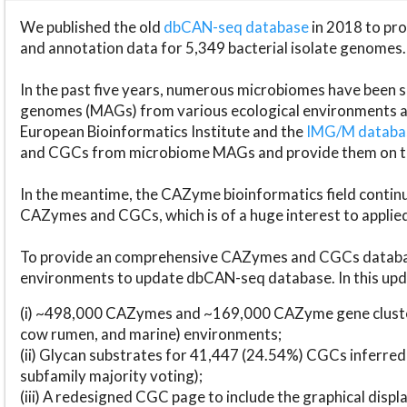
We published the old
dbCAN-seq database
in 2018 to p
and annotation data for 5,349 bacterial isolate genomes.
In the past five years, numerous microbiomes have bee
genomes (MAGs) from various ecological environments are
European Bioinformatics Institute and the
IMG/M datab
and CGCs from microbiome MAGs and provide them on t
In the meantime, the CAZyme bioinformatics field continue
CAZymes and CGCs, which is of a huge interest to applie
To provide an comprehensive CAZymes and CGCs databas
environments to update dbCAN-seq database. In this upda
(i) ~498,000 CAZymes and ~169,000 CAZyme gene cluster
cow rumen, and marine) environments;
(ii) Glycan substrates for 41,447 (24.54%) CGCs inferred
subfamily majority voting);
(iii) A redesigned CGC page to include the graphical dis