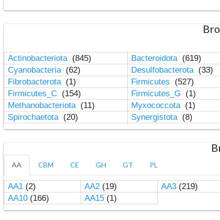
Bro
Actinobacteriota
(845)
Bacteroidota
(619)
Cyanobacteria
(62)
Desulfobacterota
(33)
Fibrobacterota
(1)
Firmicutes
(527)
Firmicutes_C
(154)
Firmicutes_G
(1)
Methanobacteriota
(11)
Myxococcota
(1)
Spirochaetota
(20)
Synergistota
(8)
B
AA
CBM
CE
GH
GT
PL
AA1
(2)
AA2
(19)
AA3
(219)
AA10
(166)
AA15
(1)