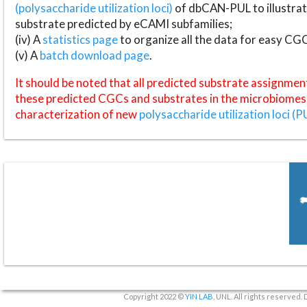
(polysaccharide utilization loci)
of dbCAN-PUL to illustrat
substrate predicted by eCAMI subfamilies;
(iv) A
statistics page
to organize all the data for easy CG
(v) A
batch download page
.
It should be noted that all predicted substrate assignmen
these predicted CGCs and substrates in the microbiomes o
characterization of new
polysaccharide utilization loci (P
Copyright 2022 ©
YIN LAB
, UNL. All rights reserved