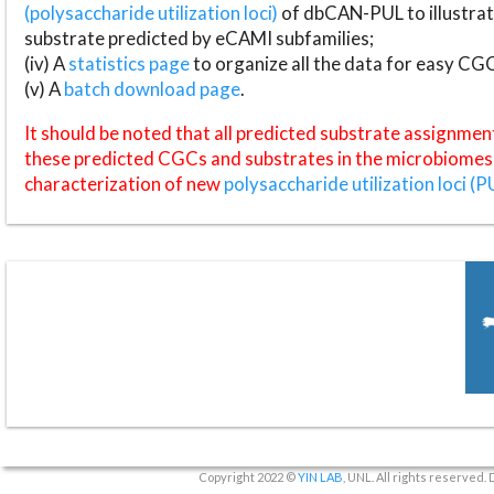
(polysaccharide utilization loci)
of dbCAN-PUL to illustrat
substrate predicted by eCAMI subfamilies;
(iv) A
statistics page
to organize all the data for easy CG
(v) A
batch download page
.
It should be noted that all predicted substrate assignmen
these predicted CGCs and substrates in the microbiomes o
characterization of new
polysaccharide utilization loci (P
Copyright 2022 ©
YIN LAB
, UNL. All rights reserved