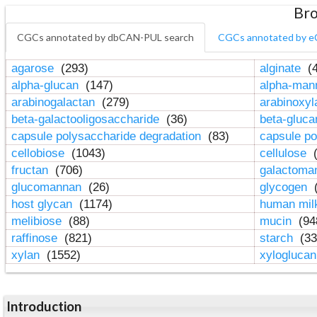
Bro
CGCs annotated by dbCAN-PUL search
CGCs annotated by e
agarose
(293)
alginate
(4
alpha-glucan
(147)
alpha-ma
arabinogalactan
(279)
arabinoxy
beta-galactooligosaccharide
(36)
beta-gluc
capsule polysaccharide degradation
(83)
capsule po
cellobiose
(1043)
cellulose
(
fructan
(706)
galactom
glucomannan
(26)
glycogen
(
host glycan
(1174)
human mil
melibiose
(88)
mucin
(94
raffinose
(821)
starch
(33
xylan
(1552)
xylogluca
Introduction