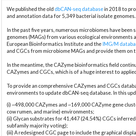
We published the old
dbCAN-seq database
in 2018 to p
and annotation data for 5,349 bacterial isolate genomes.
In the past five years, numerous microbiomes have bee
genomes (MAGs) from various ecological environments are
European Bioinformatics Institute and the
IMG/M datab
and CGCs from microbiome MAGs and provide them on t
In the meantime, the CAZyme bioinformatics field continue
CAZymes and CGCs, which is of a huge interest to applie
To provide an comprehensive CAZymes and CGCs databas
environments to update dbCAN-seq database. In this upda
(i) ~498,000 CAZymes and ~169,000 CAZyme gene cluster
cow rumen, and marine) environments;
(ii) Glycan substrates for 41,447 (24.54%) CGCs inferred
subfamily majority voting);
(iii) A redesigned CGC page to include the graphical dis