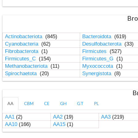
Bro
Actinobacteriota
(845)
Bacteroidota
(619)
Cyanobacteria
(62)
Desulfobacterota
(33)
Fibrobacterota
(1)
Firmicutes
(527)
Firmicutes_C
(154)
Firmicutes_G
(1)
Methanobacteriota
(11)
Myxococcota
(1)
Spirochaetota
(20)
Synergistota
(8)
B
AA
CBM
CE
GH
GT
PL
AA1
(2)
AA2
(19)
AA3
(219)
AA10
(166)
AA15
(1)