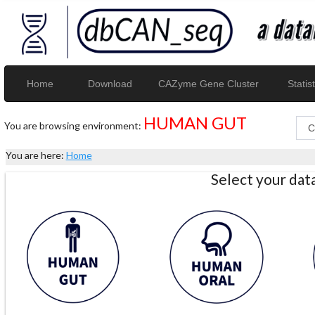
Home
Download
CAZyme Gene Cluster
Statist
HUMAN GUT
You are browsing environment:
You are here:
Home
Select your da