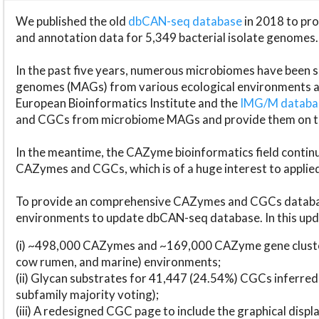
We published the old
dbCAN-seq database
in 2018 to p
and annotation data for 5,349 bacterial isolate genomes.
In the past five years, numerous microbiomes have bee
genomes (MAGs) from various ecological environments are
European Bioinformatics Institute and the
IMG/M datab
and CGCs from microbiome MAGs and provide them on t
In the meantime, the CAZyme bioinformatics field continue
CAZymes and CGCs, which is of a huge interest to applie
To provide an comprehensive CAZymes and CGCs databas
environments to update dbCAN-seq database. In this upda
(i) ~498,000 CAZymes and ~169,000 CAZyme gene cluster
cow rumen, and marine) environments;
(ii) Glycan substrates for 41,447 (24.54%) CGCs inferred
subfamily majority voting);
(iii) A redesigned CGC page to include the graphical dis