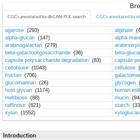
Bro
CGCs annotated by dbCAN-PUL search
CGCs annotated by e
agarose
(293)
alginate
(4
alpha-glucan
(147)
alpha-ma
arabinogalactan
(279)
arabinoxy
beta-galactooligosaccharide
(36)
beta-gluc
capsule polysaccharide degradation
(83)
capsule po
cellobiose
(1043)
cellulose
(
fructan
(706)
galactom
glucomannan
(26)
glycogen
(
host glycan
(1174)
human mil
melibiose
(88)
mucin
(94
raffinose
(821)
starch
(33
xylan
(1552)
xylogluca
Introduction