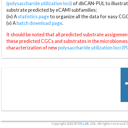
(polysaccharide utilization loci)
of dbCAN-PUL to illustrat
substrate predicted by eCAMI subfamilies;
(iv) A
statistics page
to organize all the data for easy CG
(v) A
batch download page
.
It should be noted that all predicted substrate assignmen
these predicted CGCs and substrates in the microbiomes o
characterization of new
polysaccharide utilization loci (P
Copyright 2022 ©
YIN LAB
, UNL. All rights reserved