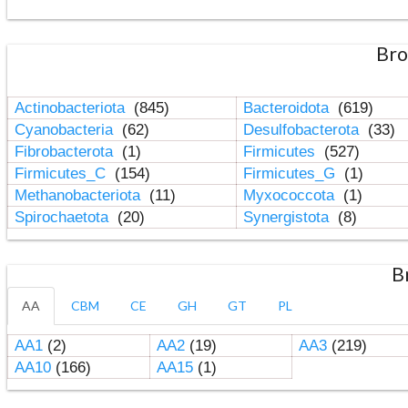
Bro
Actinobacteriota
(845)
Bacteroidota
(619)
Cyanobacteria
(62)
Desulfobacterota
(33)
Fibrobacterota
(1)
Firmicutes
(527)
Firmicutes_C
(154)
Firmicutes_G
(1)
Methanobacteriota
(11)
Myxococcota
(1)
Spirochaetota
(20)
Synergistota
(8)
B
AA
CBM
CE
GH
GT
PL
AA1
(2)
AA2
(19)
AA3
(219)
AA10
(166)
AA15
(1)