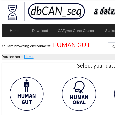
Home
Download
CAZyme Gene Cluster
Statist
HUMAN GUT
You are browsing environment:
You are here:
Home
Select your da