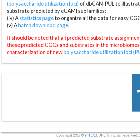
(polysaccharide utilization loci)
of dbCAN-PUL to illustrat
substrate predicted by eCAMI subfamilies;
(iv) A
statistics page
to organize all the data for easy CG
(v) A
batch download page
.
It should be noted that all predicted substrate assignmen
these predicted CGCs and substrates in the microbiomes o
characterization of new
polysaccharide utilization loci (P
Copyright 2022 ©
YIN LAB
, UNL. All rights reserved