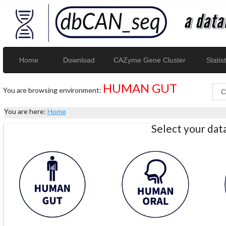
Home
Download
CAZyme Gene Cluster
Statist
HUMAN GUT
You are browsing environment:
You are here:
Home
Select your da