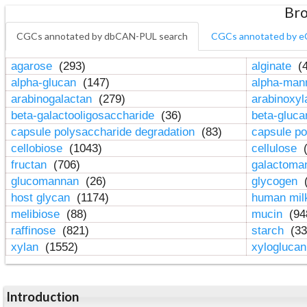
Bro
CGCs annotated by dbCAN-PUL search
CGCs annotated by e
agarose
(293)
alginate
(4
alpha-glucan
(147)
alpha-ma
arabinogalactan
(279)
arabinoxy
beta-galactooligosaccharide
(36)
beta-gluc
capsule polysaccharide degradation
(83)
capsule po
cellobiose
(1043)
cellulose
(
fructan
(706)
galactom
glucomannan
(26)
glycogen
(
host glycan
(1174)
human mil
melibiose
(88)
mucin
(94
raffinose
(821)
starch
(33
xylan
(1552)
xylogluca
Introduction