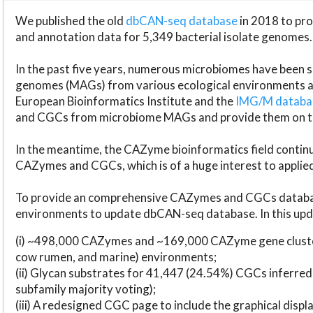
We published the old
dbCAN-seq database
in 2018 to p
and annotation data for 5,349 bacterial isolate genomes.
In the past five years, numerous microbiomes have bee
genomes (MAGs) from various ecological environments are
European Bioinformatics Institute and the
IMG/M datab
and CGCs from microbiome MAGs and provide them on t
In the meantime, the CAZyme bioinformatics field continue
CAZymes and CGCs, which is of a huge interest to applie
To provide an comprehensive CAZymes and CGCs databas
environments to update dbCAN-seq database. In this upda
(i) ~498,000 CAZymes and ~169,000 CAZyme gene cluster
cow rumen, and marine) environments;
(ii) Glycan substrates for 41,447 (24.54%) CGCs inferred
subfamily majority voting);
(iii) A redesigned CGC page to include the graphical dis