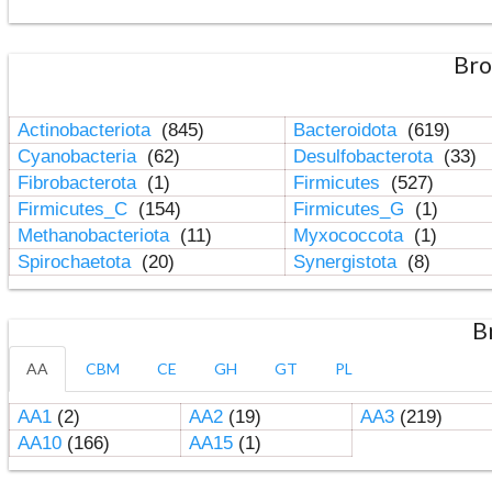
Bro
Actinobacteriota
(845)
Bacteroidota
(619)
Cyanobacteria
(62)
Desulfobacterota
(33)
Fibrobacterota
(1)
Firmicutes
(527)
Firmicutes_C
(154)
Firmicutes_G
(1)
Methanobacteriota
(11)
Myxococcota
(1)
Spirochaetota
(20)
Synergistota
(8)
B
AA
CBM
CE
GH
GT
PL
AA1
(2)
AA2
(19)
AA3
(219)
AA10
(166)
AA15
(1)