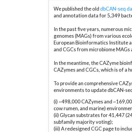
We published the old
dbCAN-seq d
and annotation data for 5,349 bact
In the past five years, numerous 
genomes (MAGs) from various ecolog
European Bioinformatics Institute 
and CGCs from microbiome MAGs an
In the meantime, the CAZyme bioinfo
CAZymes and CGCs, which is of a hu
To provide an comprehensive CAZym
environments to update dbCAN-seq d
(i) ~498,000 CAZymes and ~169,000
cow rumen, and marine) environmen
(ii) Glycan substrates for 41,447 (
subfamily majority voting);
(iii) A redesigned CGC page to incl