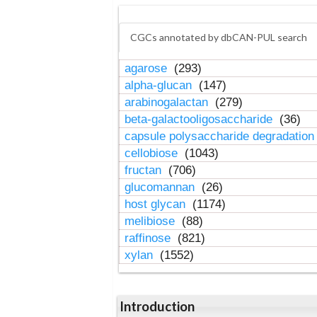
CGCs annotated by dbCAN-PUL search
agarose
(293)
alpha-glucan
(147)
arabinogalactan
(279)
beta-galactooligosaccharide
(36)
capsule polysaccharide degradatio
cellobiose
(1043)
fructan
(706)
glucomannan
(26)
host glycan
(1174)
melibiose
(88)
raffinose
(821)
xylan
(1552)
Introduction