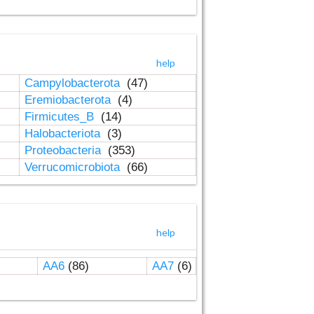
help
Campylobacterota
(47)
Eremiobacterota
(4)
Firmicutes_B
(14)
Halobacteriota
(3)
Proteobacteria
(353)
Verrucomicrobiota
(66)
help
AA6
(86)
AA7
(6)