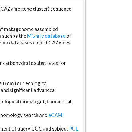
(CAZyme gene cluster) sequence
s of metagenome assembled
s such as the
MGnify database
of
ly, no databases collect CAZymes
fer carbohydrate substrates for
 from four ecological
and significant advances:
logical (human gut, human oral,
homology search and
eCAMI
gnment of query CGC and subject
PUL