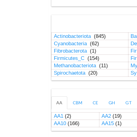
Actinobacteriota
(845)
Ba
Cyanobacteria
(62)
De
Fibrobacterota
(1)
Fi
Firmicutes_C
(154)
Fi
Methanobacteriota
(11)
My
Spirochaetota
(20)
Sy
AA
CBM
CE
GH
GT
AA1
(2)
AA2
(19)
AA10
(166)
AA15
(1)