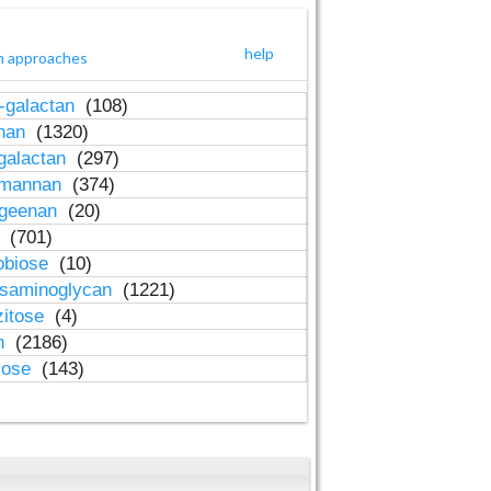
help
h approaches
-galactan
(108)
inan
(1320)
galactan
(297)
-mannan
(374)
ageenan
(20)
n
(701)
obiose
(10)
osaminoglycan
(1221)
zitose
(4)
in
(2186)
lose
(143)