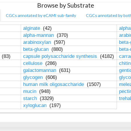
Browse by Substrate
CGCs annotated by eCAMI sub-family
CGCs annotated by bot
alginate
(42)
alpha
alpha-mannan
(370)
arab
arabinoxylan
(597)
beta-
beta-glucan
(880)
beta
n
(83)
capsule polysaccharide synthesis
(4182)
carr
cellulose
(286)
chiti
galactomannan
(631)
genti
glycogen
(606)
glyc
human milk oligosaccharide
(1507)
mele
mucin
(948)
pect
starch
(3329)
treha
xyloglucan
(197)