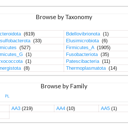
Browse by Taxonomy
cteroidota
(619)
Bdellovibrionota
(1)
sulfobacterota
(33)
Elusimicrobiota
(6)
rmicutes
(527)
Firmicutes_A
(1905)
rmicutes_G
(1)
Fusobacteriota
(35)
xococcota
(1)
Patescibacteria
(11)
nergistota
(8)
Thermoplasmatota
(14)
Browse by Family
PL
AA3
(219)
AA4
(10)
AA5
(1)