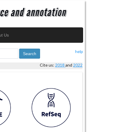
ut Us
help
Search
Cite us:
2018
and
2022