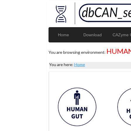
Home
Download
CAZyme G
HUMAN
You are browsing environment:
You are here:
Home