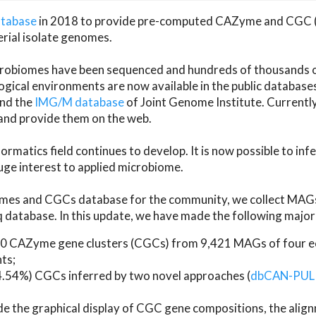
atabase
in 2018 to provide pre-computed CAZyme and CGC 
erial isolate genomes.
microbiomes have been sequenced and hundreds of thousand
ical environments are now available in the public database
and the
IMG/M database
of Joint Genome Institute. Current
d provide them on the web.
rmatics field continues to develop. It is now possible to in
ge interest to applied microbiome.
es and CGCs database for the community, we collect MAGs
atabase. In this update, we have made the following major 
 CAZyme gene clusters (CGCs) from 9,421 MAGs of four eco
ts;
24.54%) CGCs inferred by two novel approaches (
dbCAN-PUL
ude the graphical display of CGC gene compositions, the ali