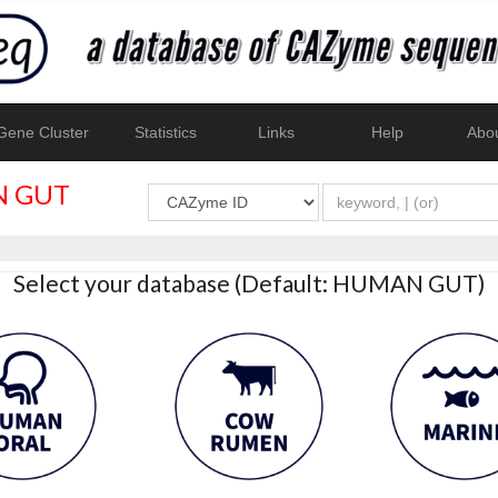
ene Cluster
Statistics
Links
Help
Abo
 GUT
Select your database (Default: HUMAN GUT)