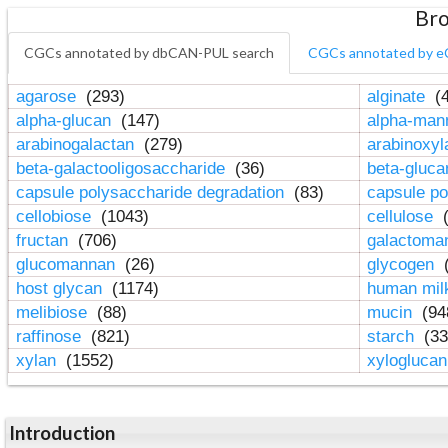
Bro
CGCs annotated by dbCAN-PUL search
CGCs annotated by e
agarose
(293)
alginate
(4
alpha-glucan
(147)
alpha-ma
arabinogalactan
(279)
arabinoxy
beta-galactooligosaccharide
(36)
beta-gluc
capsule polysaccharide degradation
(83)
capsule po
cellobiose
(1043)
cellulose
(
fructan
(706)
galactom
glucomannan
(26)
glycogen
(
host glycan
(1174)
human mil
melibiose
(88)
mucin
(94
raffinose
(821)
starch
(33
xylan
(1552)
xylogluca
Introduction