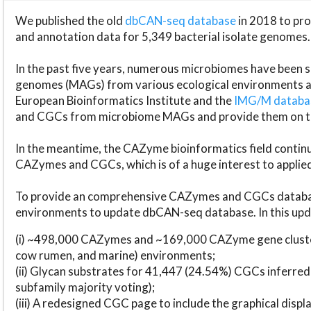
We published the old
dbCAN-seq database
in 2018 to p
and annotation data for 5,349 bacterial isolate genomes.
In the past five years, numerous microbiomes have bee
genomes (MAGs) from various ecological environments are
European Bioinformatics Institute and the
IMG/M datab
and CGCs from microbiome MAGs and provide them on t
In the meantime, the CAZyme bioinformatics field continue
CAZymes and CGCs, which is of a huge interest to applie
To provide an comprehensive CAZymes and CGCs databas
environments to update dbCAN-seq database. In this upda
(i) ~498,000 CAZymes and ~169,000 CAZyme gene cluster
cow rumen, and marine) environments;
(ii) Glycan substrates for 41,447 (24.54%) CGCs inferred
subfamily majority voting);
(iii) A redesigned CGC page to include the graphical dis