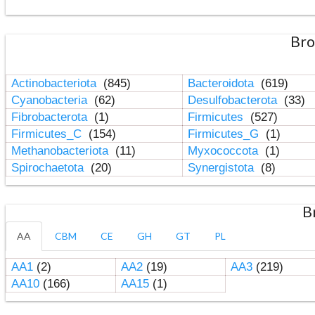
Bro
Actinobacteriota
(845)
Bacteroidota
(619)
Cyanobacteria
(62)
Desulfobacterota
(33)
Fibrobacterota
(1)
Firmicutes
(527)
Firmicutes_C
(154)
Firmicutes_G
(1)
Methanobacteriota
(11)
Myxococcota
(1)
Spirochaetota
(20)
Synergistota
(8)
B
AA
CBM
CE
GH
GT
PL
AA1
(2)
AA2
(19)
AA3
(219)
AA10
(166)
AA15
(1)