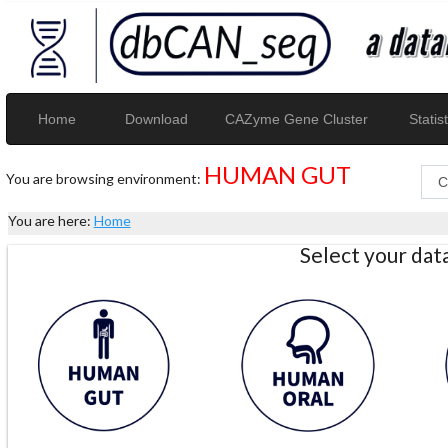
Home
Download
CAZyme Gene Cluster
Statist
HUMAN GUT
You are browsing environment:
You are here:
Home
Select your da