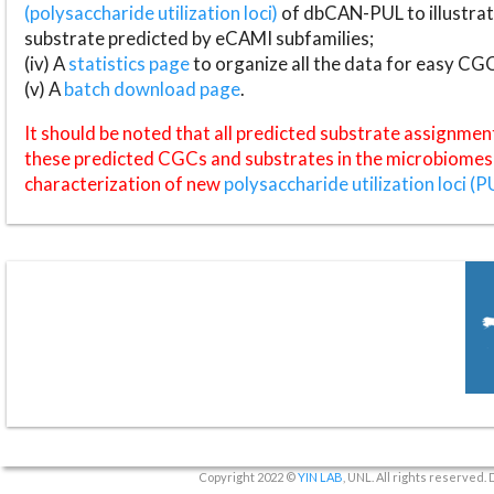
(polysaccharide utilization loci)
of dbCAN-PUL to illustrat
substrate predicted by eCAMI subfamilies;
(iv) A
statistics page
to organize all the data for easy CG
(v) A
batch download page
.
It should be noted that all predicted substrate assignmen
these predicted CGCs and substrates in the microbiomes o
characterization of new
polysaccharide utilization loci (P
Copyright 2022 ©
YIN LAB
, UNL. All rights reserved