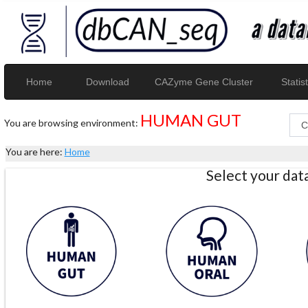
Home
Download
CAZyme Gene Cluster
Statist
HUMAN GUT
You are browsing environment:
You are here:
Home
Select your da