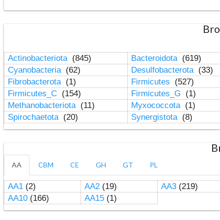
Bro
Actinobacteriota
(845)
Bacteroidota
(619)
Cyanobacteria
(62)
Desulfobacterota
(33)
Fibrobacterota
(1)
Firmicutes
(527)
Firmicutes_C
(154)
Firmicutes_G
(1)
Methanobacteriota
(11)
Myxococcota
(1)
Spirochaetota
(20)
Synergistota
(8)
B
AA
CBM
CE
GH
GT
PL
AA1
(2)
AA2
(19)
AA3
(219)
AA10
(166)
AA15
(1)