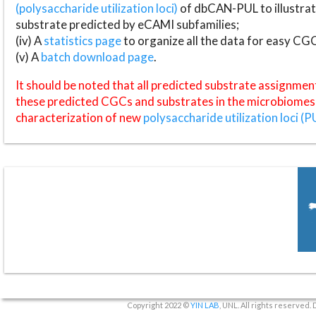
(polysaccharide utilization loci)
of dbCAN-PUL to illustrat
substrate predicted by eCAMI subfamilies;
(iv) A
statistics page
to organize all the data for easy CG
(v) A
batch download page
.
It should be noted that all predicted substrate assignmen
these predicted CGCs and substrates in the microbiomes o
characterization of new
polysaccharide utilization loci (P
Copyright 2022 ©
YIN LAB
, UNL. All rights reserved