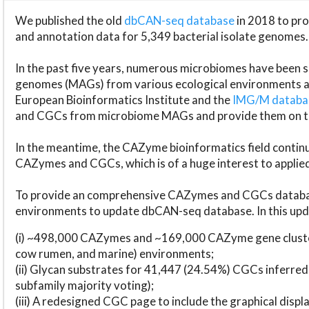
We published the old
dbCAN-seq database
in 2018 to p
and annotation data for 5,349 bacterial isolate genomes.
In the past five years, numerous microbiomes have bee
genomes (MAGs) from various ecological environments are
European Bioinformatics Institute and the
IMG/M datab
and CGCs from microbiome MAGs and provide them on t
In the meantime, the CAZyme bioinformatics field continue
CAZymes and CGCs, which is of a huge interest to applie
To provide an comprehensive CAZymes and CGCs databas
environments to update dbCAN-seq database. In this upda
(i) ~498,000 CAZymes and ~169,000 CAZyme gene cluster
cow rumen, and marine) environments;
(ii) Glycan substrates for 41,447 (24.54%) CGCs inferred
subfamily majority voting);
(iii) A redesigned CGC page to include the graphical dis