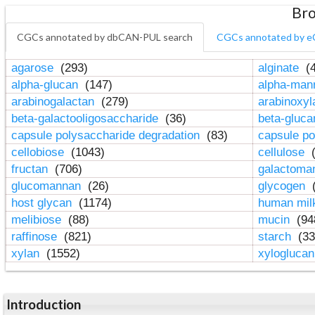
Bro
CGCs annotated by dbCAN-PUL search
CGCs annotated by e
agarose
(293)
alginate
(4
alpha-glucan
(147)
alpha-ma
arabinogalactan
(279)
arabinoxy
beta-galactooligosaccharide
(36)
beta-gluc
capsule polysaccharide degradation
(83)
capsule po
cellobiose
(1043)
cellulose
(
fructan
(706)
galactom
glucomannan
(26)
glycogen
(
host glycan
(1174)
human mil
melibiose
(88)
mucin
(94
raffinose
(821)
starch
(33
xylan
(1552)
xylogluca
Introduction